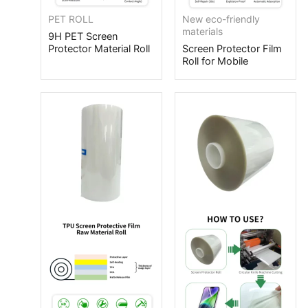
PET ROLL
New eco-friendly
materials
9H PET Screen
Protector Material Roll
Screen Protector Film
Roll for Mobile