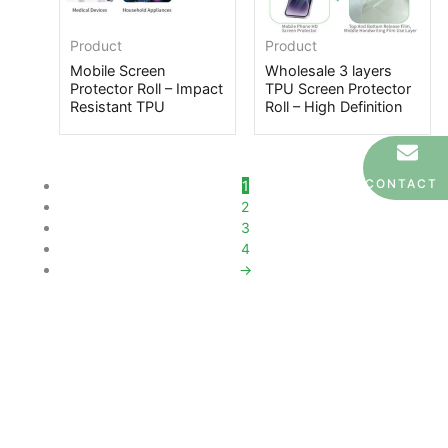
Product
Product
Mobile Screen
Wholesale 3 layers
Protector Roll – Impact
TPU Screen Protector
Resistant TPU
Roll – High Definition
CONTACT
1
2
3
4
→