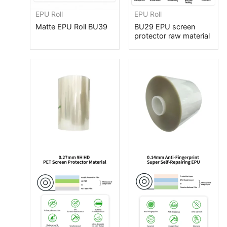
EPU Roll
EPU Roll
Matte EPU Roll BU39
BU29 EPU screen
protector raw material