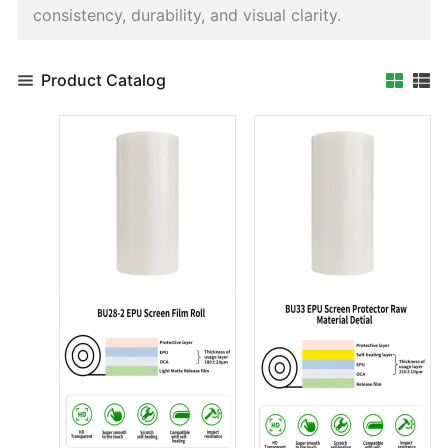
consistency, durability, and visual clarity.
Product Catalog