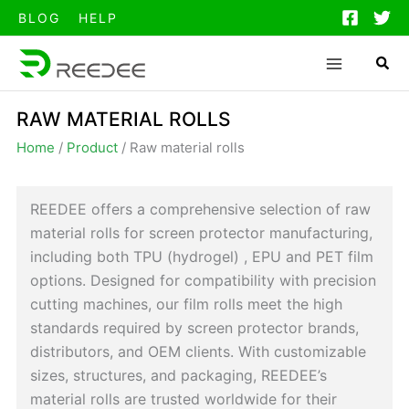
跳
BLOG
HELP
至
内
容
RAW MATERIAL ROLLS
Home
/
Product
/
Raw material rolls
REEDEE offers a comprehensive selection of raw
material rolls for screen protector manufacturing,
including both TPU (hydrogel) , EPU and PET film
options. Designed for compatibility with precision
cutting machines, our film rolls meet the high
standards required by screen protector brands,
distributors, and OEM clients. With customizable
sizes, structures, and packaging, REEDEE’s
material rolls are trusted worldwide for their