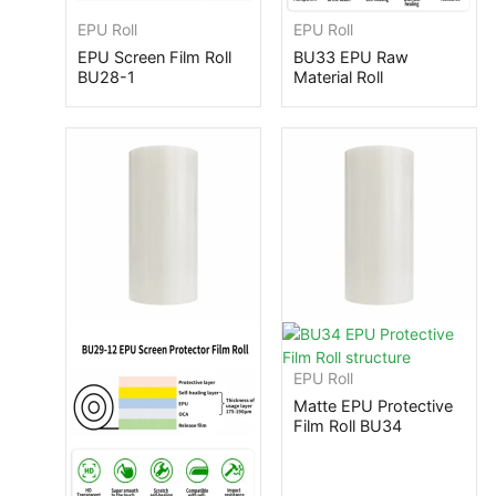
EPU Roll
EPU Roll
EPU Screen Film Roll
BU33 EPU Raw
BU28-1
Material Roll
EPU Roll
Matte EPU Protective
Film Roll BU34