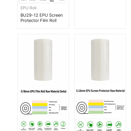
EPU Roll
BU29-12 EPU Screen
Protector Film Roll