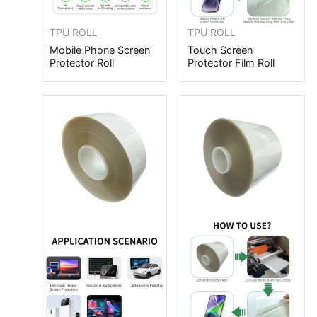
TPU ROLL
TPU ROLL
Mobile Phone Screen
Touch Screen
Protector Roll
Protector Film Roll