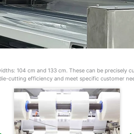
idths: 104 cm and 133 cm. These can be precisely cut
 die-cutting efficiency and meet specific customer ne