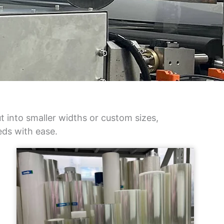
 into smaller widths or custom sizes,
eds with ease.