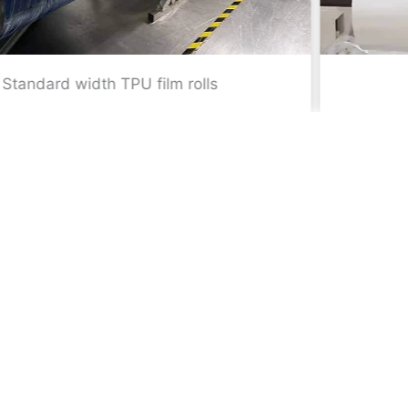
Slitting