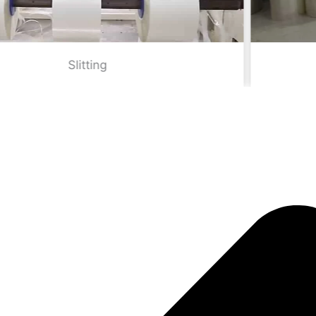
Smaller width TPU film rolls