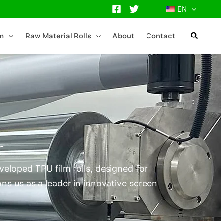
EN
lm
Raw Material Rolls
About
Contact
r
eloped TPU film rolls, designed for
ns us as a leader in innovative screen