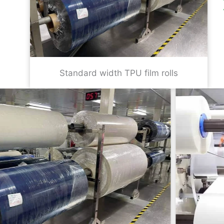
Standard width TPU film rolls