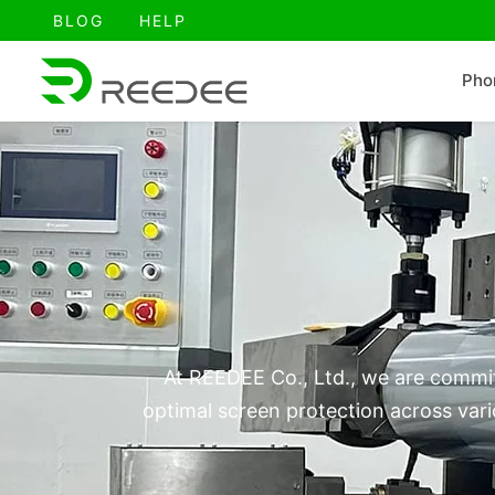
跳
BLOG
HELP
至
内
Pho
容
At REEDEE Co., Ltd., we are commit
optimal screen protection across vari