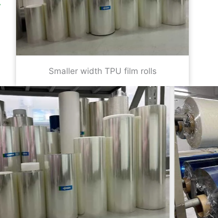
Smaller width TPU film rolls