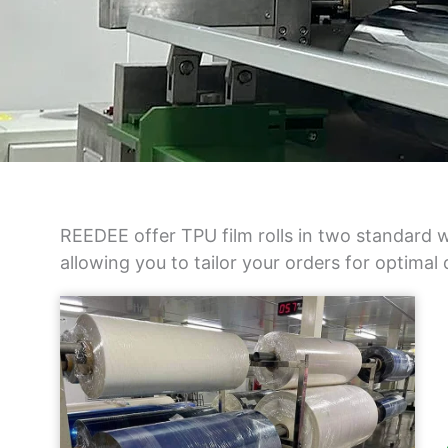
REEDEE offer TPU film rolls in two standard w
allowing you to tailor your orders for optimal