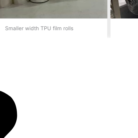
Standard width TPU film rolls