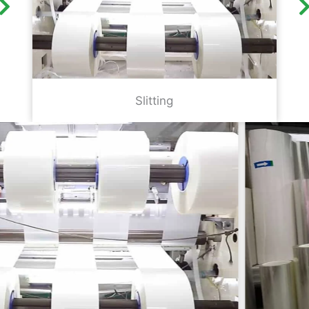
Slitting