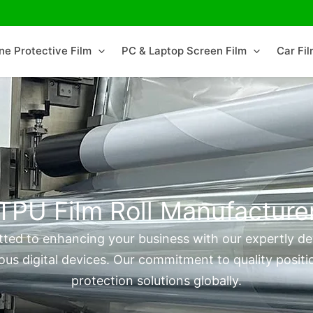
ne Protective Film
PC & Laptop Screen Film
Car Fi
TPU Film Roll Manufacture
ted to enhancing your business with our expertly dev
ous digital devices. Our commitment to quality positio
protection solutions globally.