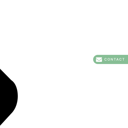
CONTACT