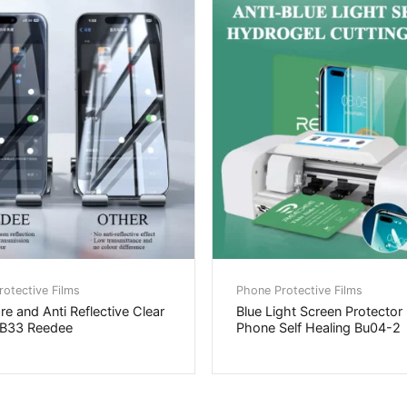
otective Films
Phone Protective Films
are and Anti Reflective Clear
Blue Light Screen Protector
SB33 Reedee
Phone Self Healing Bu04-2