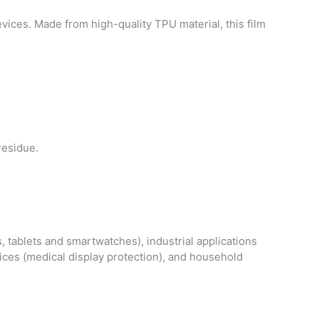
vices. Made from high-quality TPU material, this film
residue.
, tablets and smartwatches), industrial applications
vices (medical display protection), and household