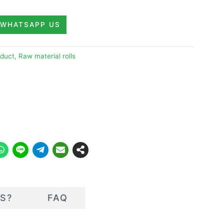
WHATSAPP US
duct
,
Raw material rolls
S?
FAQ