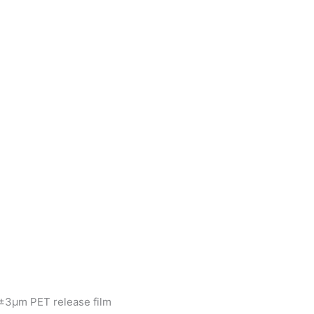
±3μm PET release film