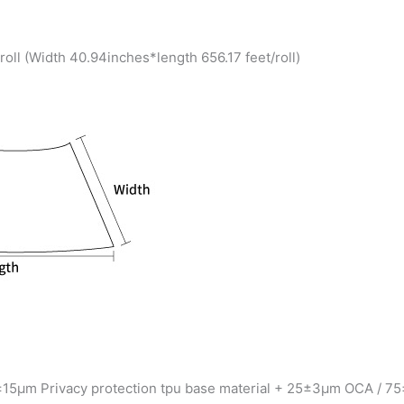
ll (Width 40.94inches*length 656.17 feet/roll)
±15μm Privacy protection tpu base material + 25±3μm OCA / 75