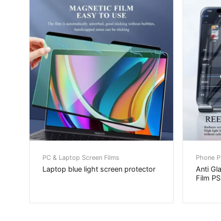
PC & Laptop Screen Films
Phone Pr
Laptop blue light screen protector
Anti Gl
Film P