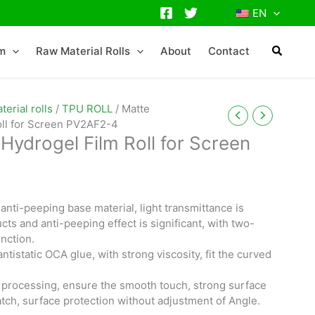
EN
lm
Raw Material Rolls
About
Contact
erial rolls
/
TPU ROLL
/ Matte
oll for Screen PV2AF2-4
Hydrogel Film Roll for Screen
anti-peeping base material, light transmittance is
cts and anti-peeping effect is significant, with two-
nction.
antistatic OCA glue, with strong viscosity, fit the curved
.
 processing, ensure the smooth touch, strong surface
atch, surface protection without adjustment of Angle.