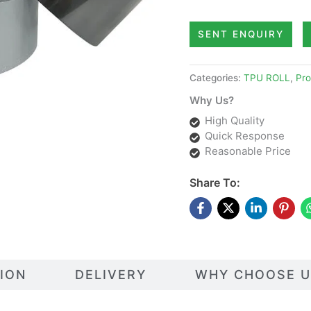
SENT ENQUIRY
Categories:
TPU ROLL
,
Pro
Why Us?
High Quality
Quick Response
Reasonable Price
Share To:
TION
DELIVERY
WHY CHOOSE U