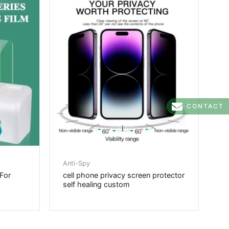
CONTACT
Anti-Spy
 For
cell phone privacy screen protector
self healing custom