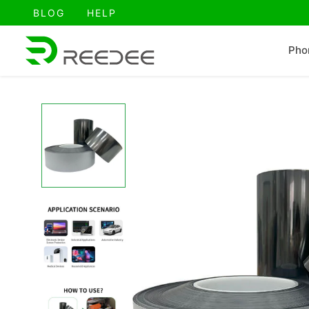
跳
BLOG
HELP
至
内
Pho
容