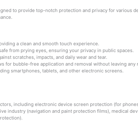
igned to provide top-notch protection and privacy for various de
mance.
oviding a clean and smooth touch experience.
fe from prying eyes, ensuring your privacy in public spaces.
ainst scratches, impacts, and daily wear and tear.
s for bubble-free application and removal without leaving any 
uding smartphones, tablets, and other electronic screens.
tors, including electronic device screen protection (for phones
ve industry (navigation and paint protection films), medical de
otection).