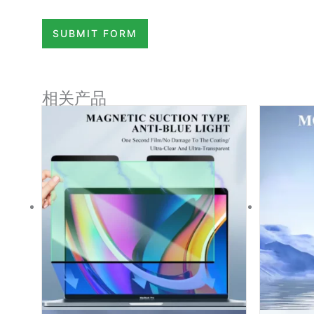
SUBMIT FORM
相关产品