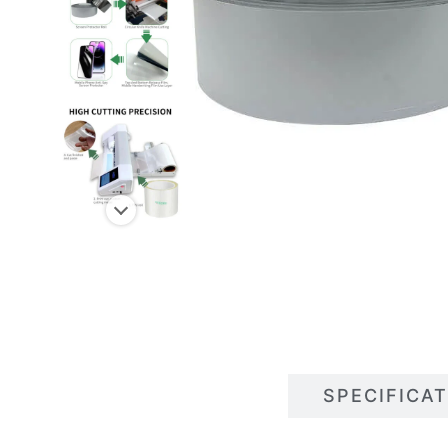
DESCRIPTIONS
SPECIFICA