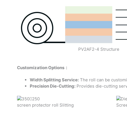
PV2AF2-4 Structure
Customization Options：
Width Splitting Service:
The roll can be customi
Precision Die-Cutting:
Provides die-cutting serv
screen protector roll Slitting
Scree