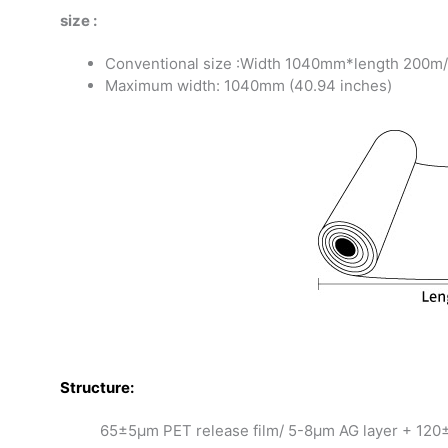
size :
Conventional size :Width 1040mm*length 200m/ro
Maximum width: 1040mm (40.94 inches)
S
tructure:
65±5μm PET release film/ 5-8μm AG layer + 120