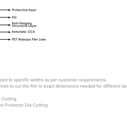
zed to specific widths as per customer requirements.
ices to cut the film to exact dimensions needed for different d
n Protector Die Cutting