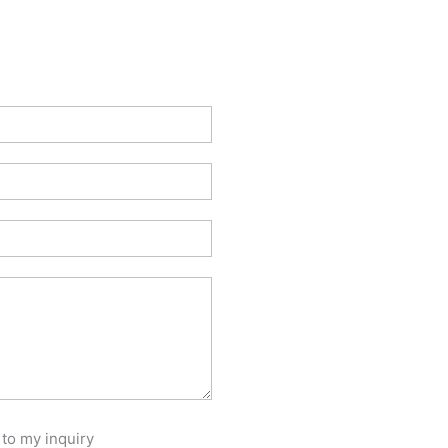
 to my inquiry