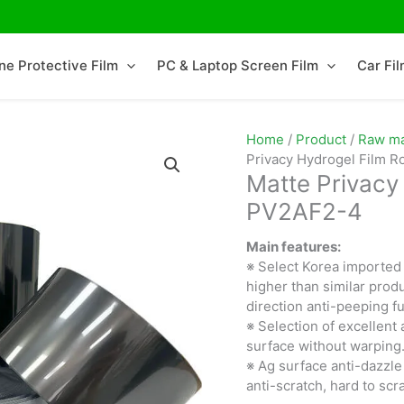
ne Protective Film
PC & Laptop Screen Film
Car Fi
Home
/
Product
/
Raw mat
Privacy Hydrogel Film R
Matte Privacy 
PV2AF2-4
Main features:
※ Select Korea imported 
higher than similar produ
direction anti-peeping fu
※ Selection of excellent 
surface without warping
※ Ag surface anti-dazzle
anti-scratch, hard to scr