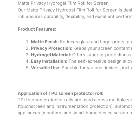
Matte Privacy Hydrogel Film Roll for Screen
Our Matte Privacy Hydrogel Film Roll for Screen is des
roll ensures durability, flexibility, and excellent perfor
Product Features:
Matte Finish:
Reduces glare and fingerprints, pr
Privacy Protection:
Keeps your screen content sa
Hydrogel Material:
Offers superior protection ag
Easy Installation:
The self-adhesive design allow
Versatile Use:
Suitable for various devices, incl
Application of TPU screen protector roll:
TPU screen protector rolls are used across multiple sec
(touchscreen and instrumentation protection), automoti
appliances (monitors, and smart home device screen pr