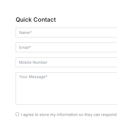
Quick Contact
I agree to store my information so they can respond