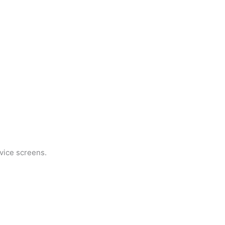
evice screens.