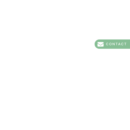
CONTACT