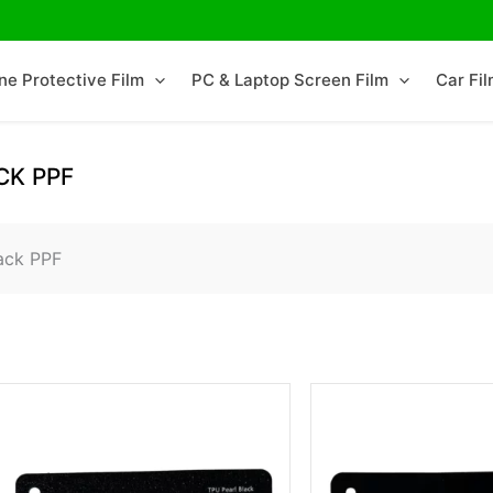
ne Protective Film
PC & Laptop Screen Film
Car Fi
CK PPF
ack PPF