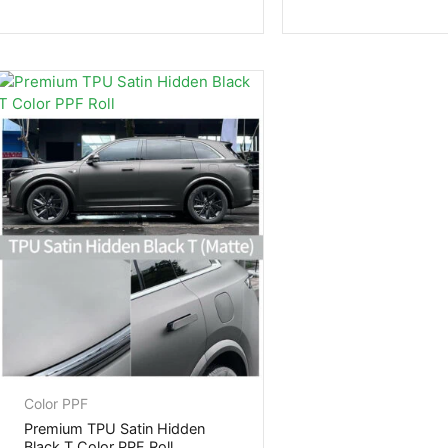
Color PPF
Premium TPU Satin Hidden
Black T Color PPF Roll