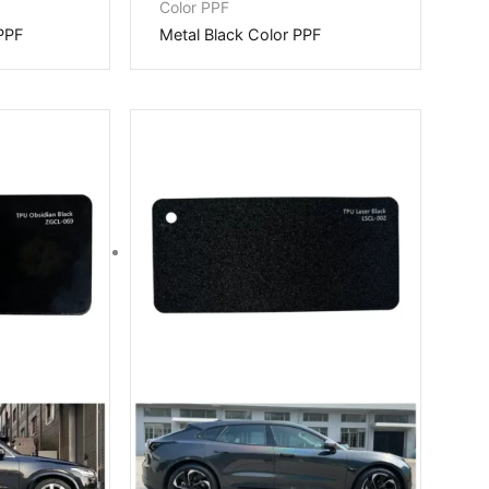
Color PPF
PPF
Metal Black Color PPF