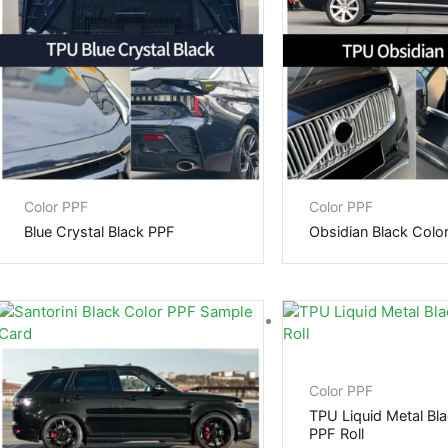
Color PPF
Color PPF
Blue Crystal Black PPF
Obsidian Black Colo
Color PPF
TPU Liquid Metal Bla
PPF Roll