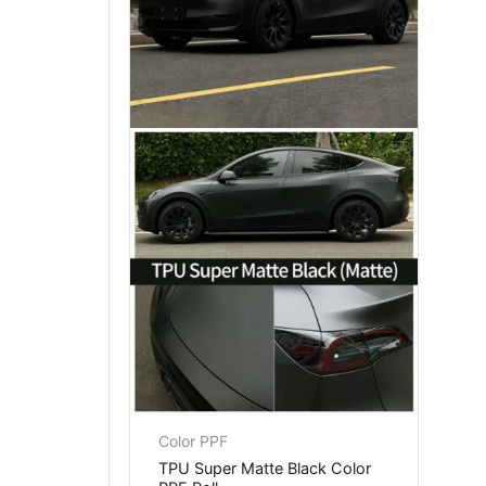
Color PPF
TPU Super Matte Black Color