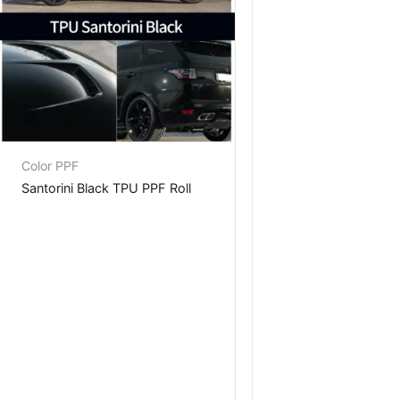
Color PPF
Santorini Black TPU PPF Roll