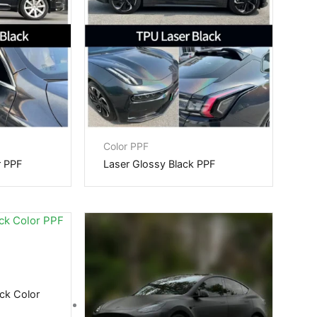
Color PPF
r PPF
Laser Glossy Black PPF
ck Color