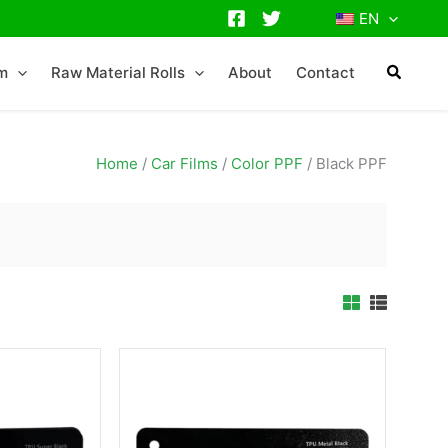
EN
lm
Raw Material Rolls
About
Contact
Home
/
Car Films
/
Color PPF
/
Black PPF