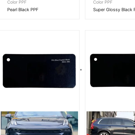
Color PPF
Color PPF
Pearl Black PPF
Super Glossy Black 