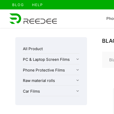
跳
BLOG
HELP
至
内
Pho
容
BLA
All Product
PC & Laptop Screen Films
Bl
Phone Protective Films
Raw material rolls
Car Films