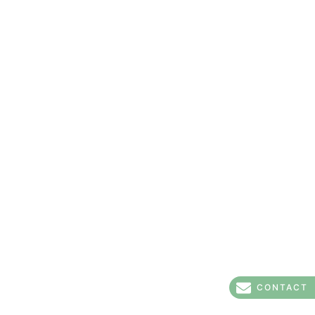
CONTACT