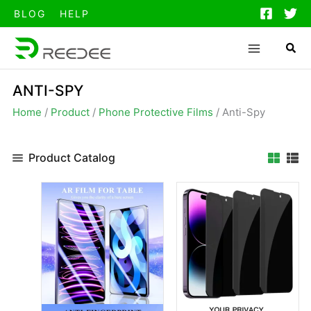
跳
BLOG
HELP
至
内
容
ANTI-SPY
Home
/
Product
/
Phone Protective Films
/
Anti-Spy
Product Catalog