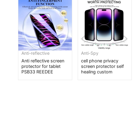
Anti-reflective
Anti-Spy
Anti reflective screen
cell phone privacy
protector for tablet
screen protector self
PSB33 REEDEE
healing custom