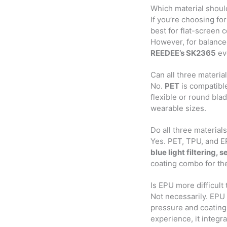
Which material shoul
If you’re choosing for 
best for flat-screen 
However, for balanc
REEDEE’s SK2365
eve
Can all three materi
No.
PET
is compatible
flexible or round bla
wearable sizes.
Do all three material
Yes. PET, TPU, and EP
blue light filtering, 
coating combo for th
Is EPU more difficult
Not necessarily. EPU 
pressure and coating 
experience, it integr