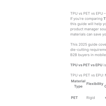
TPU vs PET vs EPU – 
If you’re comparing
T
this guide will help 
product manager sourc
materials can save y
This 2025 guide cov
die-cutting requireme
B2B buyers in mobile 
TPU vs PET vs EPU
is
TPU vs PET vs EPU: 
Material
Flexibility
Type
PET
Rigid