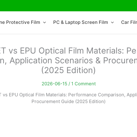
ne Protective Film
PC & Laptop Screen Film
Car Fi
T vs EPU Optical Film Materials: P
, Application Scenarios & Procur
(2025 Edition)
2026-06-15 /
1 Comment
 vs EPU Optical Film Materials: Performance Comparison, Appl
Procurement Guide (2025 Edition)