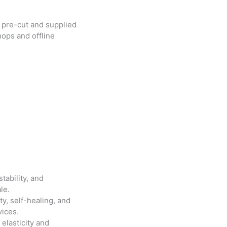
pre-cut and supplied
ops and offline
tability, and
le.
lity, self-healing, and
vices.
s elasticity and