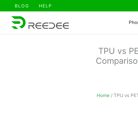
跳
BLOG
HELP
至
内
Pho
容
TPU vs PE
Comparison
Home
/
TPU vs PET