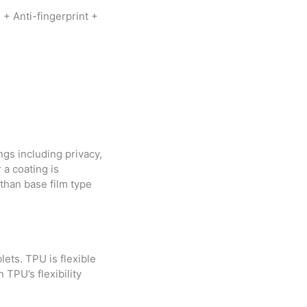
 + Anti-fingerprint +
ngs including privacy,
r a coating is
than base film type
lets. TPU is flexible
TPU’s flexibility