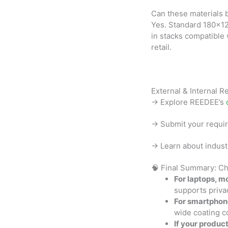
Can these materials 
Yes. Standard 180×1
in stacks compatible
retail.
External & Internal 
→ Explore REEDEE’s
→ Submit your requi
→ Learn about indust
🧠 Final Summary: Ch
For laptops, mo
supports privac
For smartphon
wide coating c
If your produc