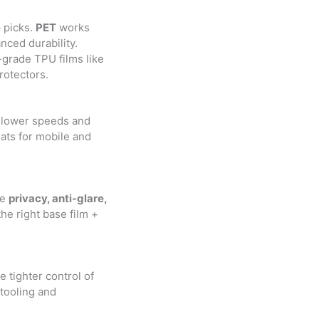
 picks.
PET
works
ced durability.
grade TPU films like
rotectors.
slower speeds and
ats for mobile and
ke
privacy, anti-glare,
the right base film +
 tighter control of
 tooling and