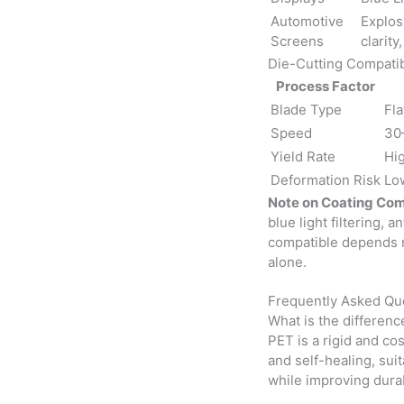
Automotive
Explos
Screens
clarity
Die-Cutting Compatib
Process Factor
Blade Type
Fla
Speed
30
Yield Rate
Hi
Deformation Risk
Lo
Note on Coating Comp
blue light filtering, 
compatible depends m
alone.
Frequently Asked Qu
What is the differen
PET is a rigid and cos
and self-healing, sui
while improving durab