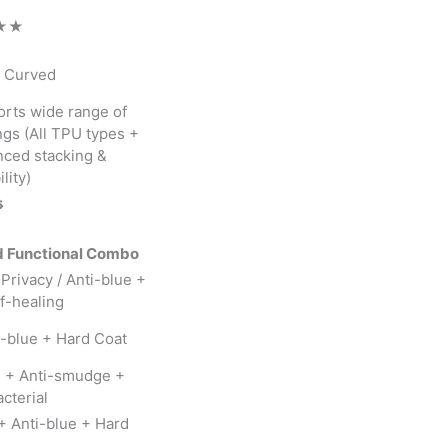
★★
+ Curved
rts wide range of
ngs (All TPU types +
ced stacking &
lity)

 Functional Combo
 Privacy / Anti-blue +
f-healing
i-blue + Hard Coat
g + Anti-smudge +
cterial
+ Anti-blue + Hard