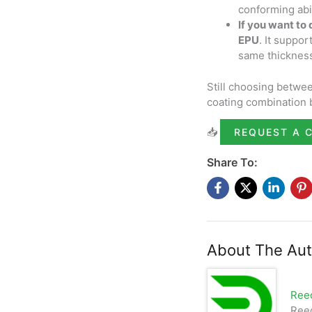
conforming abil
If you want to
EPU
. It suppo
same thicknes
Still choosing betwe
coating combination 
📥
REQUEST A 
Share To:
About The Aut
Ree
Reed