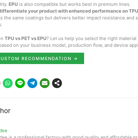
ity.
EPU
is also compatible but works best in premium lines.
 differentiate your product with enhanced performance on TP
rts the same coatings but delivers better impact resistance and s
s.
en
TPU vs PET vs EPU
? Let us help you select the right material
based on your business model, production flow, and device appl
CUSTOM RECOMMENDATION →
hor
dee
ee is a professional factory with good quality and affordable pr