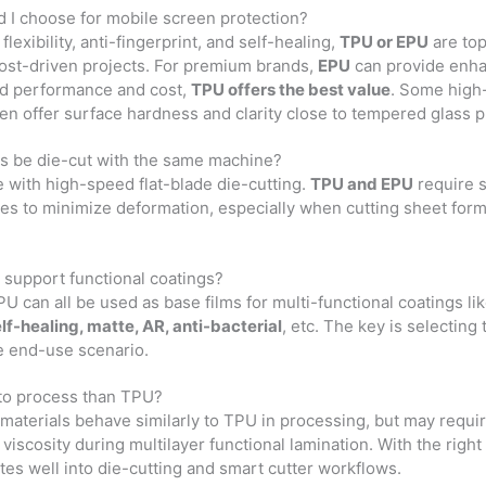
d I choose for mobile screen protection?
flexibility, anti-fingerprint, and self-healing,
TPU or EPU
are top
cost-driven projects. For premium brands,
EPU
can provide enhan
ed performance and cost,
TPU offers the best value
. Some high-
n offer surface hardness and clarity close to tempered glass p
als be die-cut with the same machine?
 with high-speed flat-blade die-cutting.
TPU and EPU
require 
des to minimize deformation, especially when cutting sheet form
s support functional coatings?
U can all be used as base films for multi-functional coatings li
self-healing, matte, AR, anti-bacterial
, etc. The key is selecting 
e end-use scenario.
 to process than TPU?
materials behave similarly to TPU in processing, but may require
viscosity during multilayer functional lamination. With the right
ates well into die-cutting and smart cutter workflows.