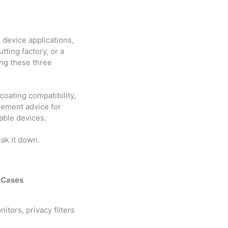
l device applications,
tting factory, or a
ing these three
coating compatibility,
rement advice for
able devices.
eak it down.
 Cases
nitors, privacy filters