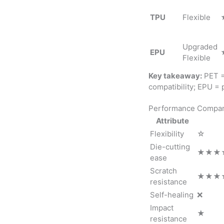
TPU
Flexible
Upgraded
EPU
Flexible
Key takeaway:
PET = 
compatibility; EPU =
Performance Compar
Attribute
Flexibility
☆
Die-cutting
★★★
ease
Scratch
★★★★
resistance
Self-healing
❌
Impact
★
resistance