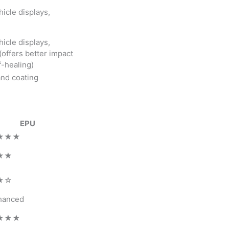
icle displays,
icle displays,
offers better impact
f-healing)
and coating
EPU
★★★
★★
★☆
hanced
★★★