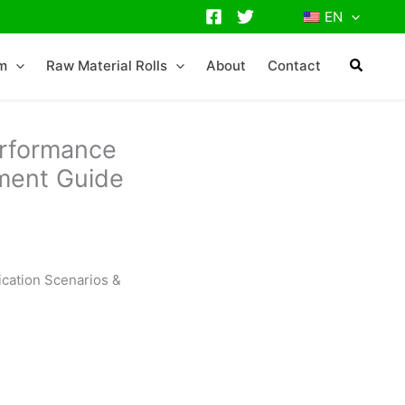
EN
lm
Raw Material Rolls
About
Contact
erformance
ement Guide
ication Scenarios &