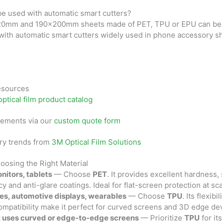
be used with automatic smart cutters?
20mm and 190×200mm sheets made of PET, TPU or EPU can be 
 with automatic smart cutters widely used in phone accessory sh
Resources
optical film product catalog
rements via our
custom quote form
ry trends from
3M Optical Film Solutions
oosing the Right Material
nitors, tablets
— Choose
PET
. It provides excellent hardness, s
y and anti-glare coatings. Ideal for flat-screen protection at sca
es, automotive displays, wearables
— Choose
TPU
. Its flexibi
ompatibility make it perfect for curved screens and 3D edge de
t uses curved or edge-to-edge screens
— Prioritize
TPU
for it