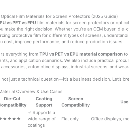
Optical Film Materials for Screen Protectors (2025 Guide)
PU vs PET vs EPU
film materials for screen protectors or optica
you make the right decision. Whether you’re an OEM buyer, die-cu
ing protective film for different types of screens, understand
ou cost, improve performance, and reduce production issues.
ers everything from
TPU vs PET vs EPU material comparison
to 
nts, and application scenarios. We also include practical procu
accessories, automotive displays, industrial screens, and wear
 not just a technical question—it’s a business decision. Let’s br
Material Overview & Use Cases
Die-Cut
Coating
Screen
Use
Compatibility
Support
Compatibility
✅ Supports a
★★★★★
wide range of
Flat only
Office displays, mo
coatings