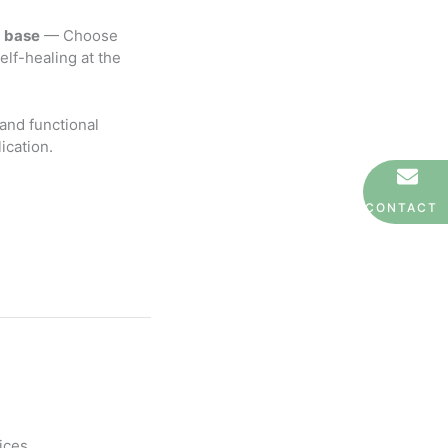
U base
— Choose
elf-healing at the
 and functional
ication.
CONTACT
ices.