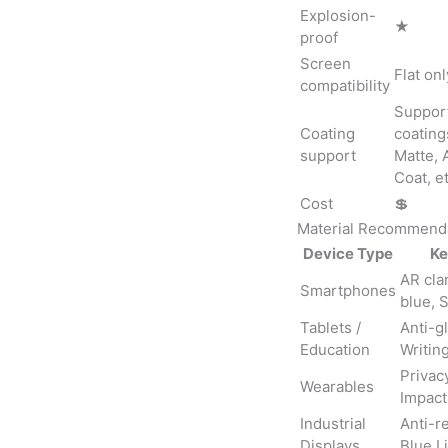
Explosion-
★
proof
Screen
Flat onl
compatibility
Support
Coating
coating
support
Matte, 
Coat, et
Cost
💲
Material Recommenda
Device Type
Ke
AR clar
Smartphones
blue, 
Tablets /
Anti-gl
Education
Writing
Privacy
Wearables
Impact
Industrial
Anti-re
Displays
Blue Li