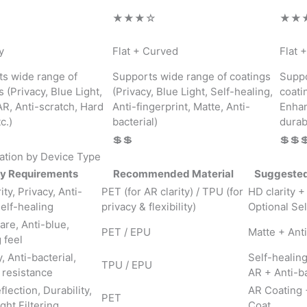
★★★☆
★★
y
Flat + Curved
Flat 
s wide range of
Supports wide range of coatings
Suppo
s (Privacy, Blue Light,
(Privacy, Blue Light, Self-healing,
coati
AR, Anti-scratch, Hard
Anti-fingerprint, Matte, Anti-
Enhan
c.)
bacterial)
durabi
💲💲
💲💲
tion by Device Type
y Requirements
Recommended Material
Suggested
ity, Privacy, Anti-
PET (for AR clarity) / TPU (for
HD clarity +
Self-healing
privacy & flexibility)
Optional Sel
are, Anti-blue,
PET / EPU
Matte + Ant
 feel
, Anti-bacterial,
Self-healin
TPU / EPU
 resistance
AR + Anti-ba
flection, Durability,
AR Coating 
PET
ght Filtering
Coat