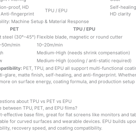
ion-proof, HD
Self-healing
TPU / EPU
, Anti-fingerprint
HD clarity
ility: Machine Setup & Material Response
PET
TPU / EPU
t steel (30°–45°)
Flexible blade, magnetic or round cutter
–50m/min
10–20m/min
gh
Medium-High (needs shrink compensation)
w
Medium-High (cooling / anti-static required)
atibility:
PET, TPU, and EPU all support multi-functional coati
anti-glare, matte finish, self-healing, and anti-fingerprint. Whethe
ore on surface energy, coating formula, and production setup 
estions about TPU vs PET vs EPU
ce between TPU, PET, and EPU films?
t-effective base film, great for flat screens like monitors and tab
table for curved surfaces and wearable devices. EPU builds upon 
ility, recovery speed, and coating compatibility.