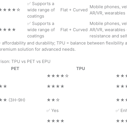
✅ Supports a
Mobile phones, veh
★★★★☆
wide range of
Flat + Curved
AR/VR, wearables
coatings
✅ Supports a
Mobile phones, veh
★★★★
wide range of
Flat + Curved
AR/VR, wearables (
coatings
resistance and sel
affordability and durability; TPU = balance between flexibility 
 premium solution for advanced needs.
ison: TPU vs PET vs EPU
PET
TPU
★★★★☆
★★
★★
★★★★
★★
★ (3H–9H)
★★☆
★★
✅ Yes
✅ En
★★★★
★★