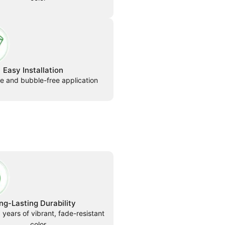
Easy Installation
le and bubble-free application
ng-Lasting Durability
 years of vibrant, fade-resistant
color