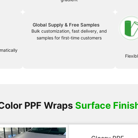
Global Supply & Free Samples
Bulk customization, fast delivery, and
samples for first-time customers
matically
Flexib
Color PPF Wraps
Surface Finis