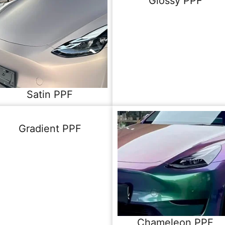
Glossy PPF
Satin PPF
Gradient PPF
Chameleon PPF