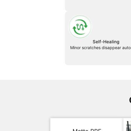
Self-Healing
Minor scratches disappear auto