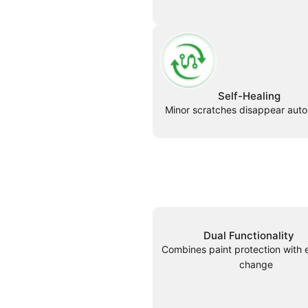
Self-Healing
Minor scratches disappear auto
Dual Functionality
Combines paint protection with 
change