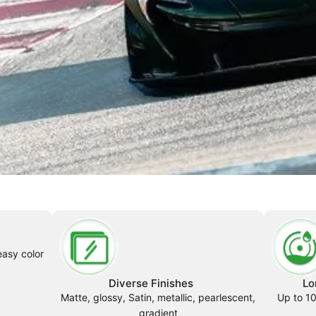
easy color
Diverse Finishes
Lo
Matte, glossy, Satin, metallic, pearlescent,
Up to 10
gradient