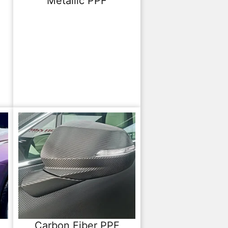
Metallic PPF
Carbon Fiber PPF