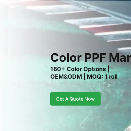
Color PPF Man
180+ Color Options |
OEM&ODM | MOQ: 1 roll
Get A Quote Now