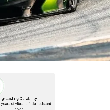
ng-Lasting Durability
 years of vibrant, fade-resistant
color