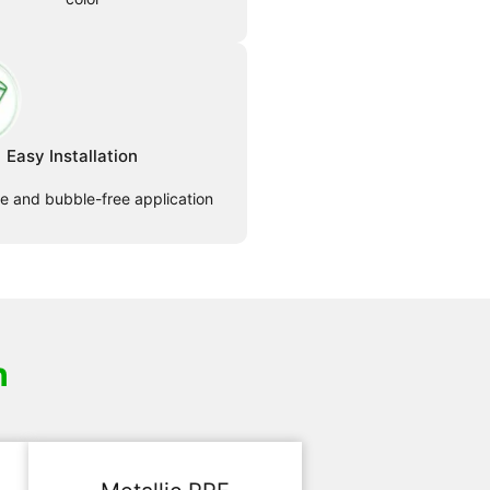
Easy Installation
le and bubble-free application
h