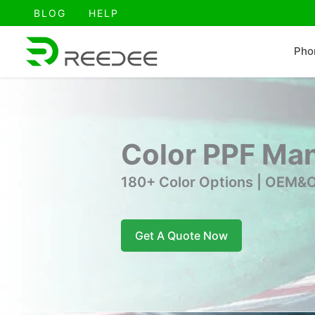
跳
BLOG
HELP
至
内
Pho
容
Color PPF Man
180+ Color Options | OEM&O
Get A Quote Now