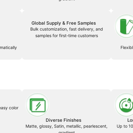
Global Supply & Free Samples
Bulk customization, fast delivery, and
samples for first-time customers
matically
Flexib
easy color
Diverse Finishes
Lo
Matte, glossy, Satin, metallic, pearlescent,
Up to 10
gradient