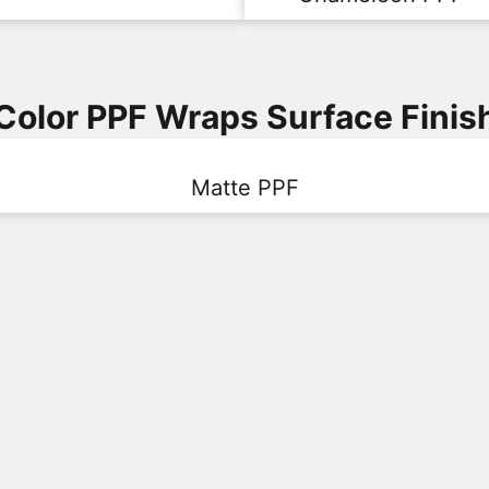
Color PPF Wraps Surface Finis
Matte PPF