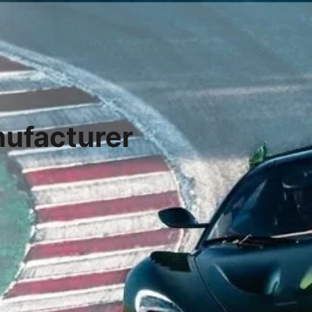
ufacturer