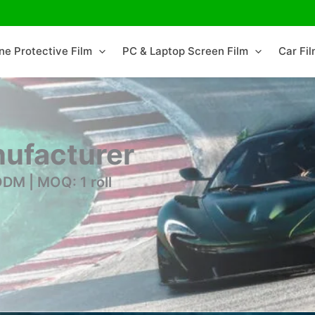
ne Protective Film
PC & Laptop Screen Film
Car Fi
ufacturer
DM | MOQ: 1 roll