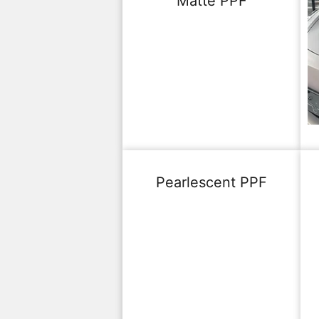
Matte PPF
Pearlescent PPF