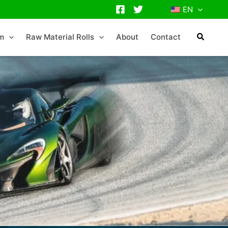
EN
lm
Raw Material Rolls
About
Contact