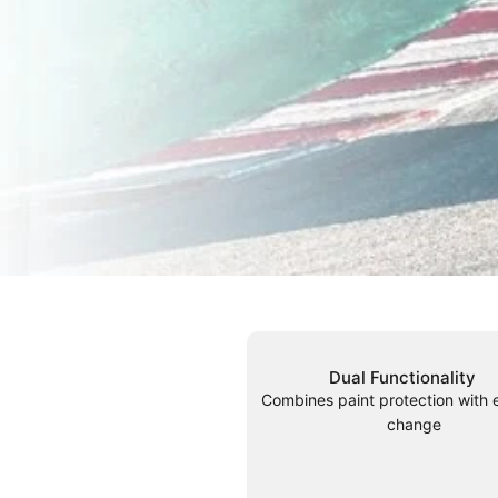
Dual Functionality
Combines paint protection with 
change