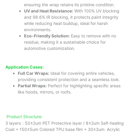
ensuring the wrap retains its pristine condition.
UV and Heat Resistance:
With 100% UV blocking
and 98.6% IR blocking, it protects paint integrity
while reducing heat buildup, ideal for harsh
environments.
Eco-Friendly Solution:
Easy to remove with no
residue, making it a sustainable choice for
automotive customization.
Application Cases:
Full Car Wraps:
Ideal for covering entire vehicles,
providing consistent protection and a seamless look.
Partial Wraps:
Perfect for highlighting specific areas
like hoods, mirrors, or roofs.
Product Structure:
3 layers：50±2um PET Protective layer / 8±2um Self-healing
Coat + 150±5um Colored TPU base film + 30±3um Acrylic