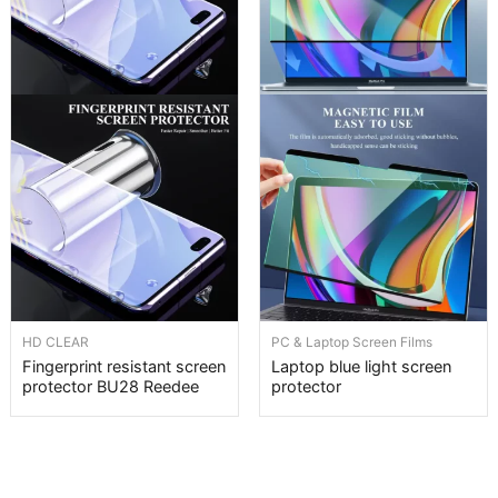
HD CLEAR
PC & Laptop Screen Films
Fingerprint resistant screen
Laptop blue light screen
protector BU28 Reedee
protector