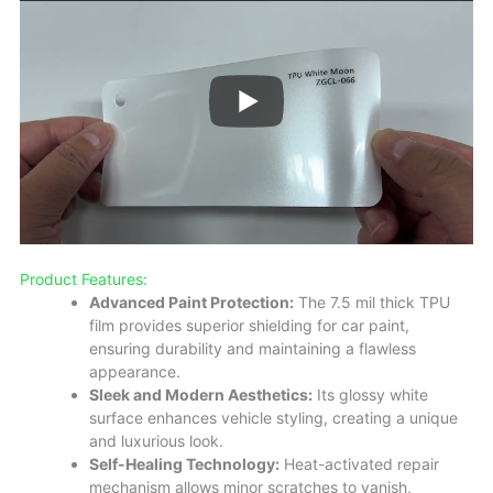
Product Features:
Advanced Paint Protection:
The 7.5 mil thick TPU
film provides superior shielding for car paint,
ensuring durability and maintaining a flawless
appearance.
Sleek and Modern Aesthetics:
Its glossy white
surface enhances vehicle styling, creating a unique
and luxurious look.
Self-Healing Technology:
Heat-activated repair
mechanism allows minor scratches to vanish,