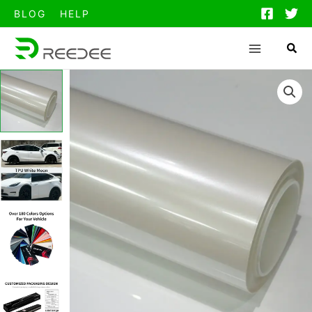
跳
BLOG
HELP
至
内
容