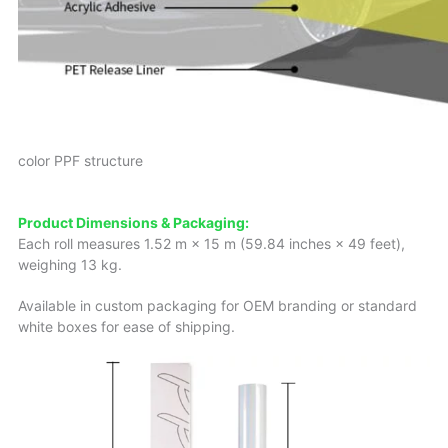
color PPF structure
Product Dimensions & Packaging:
Each roll measures 1.52 m × 15 m (59.84 inches × 49 feet),
weighing 13 kg.
Available in custom packaging for OEM branding or standard
white boxes for ease of shipping.