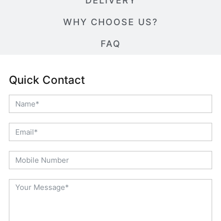
DELIVERY
WHY CHOOSE US?
FAQ
Quick Contact