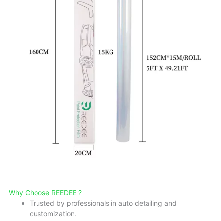
Why Choose REEDEE ?
Trusted by professionals in auto detailing and
customization.