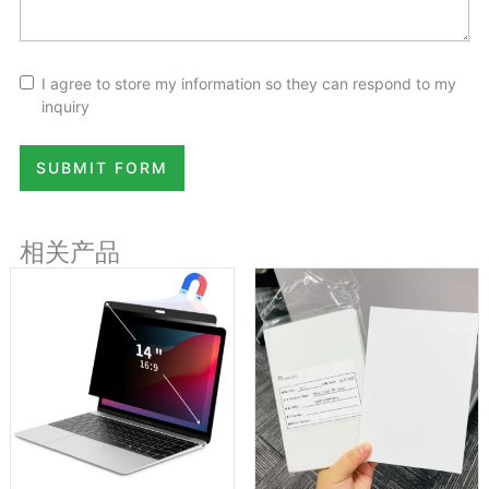
I agree to store my information so they can respond to my
inquiry
SUBMIT FORM
相关产品