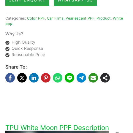
SENT ENQUIRY
WHATSAPP US
Categories:
Color PPF
,
Car Films
,
Pearlescent PPF
,
Product
,
White
PPF
Why Us?
High Quality
Quick Response
Reasonable Price
Share To:
DESCRIPTIONS
TPU White Moon PPF Description