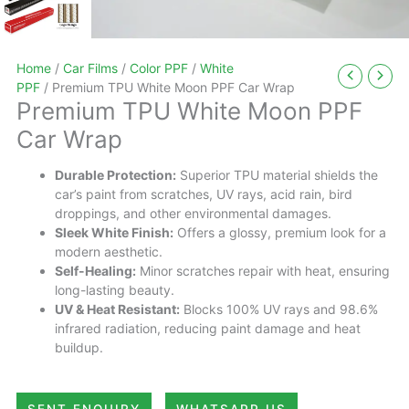
Home
/
Car Films
/
Color PPF
/
White
PPF
/ Premium TPU White Moon PPF Car Wrap
Premium TPU White Moon PPF
Car Wrap
Durable Protection:
Superior TPU material shields the
car’s paint from scratches, UV rays, acid rain, bird
droppings, and other environmental damages.
Sleek White Finish:
Offers a glossy, premium look for a
modern aesthetic.
Self-Healing:
Minor scratches repair with heat, ensuring
long-lasting beauty.
UV & Heat Resistant:
Blocks 100% UV rays and 98.6%
infrared radiation, reducing paint damage and heat
buildup.