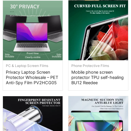
PC & Laptop Screen Films
Phone Protective Films
Privacy Laptop Screen
Mobile phone screen
Protector Wholesale – PET
protector TPU self-healing
Anti-Spy Film PV2HCG05
BU12 Reedee