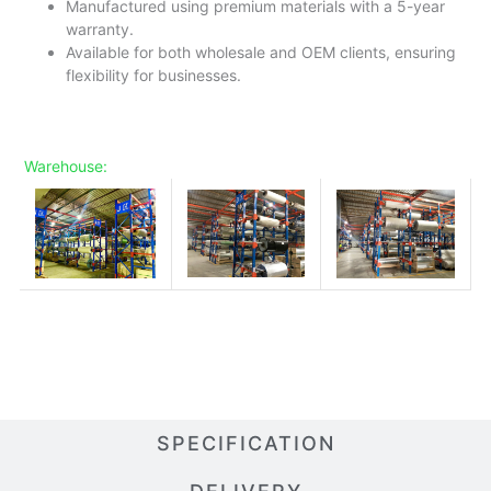
Manufactured using premium materials with a 5-year
warranty.
Available for both wholesale and OEM clients, ensuring
flexibility for businesses.
Warehouse:
SPECIFICATION