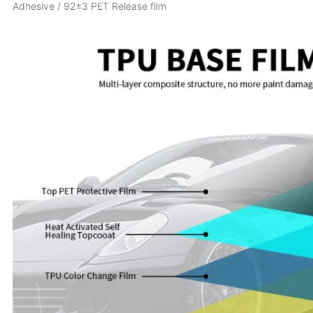
Adhesive / 92±3 PET Release film