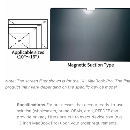
Note: The screen filter shown is for the 14″ MacBook Pro. The fina
product may vary depending on the specific device model.
Specifications
:For businesses that need a ready-to-use
solution (wholesalers, brand OEMs, etc.), REEDEE can
provide privacy filters pre-cut to exact device size (e.g.
13-inch MacBook Pro) upon your order requirements.