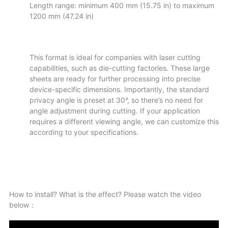
Length range: minimum 400 mm (15.75 in) to maximum
1200 mm (47.24 in)
This format is ideal for companies with laser cutting
capabilities, such as die-cutting factories. These large
sheets are ready for further processing into precise
device-specific dimensions. Importantly, the standard
privacy angle is preset at 30°, so there’s no need for
angle adjustment during cutting. If your application
requires a different viewing angle, we can customize this
according to your specifications.
How to install? What is the effect? ​​Please watch the video
below：