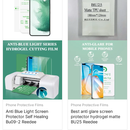
Phone Protective Films
Phone Protective Films
Anti Blue Light Screen
Best anti glare screen
Protector Self Healing
protector hydrogel matte
Bu09-2 Reedee
BU25 Reedee