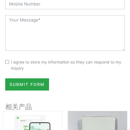
I agree to store my information so they can respond to my
inquiry
SUBMIT FORM
相关产品