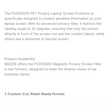
The PV2HCG05 PET Privacy Laptop Screen Protector is
specifically designed to protect sensitive information on your
laptop screen. With its advanced privacy filter, it restricts the
viewing angle to 30 degrees, ensuring that only the person
directly in front of the screen can see the content clearly, while
others see a darkened or blurred screen.
Product Availability:
REEDEE offers the PV2HCG05 Magnetic Privacy Screen Filter
in two formats, designed to meet the diverse needs of our
business clients:
1. Custom-Cut, Retail-Ready Format: