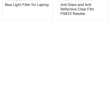
Blue Light Filter for Laptop
Anti Glare and Anti
Reflective Clear Film
PSB33 Reedee