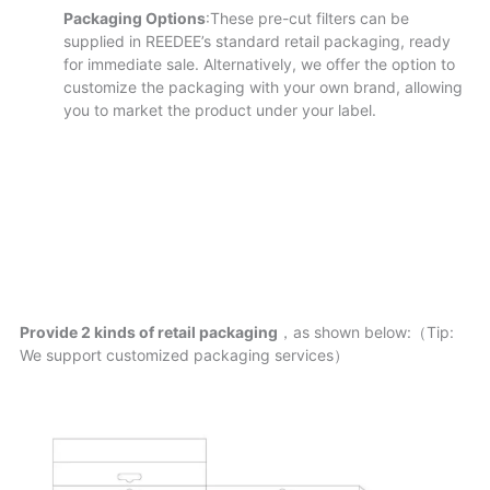
Packaging Options
:These pre-cut filters can be
supplied in REEDEE’s standard retail packaging, ready
for immediate sale. Alternatively, we offer the option to
customize the packaging with your own brand, allowing
you to market the product under your label.
Provide 2 kinds of retail packaging
，as shown below:（Tip:
We support customized packaging services）