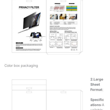
Color box packaging
2.Large
Sheet
Format
:
Specific
ations
:A
vailable