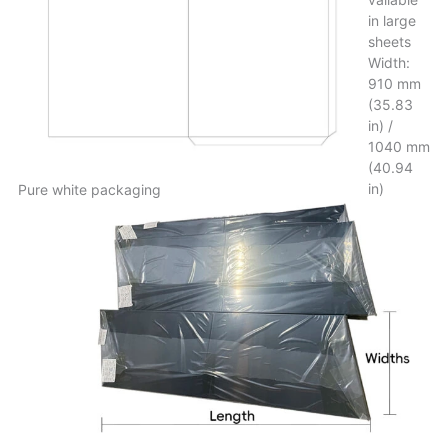
in large
sheets
Width:
910 mm
(35.83
in) /
1040 mm
(40.94
in)
Pure white packaging