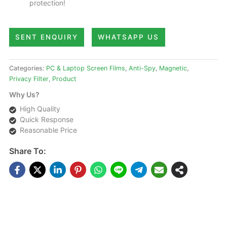
protection!
SENT ENQUIRY
WHATSAPP US
Categories:
PC & Laptop Screen Films
,
Anti-Spy
,
Magnetic
,
Privacy Filter
,
Product
Why Us?
High Quality
Quick Response
Reasonable Price
Share To:
DESCRIPTIONS