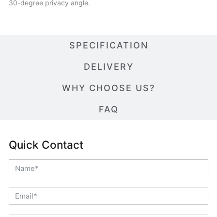
30-degree privacy angle.
SPECIFICATION
DELIVERY
WHY CHOOSE US?
FAQ
Quick Contact