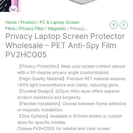
Home
/
Product
/
PC & Laptop Screen
Films
/
Privacy Filter
/
Magnetic
/ Privacy
Privacy Laptop Screen Protector
Laptop Screen Protector Wholesale – PET Anti-
Spy Film PV2HCG05
Wholesale – PET Anti-Spy Film
PV2HCG05
【Privacy Protection】Keep your screen content secure
with a 30-degree privacy angle (customizable).
【High-Quality Material】Premium PET material ensures
>60% light transmittance and clarity, reducing glare.
【Durable Design】320μm thick layer offers superior
scratch resistance and longevity.
【Flexible Installation】Choose between frame adhesive
or magnetic installation.
【Size Options】Available in 910mm sheets or custom
sizes for specific models.
Choose PV2HCG05 for reliable and clear screen