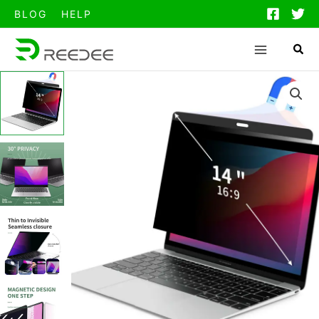
跳
BLOG
HELP
至
内
容