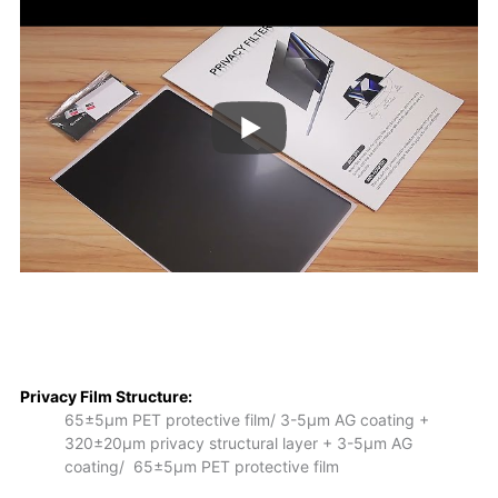
Privacy Film S
tructure:
65±5μm PET protective film/ 3-5μm AG coating +
320±20μm privacy structural layer + 3-5μm AG
coating/ 65±5μm PET protective film