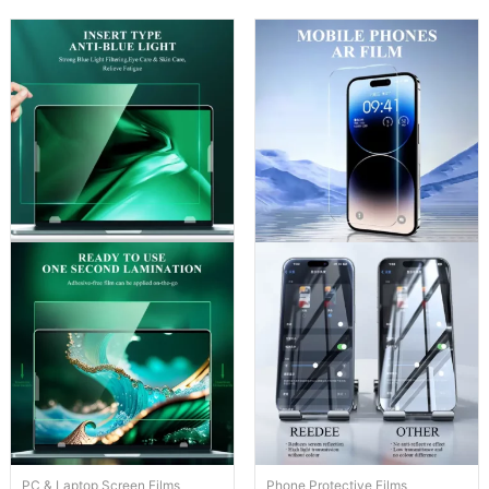
PC & Laptop Screen Films
Phone Protective Films