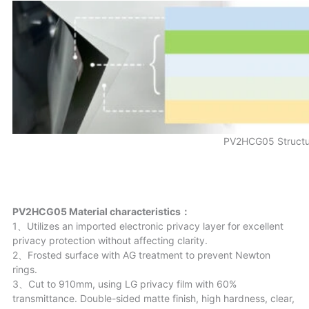
PV2HCG05 Structu
PV2HCG05 Material characteristics：
1、Utilizes an imported electronic privacy layer for excellent
privacy protection without affecting clarity.
2、Frosted surface with AG treatment to prevent Newton
rings.
3、Cut to 910mm, using LG privacy film with 60%
transmittance. Double-sided matte finish, high hardness, clear,