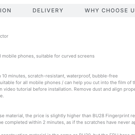
TION
DELIVERY
WHY CHOOSE U
ctor
l mobile phones, suitable for curved screens
in 10 minutes, scratch-resistant, waterproof, bubble-free
table for all mobile phones / can help you cut into the film o
on video tutorial before installation. Remove dust and align prop
e.
material, the price is slightly higher than BU28 Fingerprint res
be completed within 2 minutes, as if the scratches have never app