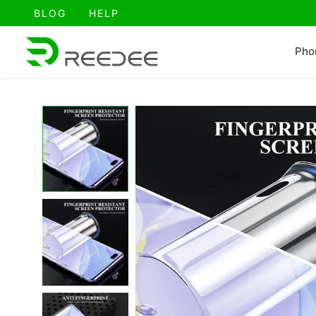
跳
BLOG
HELP
至
内
Pho
容