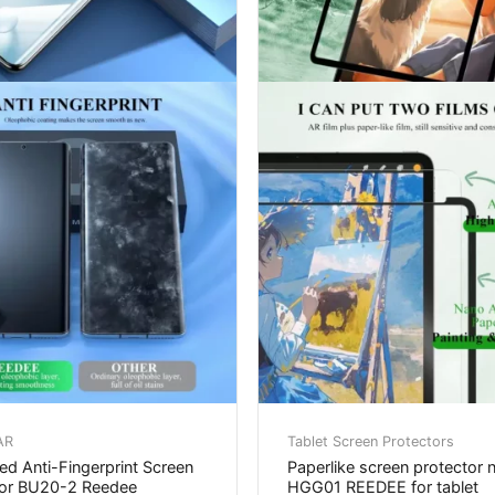
AR
Tablet Screen Protectors
d Anti-Fingerprint Screen
Paperlike screen protector 
tor BU20-2 Reedee
HGG01 REEDEE for tablet