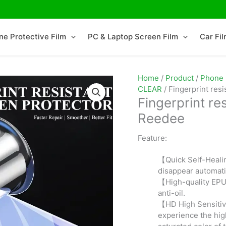
ne Protective Film
PC & Laptop Screen Film
Car Fi
Home
/
Product
/
Phone 
CLEAR
/ Fingerprint res
Fingerprint re
Reedee
Reedee
Feature:
【Quick Self-Heali
disappear automati
【High-quality EPU 
anti-oil.
【HD High Sensitiv
experience the high