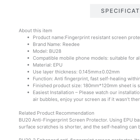
DESCRIPTIONS
SPECIFICA
About this item
Product name:Fingerprint resistant screen prote
Brand Name: Reedee
Model: BU28
Compatible mobile phone models: suitable for al
Material: EPU
Use layer thickness: 0.145mm±0.02mm
Function: Anti fingerprint, fast self-healing with
Finished product size: 180mm*120mm sheet is sui
Easiest Installation – Please watch our installati
air bubbles, enjoy your screen as if it wasn’t ther
Related Product Recommendation
BU20 Anti-Fingerprint Screen Protector. Using EPU base 
surface scratches is shorter, and the self-healing can 