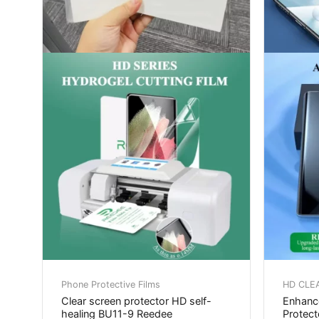
Phone Protective Films
HD CLE
Clear screen protector HD self-
Enhance
healing BU11-9 Reedee
Protec