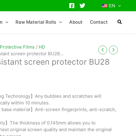
EN
lm
Raw Material Rolls
About
Contact
Protective Films
/
HD
istant screen protector BU28
sistant screen protector BU28
ng Technology】Any bubbles and scratches will
cally within 10 minutes.
base material】Anti-screen fingerprints, anti-scratch,
ity】The thickness of 0.145mm allows you to
est original screen quality and maintain the original