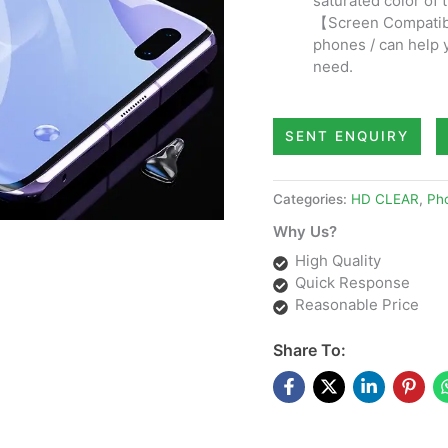
saturated color of 
【Screen Compatibi
phones / can help 
need.
SENT ENQUIRY
Categories:
HD CLEAR
,
Pho
Why Us?
High Quality
Quick Response
Reasonable Price
Share To: