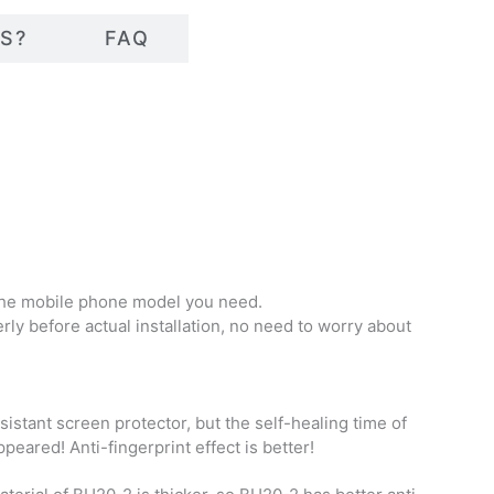
S?
FAQ
f the mobile phone model you need.
erly before actual installation, no need to worry about
istant screen protector, but the self-healing time of
eared! Anti-fingerprint effect is better!