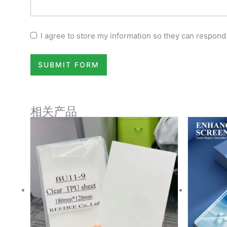
I agree to store my information so they can respond
SUBMIT FORM
相关产品