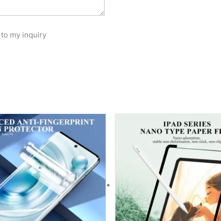
 to my inquiry