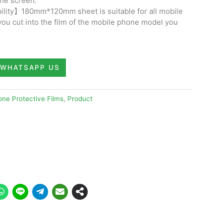
the screen.
lity】180mm*120mm sheet is suitable for all mobile
you cut into the film of the mobile phone model you
WHATSAPP US
ne Protective Films
,
Product