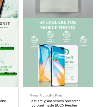
Phone Protective Films
nano
Best anti glare screen protector
hydrogel matte BU25 Reedee