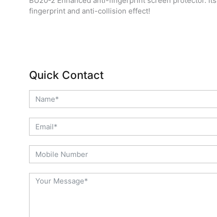
BU20-2 Enhanced anti-fingerprint screen protector. Its
fingerprint and anti-collision effect!
Quick Contact