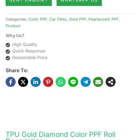
SENT ENQUIRY
WHATSAPP US
Categories:
Color PPF
,
Car Films
,
Gold PPF
,
Pearlescent PPF
,
Product
Why Us?
High Quality
Quick Response
Reasonable Price
Share To:
DESCRIPTIONS
TPU Gold Diamond Color PPF Roll