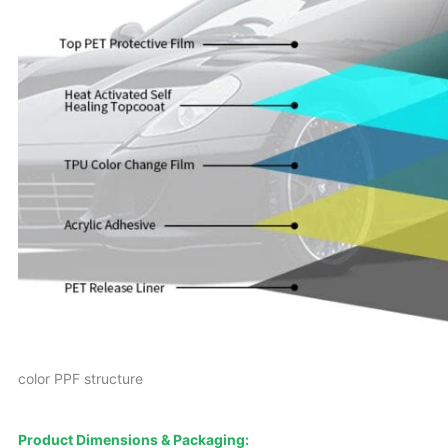
color PPF structure
Product Dimensions & Packaging: