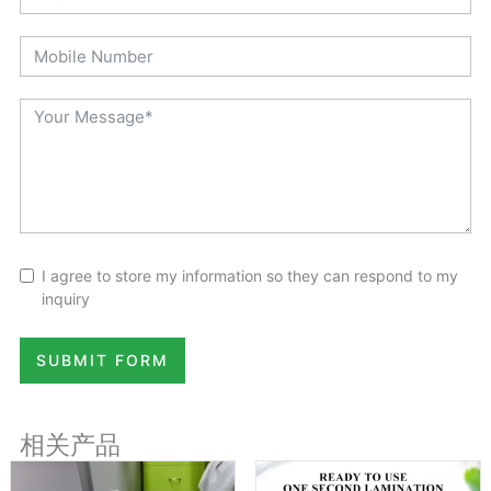
I agree to store my information so they can respond to my
inquiry
SUBMIT FORM
相关产品