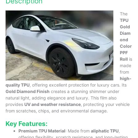
Description
The
TPU
Gold
Diam
ond
Color
PPF
Roll
is
made
from
high-
quality TPU
, offering excellent protection for luxury cars. Its
Gold Diamond Finish
creates a stunning shimmer under
natural light, adding elegance and luxury. This film also
provides
UV and weather resistance
, protecting your vehicle
from scratches, chips, and environmental damage.
Key Features:
Premium TPU Material
: Made from
aliphatic TPU
,
offering flexibility, scratch resistance, and long-lasting