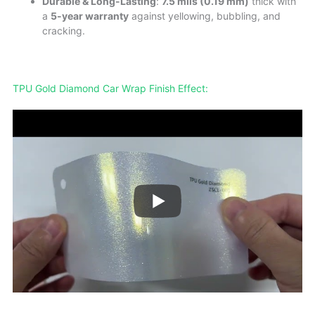
Durable & Long-Lasting
:
7.5 mils (0.19 mm)
thick with
a
5-year warranty
against yellowing, bubbling, and
cracking.
TPU Gold Diamond Car Wrap Finish Effect: