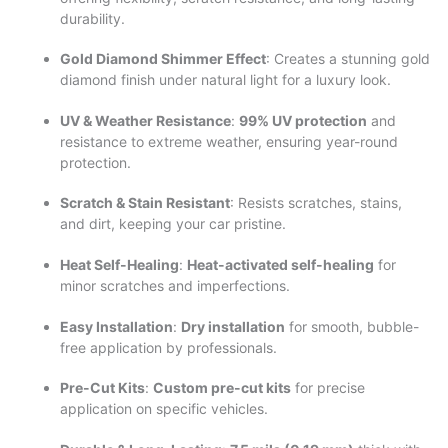
durability.
Gold Diamond Shimmer Effect
: Creates a stunning gold
diamond finish under natural light for a luxury look.
UV & Weather Resistance
:
99% UV protection
and
resistance to extreme weather, ensuring year-round
protection.
Scratch & Stain Resistant
: Resists scratches, stains,
and dirt, keeping your car pristine.
Heat Self-Healing
:
Heat-activated self-healing
for
minor scratches and imperfections.
Easy Installation
:
Dry installation
for smooth, bubble-
free application by professionals.
Pre-Cut Kits
:
Custom pre-cut kits
for precise
application on specific vehicles.