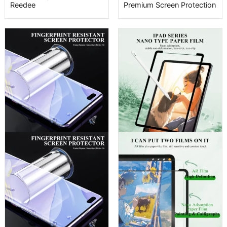
Reedee
Premium Screen Protection