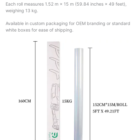
Each roll measures 1.52 m × 15 m (59.84 inches × 49 feet),
weighing 13 kg.
Available in custom packaging for OEM branding or standard
white boxes for ease of shipping.