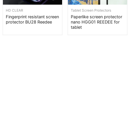
HD CLEAR
Tablet Screen Protectors
Fingerprint resistant screen
Paperlike screen protector
protector BU28 Reedee
nano HGG01 REEDEE for
tablet