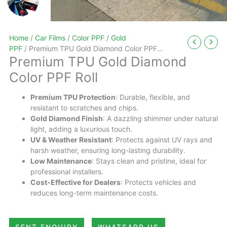
Home
/
Car Films
/
Color PPF
/
Gold
PPF
/ Premium TPU Gold Diamond Color PPF
Premium TPU Gold Diamond
Roll
Color PPF Roll
Premium TPU Protection
: Durable, flexible, and
resistant to scratches and chips.
Gold Diamond Finish
: A dazzling shimmer under natural
light, adding a luxurious touch.
UV & Weather Resistant
: Protects against UV rays and
harsh weather, ensuring long-lasting durability.
Low Maintenance
: Stays clean and pristine, ideal for
professional installers.
Cost-Effective for Dealers
: Protects vehicles and
reduces long-term maintenance costs.