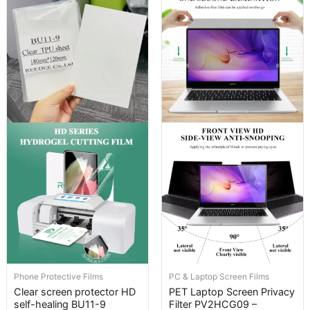
Phone Protective Films
PC & Laptop Screen Films
Clear screen protector HD
PET Laptop Screen Privacy
self-healing BU11-9
Filter PV2HCG09 –