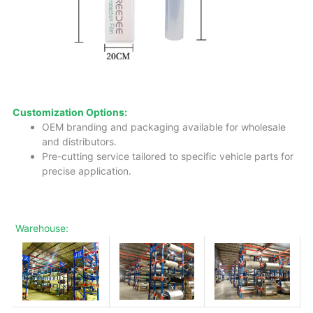
Customization Options:
OEM branding and packaging available for wholesale
and distributors.
Pre-cutting service tailored to specific vehicle parts for
precise application.
Warehouse: