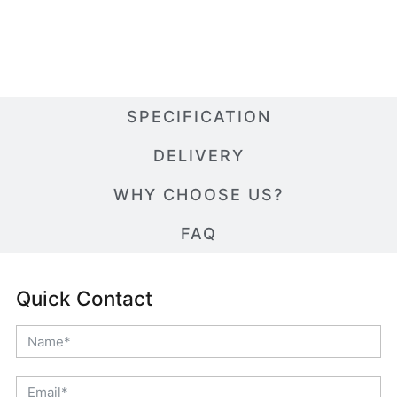
SPECIFICATION
DELIVERY
WHY CHOOSE US?
FAQ
Quick Contact