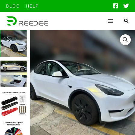
跳
BLOG
HELP
至
内
容