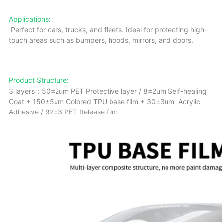
Applications:
Perfect for cars, trucks, and fleets. Ideal for protecting high-
touch areas such as bumpers, hoods, mirrors, and doors.
Product Structure:
3 layers：50±2um PET Protective layer / 8±2um Self-healing
Coat + 150±5um Colored TPU base film + 30±3um Acrylic
Adhesive / 92±3 PET Release film