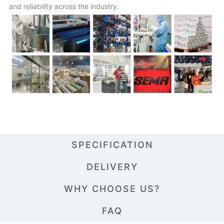
and reliability across the industry.
SPECIFICATION
DELIVERY
WHY CHOOSE US?
FAQ