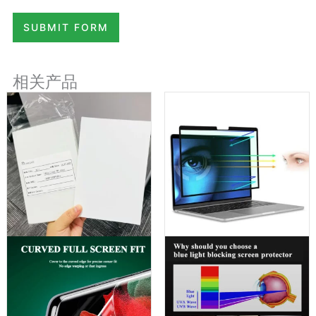
SUBMIT FORM
相关产品