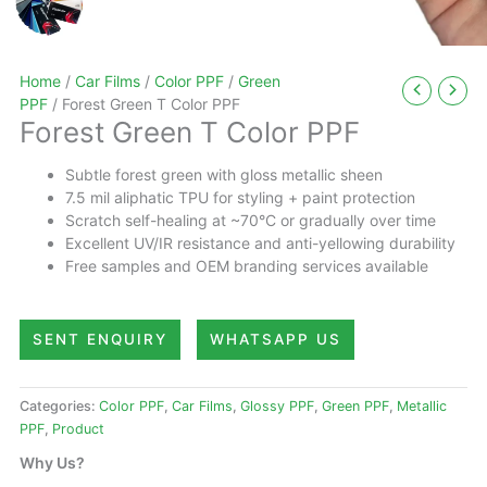
Home
/
Car Films
/
Color PPF
/
Green
PPF
/ Forest Green T Color PPF
Forest Green T Color PPF
Subtle forest green with gloss metallic sheen
7.5 mil aliphatic TPU for styling + paint protection
Scratch self-healing at ~70°C or gradually over time
Excellent UV/IR resistance and anti-yellowing durability
Free samples and OEM branding services available
SENT ENQUIRY
WHATSAPP US
Categories:
Color PPF
,
Car Films
,
Glossy PPF
,
Green PPF
,
Metallic
PPF
,
Product
Why Us?