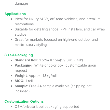
damage
Applications
Ideal for luxury SUVs, off-road vehicles, and premium
restorations
Suitable for detailing shops, PPF installers, and car wrap
studios
Great for markets focused on high-end outdoor and
matte-luxury styling
Size & Packaging
Standard Roll
: 1.52m × 15m(59.84″ × 49′)
Packaging
: White or color box, customizable upon
request
Weight
: Approx. 13kg/roll
MOQ:
1 roll
Sample:
Free A4 sample available (shipping not
included)
Customization Options
OEM/private label packaging supported