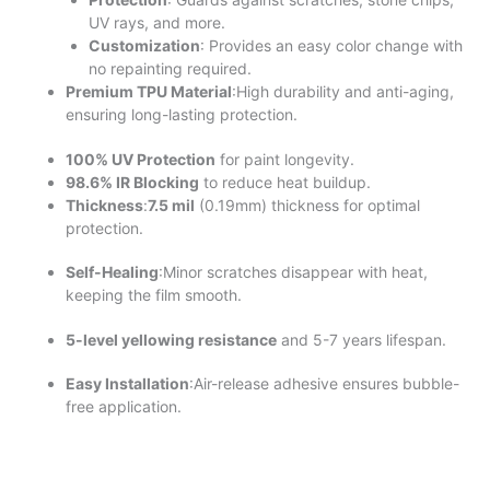
UV rays, and more.
Customization
: Provides an easy color change with
no repainting required.
Premium TPU Material
:High durability and anti-aging,
ensuring long-lasting protection.
100% UV Protection
for paint longevity.
98.6% IR Blocking
to reduce heat buildup.
Thickness
:
7.5 mil
(0.19mm) thickness for optimal
protection.
Self-Healing
:Minor scratches disappear with heat,
keeping the film smooth.
5-level yellowing resistance
and 5-7 years lifespan.
Easy Installation
:Air-release adhesive ensures bubble-
free application.