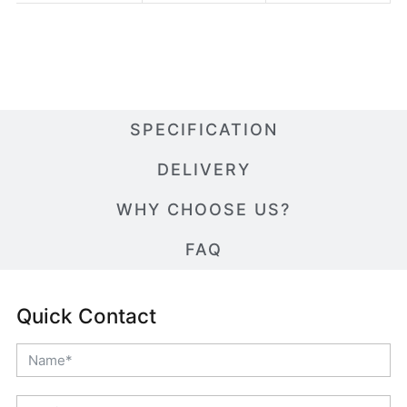
SPECIFICATION
DELIVERY
WHY CHOOSE US?
FAQ
Quick Contact