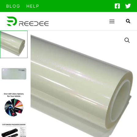
跳
BLOG
HELP
至
内
容