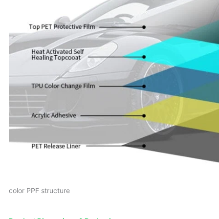
color PPF structure