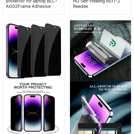
protector for laptop BLC-
HD Self-Healing Bu11-2
AG02Frame Adhesive
Reedee