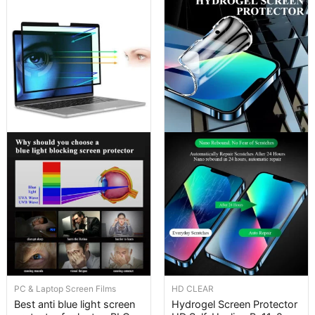
PC & Laptop Screen Films
HD CLEAR
Best anti blue light screen
Hydrogel Screen Protector