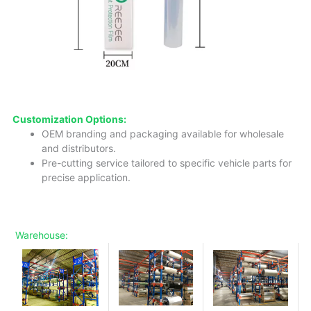
Customization Options:
OEM branding and packaging available for wholesale
and distributors.
Pre-cutting service tailored to specific vehicle parts for
precise application.
Warehouse: