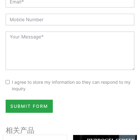
I agree to store my information so they can respond to my
inquiry
SUBMIT FORM
相关产品