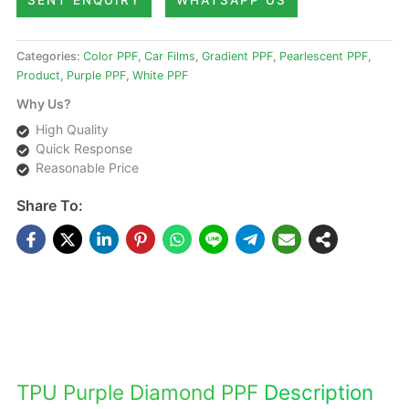
SENT ENQUIRY
WHATSAPP US
Categories:
Color PPF
,
Car Films
,
Gradient PPF
,
Pearlescent PPF
,
Product
,
Purple PPF
,
White PPF
Why Us?
High Quality
Quick Response
Reasonable Price
Share To:
DESCRIPTIONS
TPU Purple Diamond PPF
Description