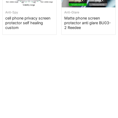
Anti-Spy
Anti-Glare
cell phone privacy screen
Matte phone screen
protector self healing
protector anti glare BU03-
custom
2 Reedee