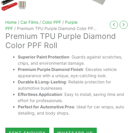
Home
/
Car Films
/
Color PPF
/
Purple
PPF
/ Premium TPU Purple Diamond Color PPF
Premium TPU Purple Diamond
Roll
Color PPF Roll
Superior Paint Protection
: Guards against scratches,
chips, and environmental damage.
Premium Purple Diamond Finish
: Elevates vehicle
appearance with a unique, eye-catching look.
Durable & Long-Lasting
: Reliable protection for
automotive businesses.
Effortless Application
: Easy to install, saving time and
effort for professionals.
Perfect for Automotive Pros
: Ideal for car wraps, auto
detailing, and body shops.