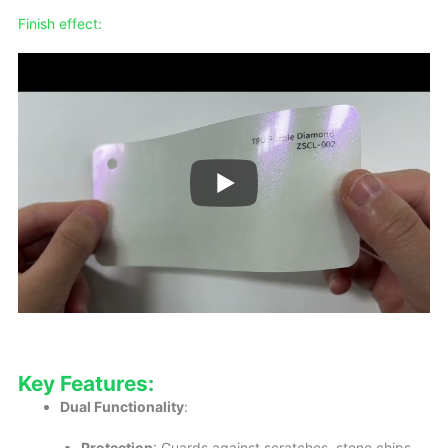
Finish effect:
Key Features:
Dual Functionality
:
Protection
: Guards against scratches, stone chips,