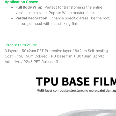
Application Cases:
Full Body Wrap:
Perfect for transforming the entire
vehicle into a sleek Pepper White masterpiece.
Partial Decoration:
Enhance specific areas like the roof,
mirrors, or hood with this striking finish.
Product Structure:
3 layers：50±2um PET Protective layer / 8±2um Self-healing
Coat + 150±5um Colored TPU base film + 30±3um Acrylic
Adhesive / 92±3 PET Release film