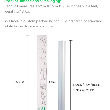
Product Dimensions & Packaging:
Each roll measures 1.52 m × 15 m (59.84 inches × 49 feet),
weighing 13 kg.
Available in custom packaging for OEM branding or standard
white boxes for ease of shipping.