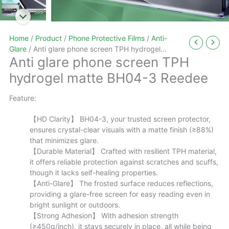
Home
/
Product
/
Phone Protective Films
/
Anti-
Glare
/ Anti glare phone screen TPH hydrogel
Anti glare phone screen TPH
matte BH04-3 Reedee
hydrogel matte BH04-3 Reedee
Feature:
【HD Clarity】 BH04-3, your trusted screen protector,
ensures crystal-clear visuals with a matte finish (≥88%)
that minimizes glare.
【Durable Material】 Crafted with resilient TPH material,
it offers reliable protection against scratches and scuffs,
though it lacks self-healing properties.
【Anti-Glare】 The frosted surface reduces reflections,
providing a glare-free screen for easy reading even in
bright sunlight or outdoors.
【Strong Adhesion】 With adhesion strength
(≥450g/inch), it stays securely in place, all while being