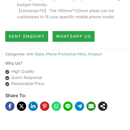
budget-friendly.
【Universal Fit】 The 180mm*120mm sheet can be
customized to fit your specific mobile phone model.
SENT ENQUIRY
WHATSAPP US
Categories:
Anti-Glare
,
Phone Protective Films
,
Product
Why Us?
High Quality
Quick Response
Reasonable Price
Share To: