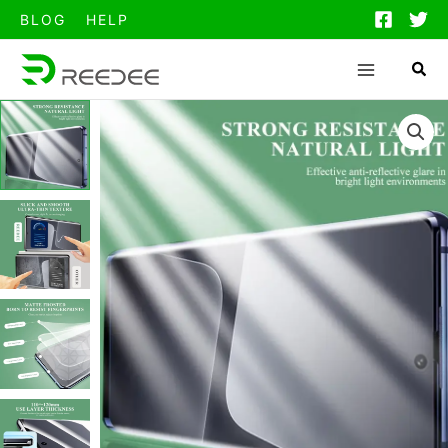
跳
BLOG
HELP
至
内
容