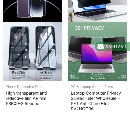
CONTACT
Phone Protective Films
PC & Laptop Screen Films
High transparent anti
Laptop Computer Privacy
reflective film AR film
Screen Filter Wholesale –
PSB09-3 Reedee
PET Anti-Glare Film
PV2HCG06