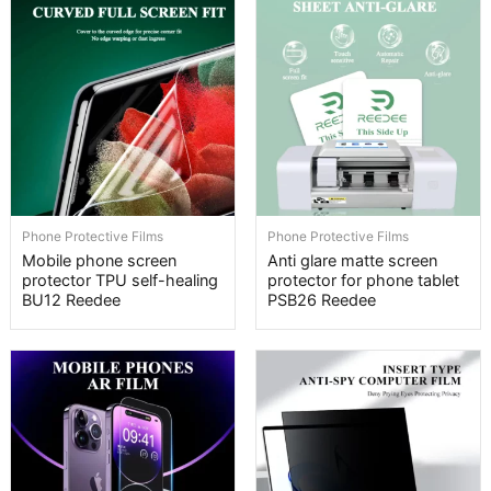
Phone Protective Films
Phone Protective Films
Mobile phone screen
Anti glare matte screen
protector TPU self-healing
protector for phone tablet
BU12 Reedee
PSB26 Reedee