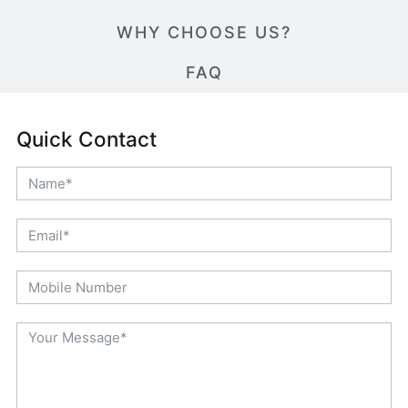
WHY CHOOSE US?
FAQ
Quick Contact