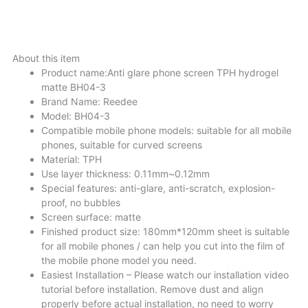
DESCRIPTIONS
About this item
Product name:Anti glare phone screen TPH hydrogel
matte BH04-3
Brand Name: Reedee
Model: BH04-3
Compatible mobile phone models: suitable for all mobile
phones, suitable for curved screens
Material: TPH
Use layer thickness: 0.11mm~0.12mm
Special features: anti-glare, anti-scratch, explosion-
proof, no bubbles
Screen surface: matte
Finished product size: 180mm*120mm sheet is suitable
for all mobile phones / can help you cut into the film of
the mobile phone model you need.
Easiest Installation – Please watch our installation video
tutorial before installation. Remove dust and align
properly before actual installation, no need to worry