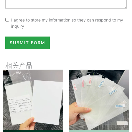
I agree to store my information so they can respond to my
inquiry
SUBMIT FORM
相关产品