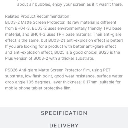
about air bubbles, enjoy your screen as if it wasn’t there.
Related Product Recommendation
BU03-2 Matte Screen Protector. Its raw material is different
from BH04-3. BU03-2 uses environmentally friendly TPU base
material, and BH04-3 uses TPH base material. Their anti-glare
effect is the same, but BU03-2’s anti-explosion effect is better!
If you are looking for a product with better anti-glare effect
and anti-explosion effect, BU25 is a good choice! BU25 is the
Plus version of BU03-2 with a thicker substrate.
PSB26 Anti-glare Matte Screen Protector film, using PET
substrate, low flash point, good wear resistance, surface water
drop angle 105 degrees, layer thickness: 0.17mm, suitable for
mobile phone tablet protective film.
SPECIFICATION
DELIVERY