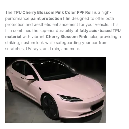
The
TPU Cherry Blossom Pink Color PPF Roll
is a high-
performance
paint protection film
designed to offer both
protection and aesthetic enhancement for your vehicle. This
film combines the superior durability of
fatty acid-based TPU
material
with vibrant
Cherry Blossom Pink
color, providing a
striking, custom look while safeguarding your car from
scratches, UV rays, acid rain, and more.