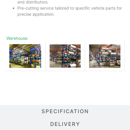
and distributors.
Pre-cutting service tailored to specific vehicle parts for
precise application.
Warehouse:
SPECIFICATION
DELIVERY