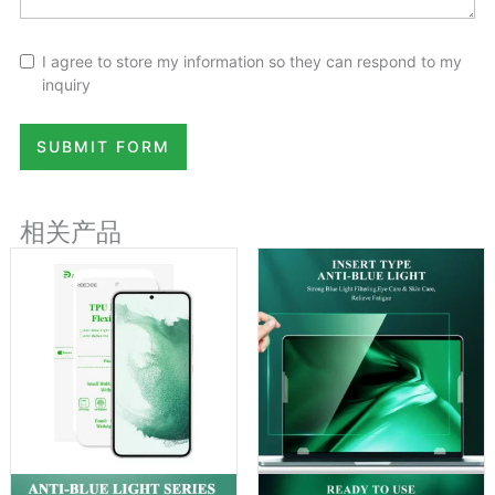
I agree to store my information so they can respond to my
inquiry
SUBMIT FORM
相关产品