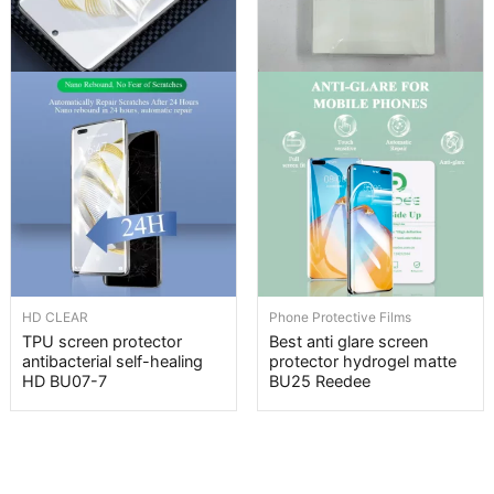
HD CLEAR
Phone Protective Films
TPU screen protector
Best anti glare screen
antibacterial self-healing
protector hydrogel matte
HD BU07-7
BU25 Reedee