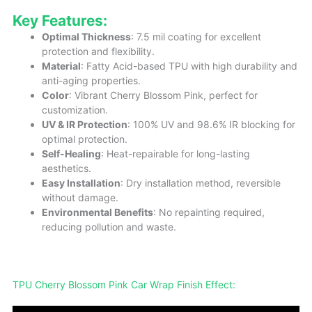
Key Features:
Optimal Thickness
: 7.5 mil coating for excellent
protection and flexibility.
Material
: Fatty Acid-based TPU with high durability and
anti-aging properties.
Color
: Vibrant Cherry Blossom Pink, perfect for
customization.
UV & IR Protection
: 100% UV and 98.6% IR blocking for
optimal protection.
Self-Healing
: Heat-repairable for long-lasting
aesthetics.
Easy Installation
: Dry installation method, reversible
without damage.
Environmental Benefits
: No repainting required,
reducing pollution and waste.
TPU Cherry Blossom Pink Car Wrap Finish Effect: