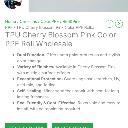
Home
/
Car Films
/
Color PPF
/
Red&Pink
PPF
/ TPU Cherry Blossom Pink Color PPF Roll
TPU Cherry Blossom Pink Color
Wholesale
PPF Roll Wholesale
Dual Function
: Offers both paint protection and stylish
color change.
Variety of Finishes
: Available in Cherry Blossom Pink
with multiple surface effects.
Exceptional Protection
: Guards against scratches, UV,
acid rain, and fading.
Self-Healing
: Minor scratches repair with heat for long-
lasting freshness.
Eco-Friendly & Cost-Effective
: Reversible and easy to
install, with no repainting required.