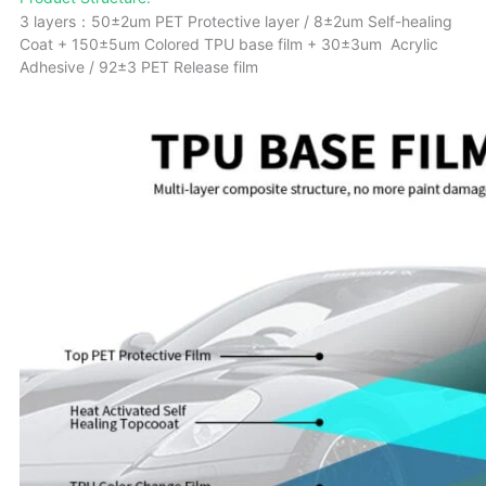
3 layers：50±2um PET Protective layer / 8±2um Self-healing
Coat + 150±5um Colored TPU base film + 30±3um Acrylic
Adhesive / 92±3 PET Release film