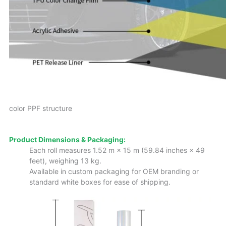
color PPF structure
Product Dimensions & Packaging:
Each roll measures 1.52 m × 15 m (59.84 inches × 49
feet), weighing 13 kg.
Available in custom packaging for OEM branding or
standard white boxes for ease of shipping.