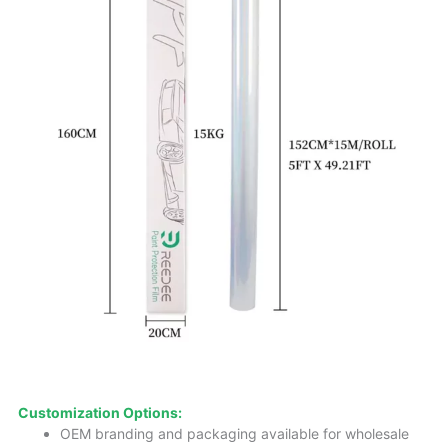
Customization Options:
OEM branding and packaging available for wholesale