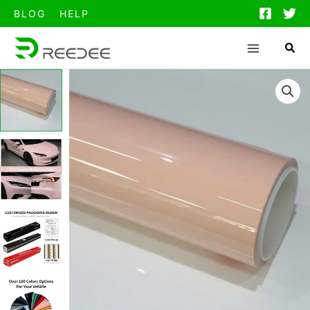
跳
BLOG
HELP
至
内
容