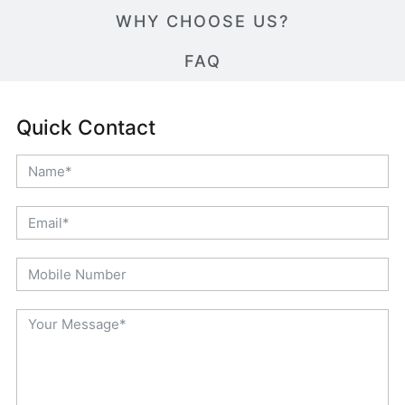
WHY CHOOSE US?
FAQ
Quick Contact