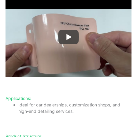
Applications:
Ideal for car dealerships, customization shops, and
high-end detailing services.
Product Structure: