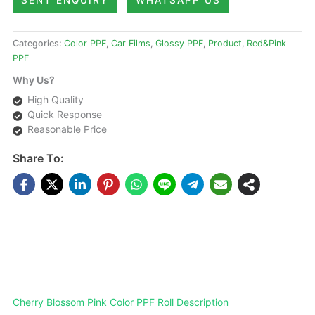
SENT ENQUIRY
WHATSAPP US
Categories:
Color PPF
,
Car Films
,
Glossy PPF
,
Product
,
Red&Pink
PPF
Why Us?
High Quality
Quick Response
Reasonable Price
Share To:
DESCRIPTIONS
Cherry Blossom Pink Color PPF Roll Description