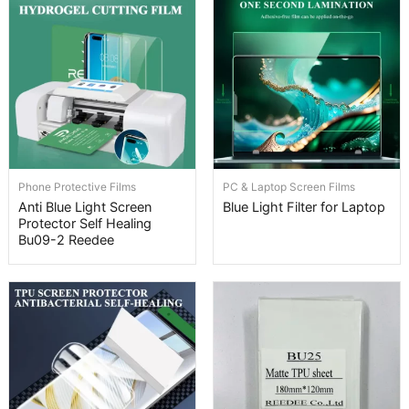
Phone Protective Films
PC & Laptop Screen Films
Anti Blue Light Screen
Blue Light Filter for Laptop
Protector Self Healing
Bu09-2 Reedee