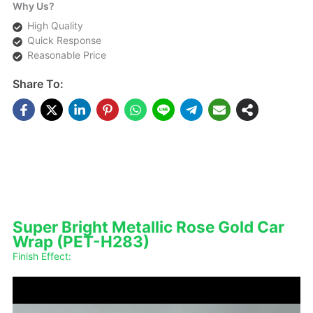
Why Us?
High Quality
Quick Response
Reasonable Price
Share To:
DESCRIPTIONS
Super Bright Metallic Rose Gold Car
Wrap (PET-H283)
Finish Effect: