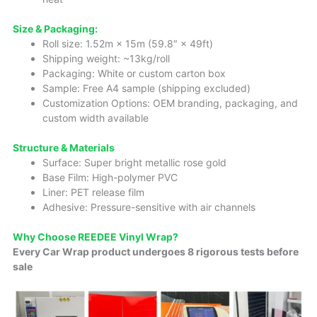
Size & Packaging:
Roll size: 1.52m × 15m (59.8″ × 49ft)
Shipping weight: ~13kg/roll
Packaging: White or custom carton box
Sample: Free A4 sample (shipping excluded)
Customization Options: OEM branding, packaging, and
custom width available
Structure & Materials
Surface: Super bright metallic rose gold
Base Film: High-polymer PVC
Liner: PET release film
Adhesive: Pressure-sensitive with air channels
Why Choose REEDEE Vinyl Wrap?
Every Car Wrap product undergoes 8 rigorous tests before
sale