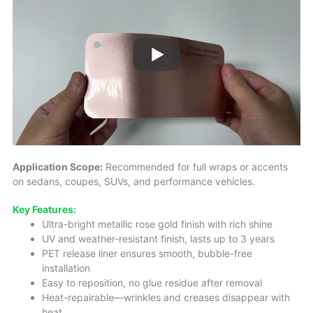
Application Scope:
Recommended for full wraps or accents
on sedans, coupes, SUVs, and performance vehicles.
Key Features:
Ultra-bright metallic rose gold finish with rich shine
UV and weather-resistant finish, lasts up to 3 years
PET release liner ensures smooth, bubble-free
installation
Easy to reposition, no glue residue after removal
Heat-repairable—wrinkles and creases disappear with
heat