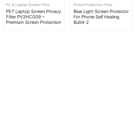
PC & Laptop Screen Films
Phone Protective Films
PET Laptop Screen Privacy
Blue Light Screen Protector
Filter PV2HCG09 –
For Phone Self Healing
Premium Screen Protection
Bu04-2