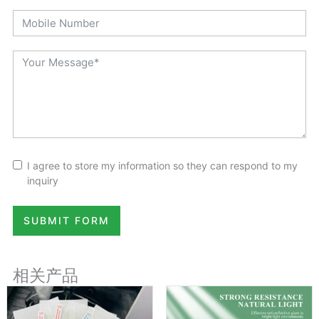
I agree to store my information so they can respond to my
inquiry
SUBMIT FORM
相关产品