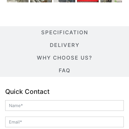
SPECIFICATION
DELIVERY
WHY CHOOSE US?
FAQ
Quick Contact