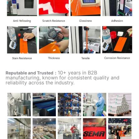
10+ years in B2B
Reputable and Trusted：
manufacturing, known for consistent quality and
reliability across the industry.