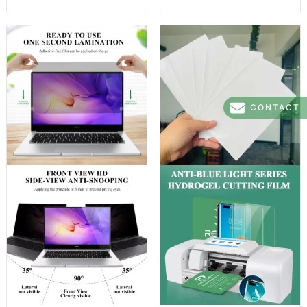
CONTACT