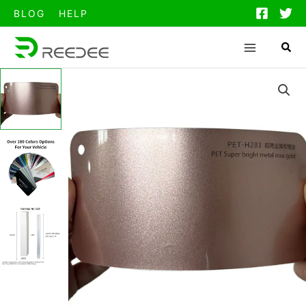
跳
BLOG
HELP
至
内
容