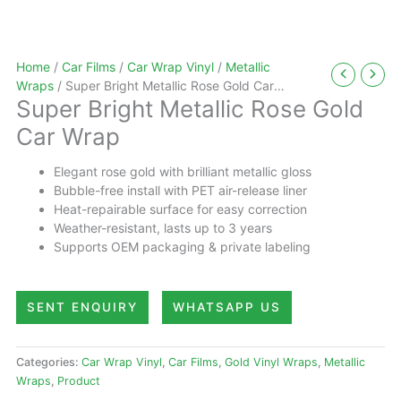
Home
/
Car Films
/
Car Wrap Vinyl
/
Metallic
Wraps
/ Super Bright Metallic Rose Gold Car
Super Bright Metallic Rose Gold
Wrap
Car Wrap
Elegant rose gold with brilliant metallic gloss
Bubble-free install with PET air-release liner
Heat-repairable surface for easy correction
Weather-resistant, lasts up to 3 years
Supports OEM packaging & private labeling
SENT ENQUIRY
WHATSAPP US
Categories:
Car Wrap Vinyl
,
Car Films
,
Gold Vinyl Wraps
,
Metallic
Wraps
,
Product