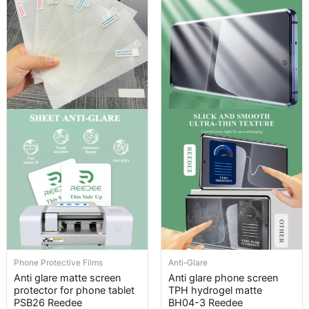
Phone Protective Films
Anti-Glare
Anti glare matte screen
Anti glare phone screen
protector for phone tablet
TPH hydrogel matte
PSB26 Reedee
BH04-3 Reedee