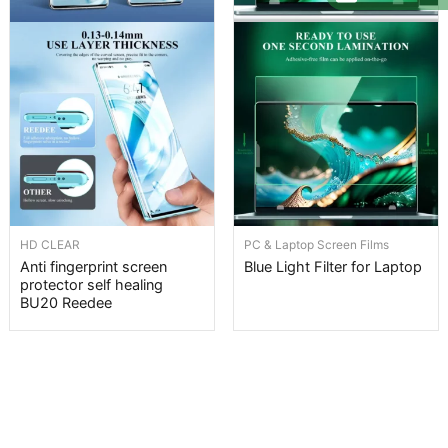
HD CLEAR
PC & Laptop Screen Films
Anti fingerprint screen
Blue Light Filter for Laptop
protector self healing
BU20 Reedee