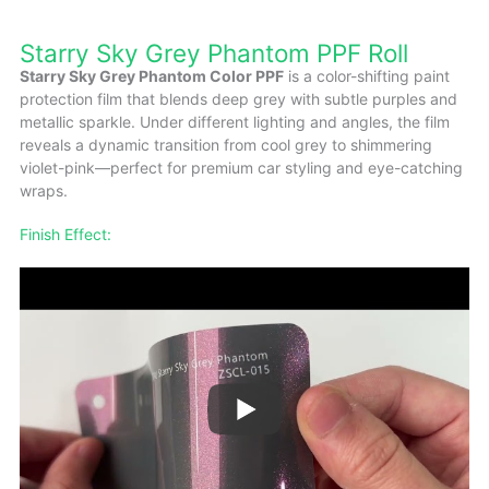
Starry Sky Grey Phantom PPF Roll
Starry Sky Grey Phantom Color PPF
is a color-shifting paint
protection film that blends deep grey with subtle purples and
metallic sparkle. Under different lighting and angles, the film
reveals a dynamic transition from cool grey to shimmering
violet-pink—perfect for premium car styling and eye-catching
wraps.
Finish Effect: