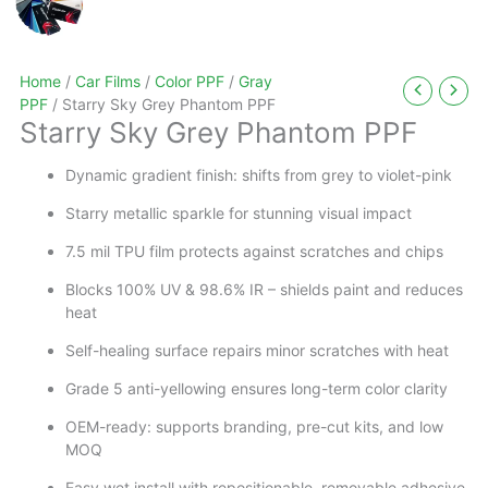
Home
/
Car Films
/
Color PPF
/
Gray
PPF
/ Starry Sky Grey Phantom PPF
Starry Sky Grey Phantom PPF
Dynamic gradient finish: shifts from grey to violet-pink
Starry metallic sparkle for stunning visual impact
7.5 mil TPU film protects against scratches and chips
Blocks 100% UV & 98.6% IR – shields paint and reduces
heat
Self-healing surface repairs minor scratches with heat
Grade 5 anti-yellowing ensures long-term color clarity
OEM-ready: supports branding, pre-cut kits, and low
MOQ
Easy wet install with repositionable, removable adhesive