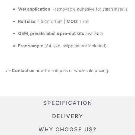
Wet application
– removable adhesive for clean installs
Roll size
: 1.52m x 15m |
MOQ
: 1 roll
OEM, private label & pre-cut kits
available
Free sample
(A4 size, shipping not included)
👉
Contact us
now for samples or wholesale pricing.
SPECIFICATION
DELIVERY
WHY CHOOSE US?