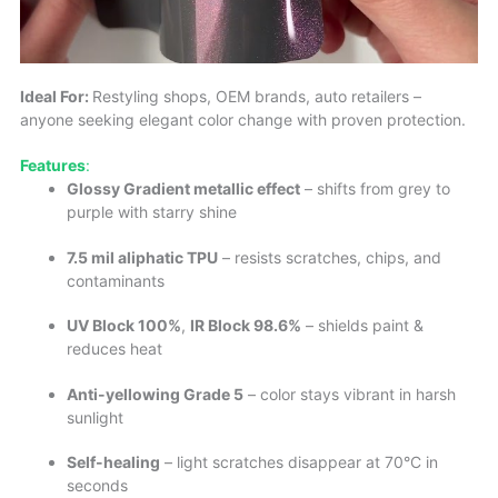
Ideal For:
Restyling shops, OEM brands, auto retailers –
anyone seeking elegant color change with proven protection.
Features
:
Glossy Gradient metallic effect
– shifts from grey to
purple with starry shine
7.5 mil aliphatic TPU
– resists scratches, chips, and
contaminants
UV Block 100%
,
IR Block 98.6%
– shields paint &
reduces heat
Anti-yellowing Grade 5
– color stays vibrant in harsh
sunlight
Self-healing
– light scratches disappear at 70°C in
seconds