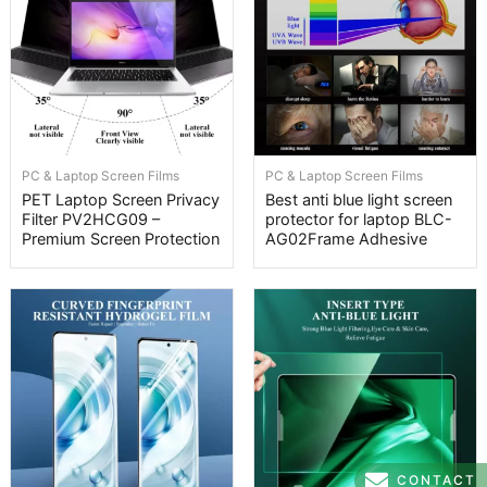
PC & Laptop Screen Films
PC & Laptop Screen Films
PET Laptop Screen Privacy
Best anti blue light screen
Filter PV2HCG09 –
protector for laptop BLC-
Premium Screen Protection
AG02Frame Adhesive
CONTACT