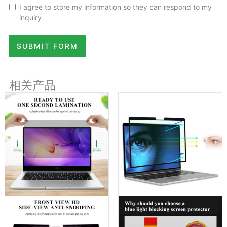
I agree to store my information so they can respond to my
inquiry
SUBMIT FORM
相关产品