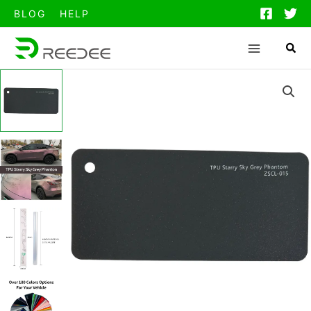
跳
BLOG
HELP
至
内
容