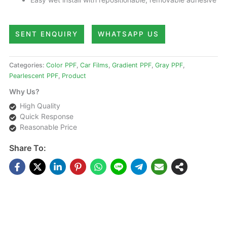
SENT ENQUIRY
WHATSAPP US
Categories:
Color PPF
,
Car Films
,
Gradient PPF
,
Gray PPF
,
Pearlescent PPF
,
Product
Why Us?
High Quality
Quick Response
Reasonable Price
Share To:
DESCRIPTIONS