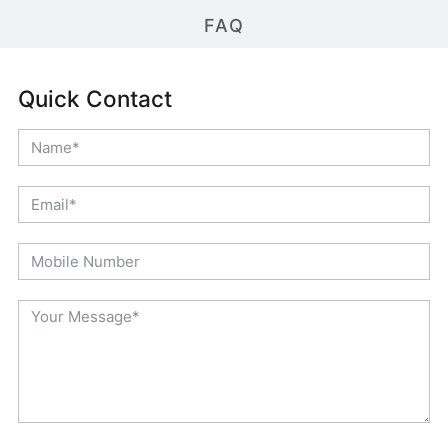
FAQ
Quick Contact