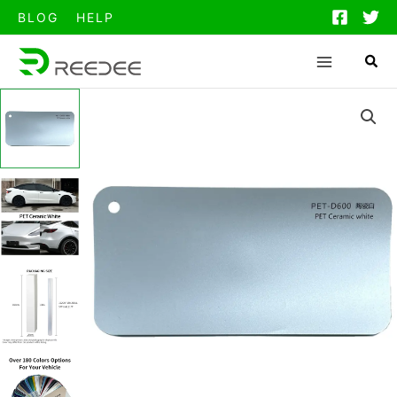
跳
BLOG
HELP
至
内
容