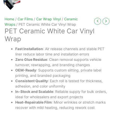
Home
/
Car Films
/
Car Wrap Vinyl
/
Ceramic
Wraps
/ PET Ceramic White Car Vinyl Wrap
PET Ceramic White Car Vinyl
Wrap
Fast Installation
: Air release channels and stable PET
liner reduce labor time and installation errors
Zero Glue Residue
: Clean removal supports vehicle
turnover, rewrapping, and branding changes
OEM-Ready
: Supports custom slitting, private label
printing, and branded packaging
Consistent Quality
: Each roll is tested for thickness,
adhesion, and color uniformity
In-Stock and Scalable
: Reliable supply for bulk orders,
ideal for wholesalers and export projects
Heat-Repairable Film
: Minor wrinkles or stretch marks
recover with mild heating, reducing rework cost