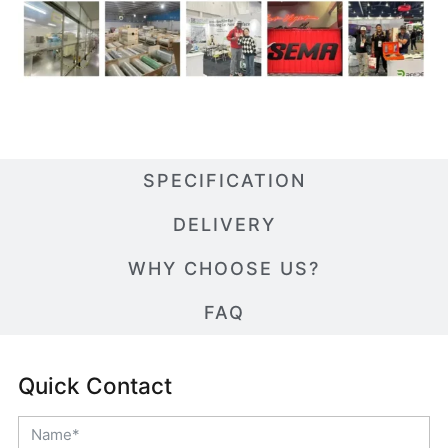
SPECIFICATION
DELIVERY
WHY CHOOSE US?
FAQ
Quick Contact