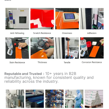
10+ years in B2B
Reputable and Trusted：
manufacturing, known for consistent quality and
reliability across the industry.