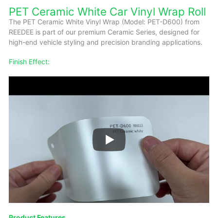
PET Ceramic White Car Vinyl Wrap Roll
The PET Ceramic White Vinyl Wrap (Model: PET-D600) from
REEDEE is part of our premium Ceramic Series, designed for
high-end vehicle styling and precision branding applications.
Finish Effect:
Product Features