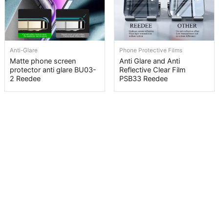
Anti-Glare
Phone Protective Films
Matte phone screen
Anti Glare and Anti
protector anti glare BU03-
Reflective Clear Film
2 Reedee
PSB33 Reedee