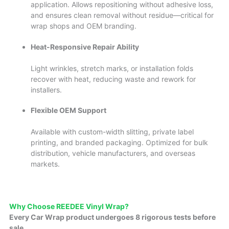
application. Allows repositioning without adhesive loss,
and ensures clean removal without residue—critical for
wrap shops and OEM branding.
Heat-Responsive Repair Ability
Light wrinkles, stretch marks, or installation folds
recover with heat, reducing waste and rework for
installers.
Flexible OEM Support
Available with custom-width slitting, private label
printing, and branded packaging. Optimized for bulk
distribution, vehicle manufacturers, and overseas
markets.
Why Cho
ose REEDE
E Vinyl Wrap?
Every Car Wrap product undergoes 8 rigorous tests before
sale