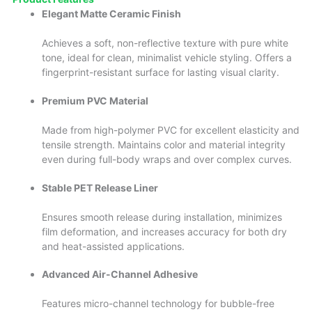
Elegant Matte Ceramic Finish
Achieves a soft, non-reflective texture with pure white
tone, ideal for clean, minimalist vehicle styling. Offers a
fingerprint-resistant surface for lasting visual clarity.
Premium PVC Material
Made from high-polymer PVC for excellent elasticity and
tensile strength. Maintains color and material integrity
even during full-body wraps and over complex curves.
Stable PET Release Liner
Ensures smooth release during installation, minimizes
film deformation, and increases accuracy for both dry
and heat-assisted applications.
Advanced Air-Channel Adhesive
Features micro-channel technology for bubble-free