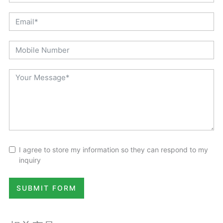
I agree to store my information so they can respond to my
inquiry
SUBMIT FORM