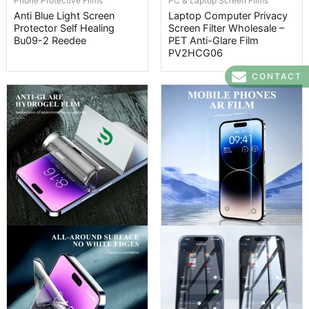
Phone Protective Films
PC & Laptop Screen Films
Anti Blue Light Screen
Laptop Computer Privacy
Protector Self Healing
Screen Filter Wholesale –
Bu09-2 Reedee
PET Anti-Glare Film
PV2HCG06
CONTACT