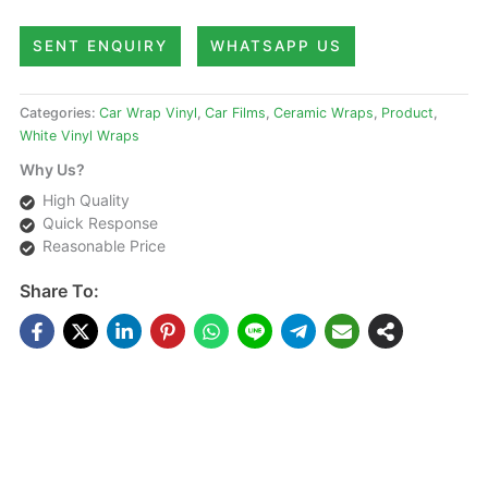
SENT ENQUIRY
WHATSAPP US
Categories:
Car Wrap Vinyl
,
Car Films
,
Ceramic Wraps
,
Product
,
White Vinyl Wraps
Why Us?
High Quality
Quick Response
Reasonable Price
Share To:
DESCRIPTIONS