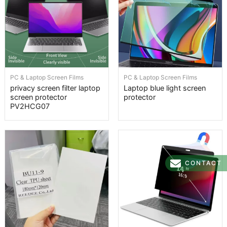
PC & Laptop Screen Films
PC & Laptop Screen Films
privacy screen filter laptop
Laptop blue light screen
screen protector
protector
PV2HCG07
CONTACT