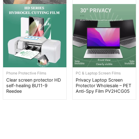
Phone Protective Films
PC & Laptop Screen Films
Clear screen protector HD
Privacy Laptop Screen
self-healing BU11-9
Protector Wholesale – PET
Reedee
Anti-Spy Film PV2HCG05