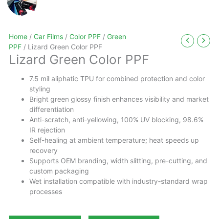
Home
/
Car Films
/
Color PPF
/
Green
PPF
/ Lizard Green Color PPF
Lizard Green Color PPF
7.5 mil aliphatic TPU for combined protection and color
styling
Bright green glossy finish enhances visibility and market
differentiation
Anti-scratch, anti-yellowing, 100% UV blocking, 98.6%
IR rejection
Self-healing at ambient temperature; heat speeds up
recovery
Supports OEM branding, width slitting, pre-cutting, and
custom packaging
Wet installation compatible with industry-standard wrap
processes