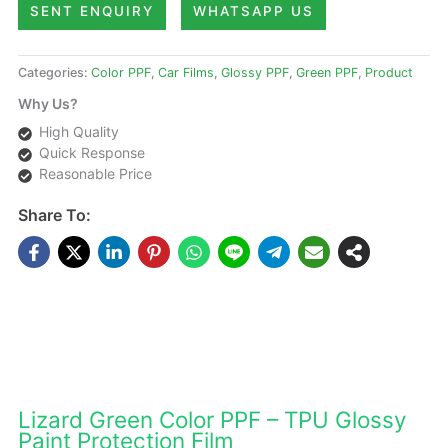
SENT ENQUIRY
WHATSAPP US
Categories:
Color PPF
,
Car Films
,
Glossy PPF
,
Green PPF
,
Product
Why Us?
High Quality
Quick Response
Reasonable Price
Share To:
DESCRIPTIONS
Lizard Green Color PPF – TPU Glossy
Paint Protection Film