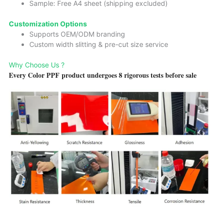
Sample: Free A4 sheet (shipping excluded)
Customization Options
Supports OEM/ODM branding
Custom width slitting & pre-cut size service
Why Choose Us ?
Every Color PPF product undergoes 8 rigorous tests before sale