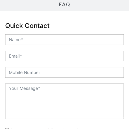
FAQ
Quick Contact