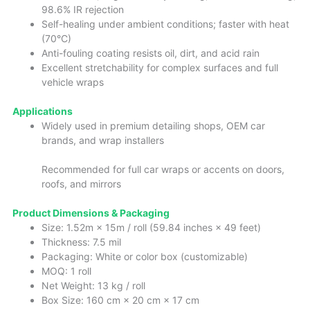
98.6% IR rejection
Self-healing under ambient conditions; faster with heat
(70°C)
Anti-fouling coating resists oil, dirt, and acid rain
Excellent stretchability for complex surfaces and full
vehicle wraps
Applications
Widely used in premium detailing shops, OEM car
brands, and wrap installers
Recommended for full car wraps or accents on doors,
roofs, and mirrors
Product Dimensions & Packaging
Size: 1.52m × 15m / roll (59.84 inches × 49 feet)
Thickness: 7.5 mil
Packaging: White or color box (customizable)
MOQ: 1 roll
Net Weight: 13 kg / roll
Box Size: 160 cm × 20 cm × 17 cm