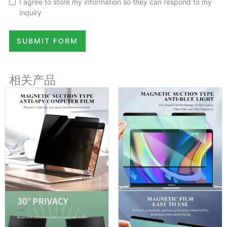
I agree to store my information so they can respond to my
inquiry
SUBMIT FORM
相关产品