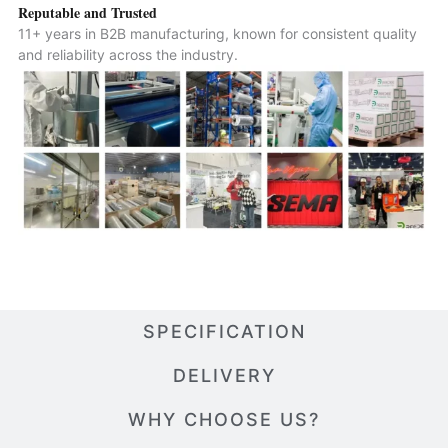
Reputable and Trusted
11+ years in B2B manufacturing, known for consistent quality
and reliability across the industry.
SPECIFICATION
DELIVERY
WHY CHOOSE US?