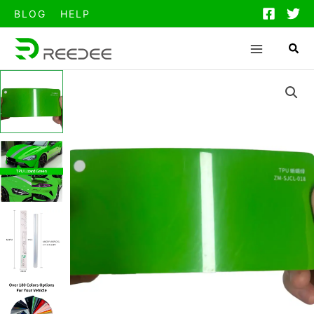
跳
BLOG
HELP
至
内
容