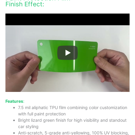
Finish Effect:
Features
:
7.5 mil aliphatic TPU film combining color customization
with full paint protection
Bright lizard green finish for high visibility and standout
car styling
Anti-scratch, 5-grade anti-yellowing, 100% UV blocking,