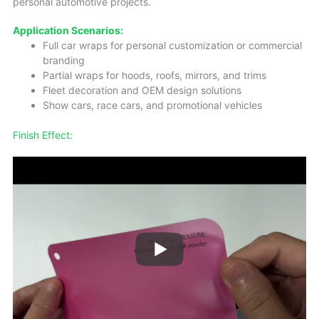
personal automotive projects.
Application Scenarios:
Full car wraps for personal customization or commercial
branding
Partial wraps for hoods, roofs, mirrors, and trims
Fleet decoration and OEM design solutions
Show cars, race cars, and promotional vehicles
Finish Effect: