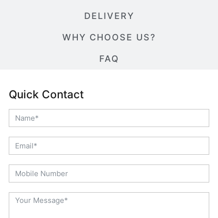
DELIVERY
WHY CHOOSE US?
FAQ
Quick Contact