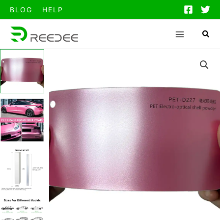
跳
BLOG
HELP
至
内
容