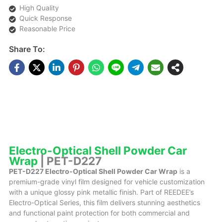
High Quality
Quick Response
Reasonable Price
Share To:
DESCRIPTIONS
Electro-Optical Shell Powder Car
Wrap
| PET-D227
PET-D227 Electro-Optical Shell Powder Car Wrap
is a
premium-grade vinyl film designed for vehicle customization
with a unique glossy pink metallic finish. Part of REEDEE’s
Electro-Optical Series, this film delivers stunning aesthetics
and functional paint protection for both commercial and