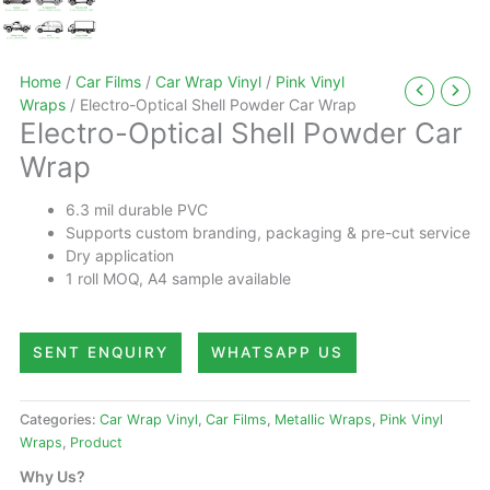
Home
/
Car Films
/
Car Wrap Vinyl
/
Pink Vinyl
Wraps
/ Electro-Optical Shell Powder Car Wrap
Electro-Optical Shell Powder Car
Wrap
6.3 mil durable PVC
Supports custom branding, packaging & pre-cut service
Dry application
1 roll MOQ, A4 sample available
SENT ENQUIRY
WHATSAPP US
Categories:
Car Wrap Vinyl
,
Car Films
,
Metallic Wraps
,
Pink Vinyl
Wraps
,
Product
Why Us?