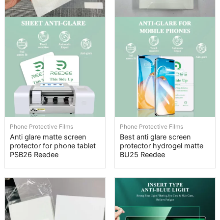
Phone Protective Films
Phone Protective Films
Anti glare matte screen
Best anti glare screen
protector for phone tablet
protector hydrogel matte
PSB26 Reedee
BU25 Reedee