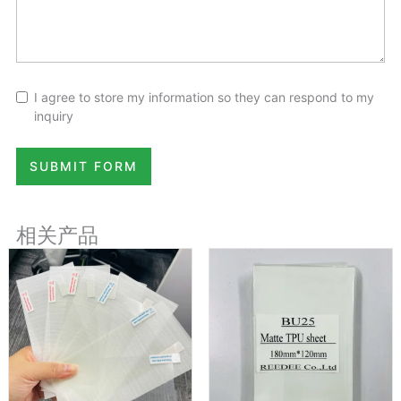
I agree to store my information so they can respond to my
inquiry
SUBMIT FORM
相关产品