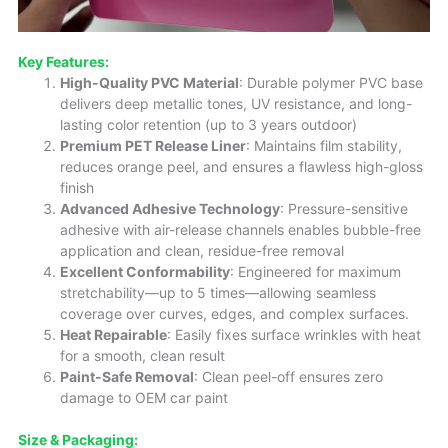
Key Features:
High-Quality PVC Material
: Durable polymer PVC base
delivers deep metallic tones, UV resistance, and long-
lasting color retention (up to 3 years outdoor)
Premium PET Release Liner
: Maintains film stability,
reduces orange peel, and ensures a flawless high-gloss
finish
Advanced Adhesive Technology
: Pressure-sensitive
adhesive with air-release channels enables bubble-free
application and clean, residue-free removal
Excellent Conformability
: Engineered for maximum
stretchability—up to 5 times—allowing seamless
coverage over curves, edges, and complex surfaces.
Heat Repairable
: Easily fixes surface wrinkles with heat
for a smooth, clean result
Paint-Safe Removal
: Clean peel-off ensures zero
damage to OEM car paint
Size
& Packaging: