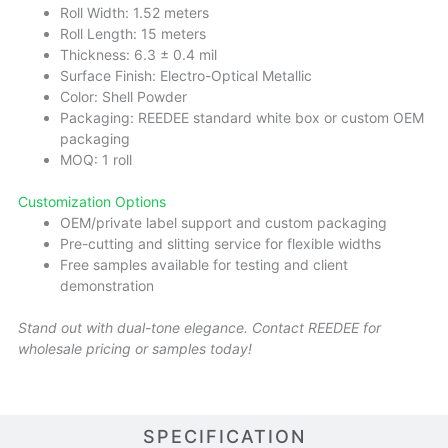
Roll Width: 1.52 meters
Roll Length: 15 meters
Thickness: 6.3 ± 0.4 mil
Surface Finish: Electro-Optical Metallic
Color: Shell Powder
Packaging: REEDEE standard white box or custom OEM
packaging
MOQ: 1 roll
Customization Options
OEM/private label support and custom packaging
Pre-cutting and slitting service for flexible widths
Free samples available for testing and client
demonstration
Stand out with dual-tone elegance. Contact REEDEE for
wholesale pricing or samples today!
SPECIFICATION