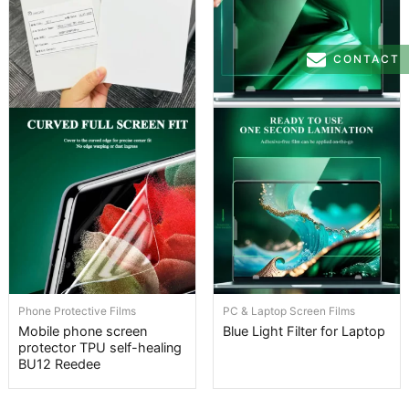
CONTACT
Phone Protective Films
PC & Laptop Screen Films
Mobile phone screen
Blue Light Filter for Laptop
protector TPU self-healing
BU12 Reedee