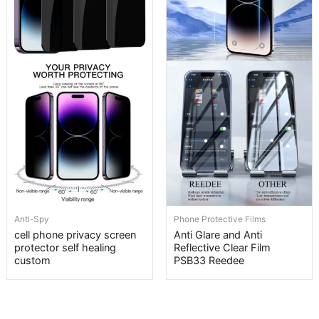
Anti-Spy
Phone Protective Films
cell phone privacy screen
Anti Glare and Anti
protector self healing
Reflective Clear Film
custom
PSB33 Reedee