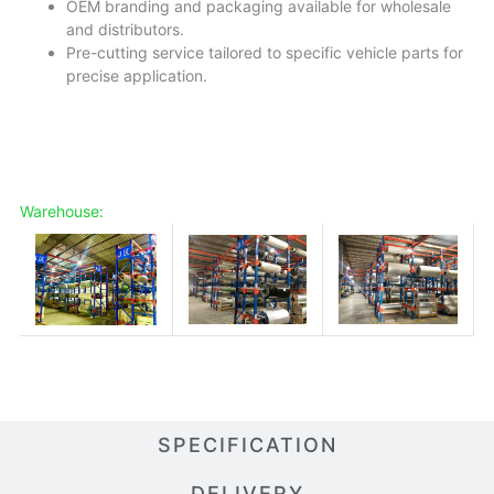
OEM branding and packaging available for wholesale
and distributors.
Pre-cutting service tailored to specific vehicle parts for
precise application.
Warehouse:
SPECIFICATION
DELIVERY