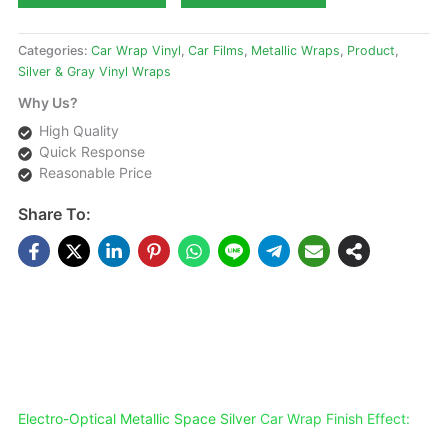
Categories:
Car Wrap Vinyl
,
Car Films
,
Metallic Wraps
,
Product
,
Silver & Gray Vinyl Wraps
Why Us?
High Quality
Quick Response
Reasonable Price
Share To:
DESCRIPTIONS
Electro-Optical Metallic Space Silver
Car Wrap Finish Effect: