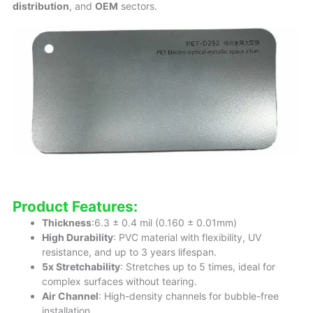
distribution
, and
OEM
sectors.
Product Features:
Thickness
:6.3 ± 0.4 mil (0.160 ± 0.01mm)
High Durability
: PVC material with flexibility, UV
resistance, and up to 3 years lifespan.
5x Stretchability
: Stretches up to 5 times, ideal for
complex surfaces without tearing.
Air Channel
: High-density channels for bubble-free
installation.