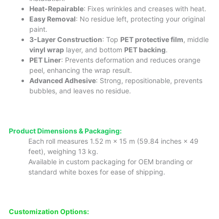
Heat-Repairable
: Fixes wrinkles and creases with heat.
Easy Removal
: No residue left, protecting your original
paint.
3-Layer Construction
: Top
PET protective film
, middle
vinyl wrap
layer, and bottom
PET backing
.
PET Liner
: Prevents deformation and reduces orange
peel, enhancing the wrap result.
Advanced Adhesive
: Strong, repositionable, prevents
bubbles, and leaves no residue.
Product Dimensions & Packaging:
Each roll measures 1.52 m × 15 m (59.84 inches × 49
feet), weighing 13 kg.
Available in custom packaging for OEM branding or
standard white boxes for ease of shipping.
Customization Options: