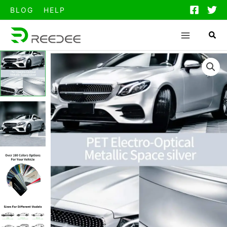
跳
BLOG
HELP
至
内
容