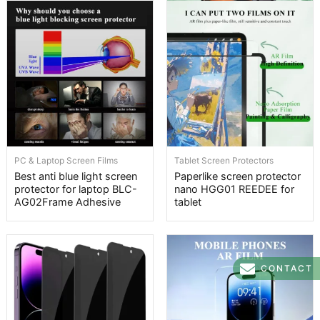
PC & Laptop Screen Films
Tablet Screen Protectors
Best anti blue light screen
Paperlike screen protector
protector for laptop BLC-
nano HGG01 REEDEE for
AG02Frame Adhesive
tablet
CONTACT