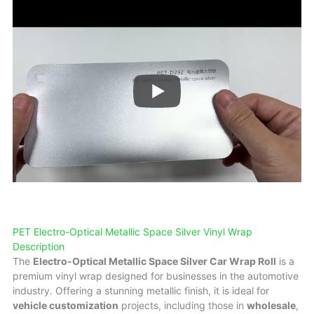
PET Electro-Optical Metallic Space Silver Vinyl Wrap
Description
The
Electro-Optical Metallic Space Silver Car Wrap Roll
is a
premium vinyl wrap designed for businesses in the automotive
industry. Offering a stunning metallic finish, it is ideal for
vehicle customization
projects, including those in
wholesale
,