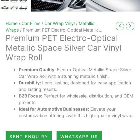
Home
/
Car Films
/
Car Wrap Vinyl
/
Metallic
Wraps
/ Premium PET Electro-Optical Metallic
Premium PET Electro-Optical
Space Silver Car Vinyl Wrap Roll
Metallic Space Silver Car Vinyl
Wrap Roll
Premium Quality:
Electro-Optical Metallic Space Silver
Car Wrap Roll with a stunning metallic finish.
Durability:
Long-lasting, designed for easy application
and lasting results.
B2B Focus:
Perfect for wholesale, distribution, and OEM
projects.
Ideal for Automotive Businesses:
Elevate your
customization offerings with this high-quality vinyl wrap.
SENT ENQUIRY
WHATSAPP US