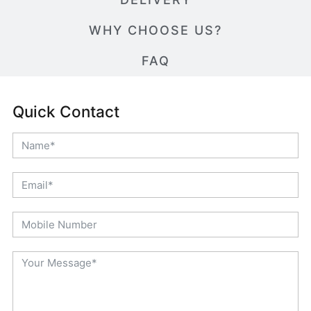
WHY CHOOSE US?
FAQ
Quick Contact