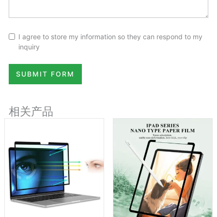
I agree to store my information so they can respond to my
inquiry
SUBMIT FORM
相关产品