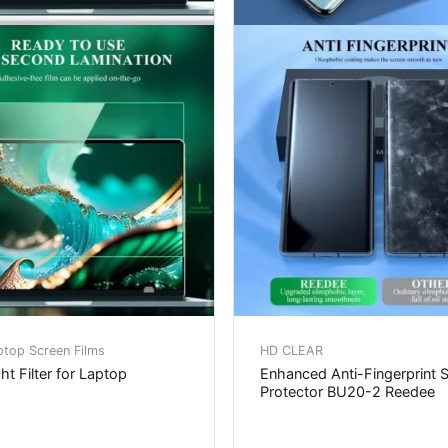
ptop Screen Films
HD CLEAR
ht Filter for Laptop
Enhanced Anti-Fingerprint 
Protector BU20-2 Reedee