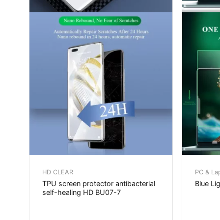
HD CLEAR
PC & La
TPU screen protector antibacterial
Blue Lig
self-healing HD BU07-7