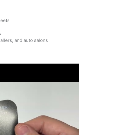
leets
s
allers, and auto salons