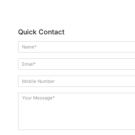
Quick Contact