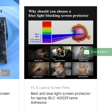
CONTACT
PC & Laptop Screen Films
Screen
Best anti blue light screen protector
for laptop BLC-AG02Frame
Adhesive