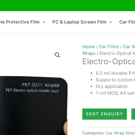
ne Protective Film
PC & Laptop Screen Film
Car Fi
Home
/
Car Films
/
Car W
Wraps
/ Electro-Optical 
Electro-Optica
6.3 mil durable P
Supports custom b
Dry application
1 roll MOQ, A4 sam
SENT ENQUIRY
Categories:
Car Wrap Vinyl