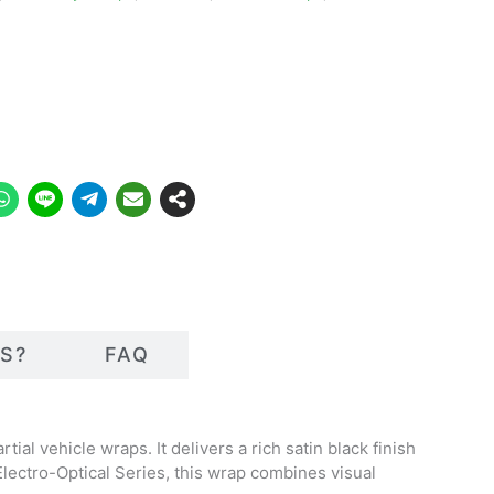
S?
FAQ
tial vehicle wraps. It delivers a rich satin black finish
 Electro-Optical Series, this wrap combines visual