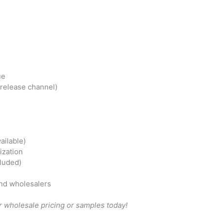
ue
-release channel)
ailable)
ization
cluded)
nd wholesalers
 wholesale pricing or samples today!