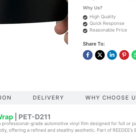
Why Us?
High Quality
Quick Response
Reasonable Price
Share To:
TION
DELIVERY
WHY CHOOSE U
 Wrap
| PET-D211
a professional-grade automotive vinyl film designed for full or par
ubtly, offering a refined and stealthy aesthetic. Part of REEDEE’s