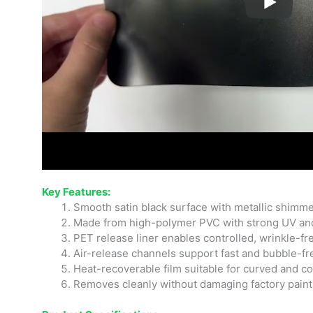
Key Features:
Smooth satin black surface with metallic shimmer
Made from high-polymer PVC with strong UV an
PET release liner enables controlled, wrinkle-fr
Air-release channels support fast and bubble-fre
Heat-recoverable film suitable for curved and 
Removes cleanly without damaging factory paint