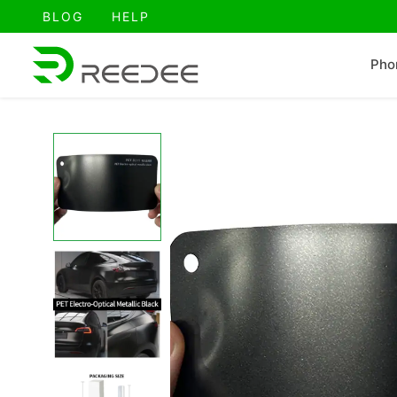
跳
BLOG
HELP
至
内
Pho
容