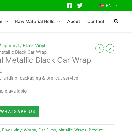
EN
lm
Raw Material Rolls
About
Contact
rap Vinyl
/
Black Vinyl
Metallic Black Car Wrap
l Metallic Black Car Wrap
VC
randing, packaging & pre-cut service
ple available
WHATSAPP US
,
Black Vinyl Wraps
,
Car Films
,
Metallic Wraps
,
Product