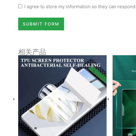
I agree to store my information so they can respond
SUBMIT FORM
相关产品