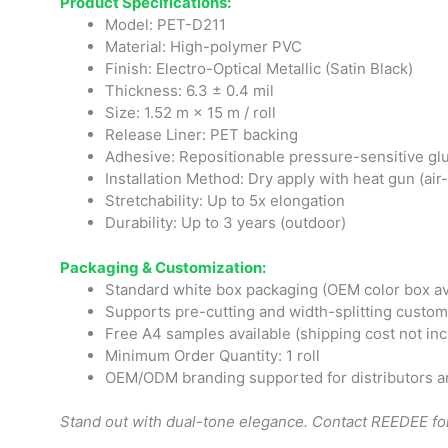
Product Specifications:
Model: PET-D211
Material: High-polymer PVC
Finish: Electro-Optical Metallic (Satin Black)
Thickness: 6.3 ± 0.4 mil
Size: 1.52 m × 15 m / roll
Release Liner: PET backing
Adhesive: Repositionable pressure-sensitive gl
Installation Method: Dry apply with heat gun (air
Stretchability: Up to 5x elongation
Durability: Up to 3 years (outdoor)
Packaging & Customization:
Standard white box packaging (OEM color box av
Supports pre-cutting and width-splitting custom
Free A4 samples available (shipping cost not in
Minimum Order Quantity: 1 roll
OEM/ODM branding supported for distributors a
Stand out with dual-tone elegance. Contact REEDEE for