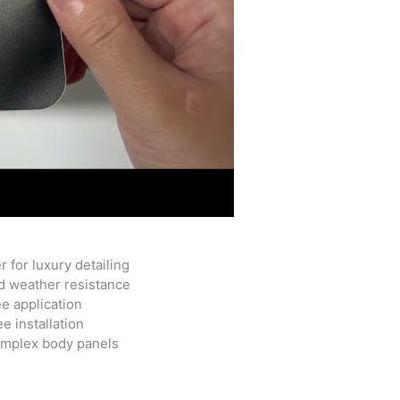
 for luxury detailing
d weather resistance
ee application
e installation
complex body panels