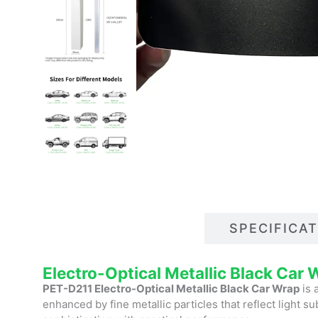
DESCRIPTIONS
SPECIFICA
Electro-Optical Metallic Black Car
PET-D211 Electro-Optical Metallic Black Car Wrap
is 
enhanced by fine metallic particles that reflect light s