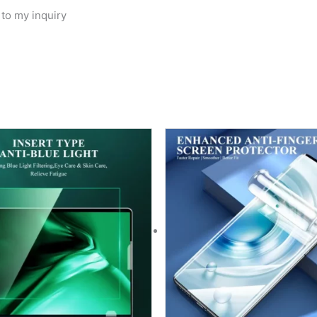
 to my inquiry