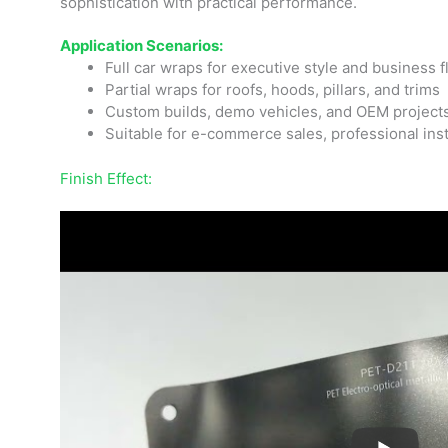
sophistication with practical performance.
Application Scenarios:
Full car wraps for executive style and business f
Partial wraps for roofs, hoods, pillars, and trims
Custom builds, demo vehicles, and OEM project
Suitable for e-commerce sales, professional inst
Finish Effect: