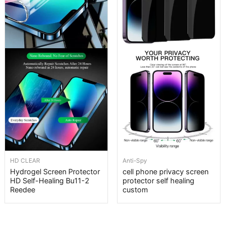
HD CLEAR
Anti-Spy
Hydrogel Screen Protector
cell phone privacy screen
HD Self-Healing Bu11-2
protector self healing
Reedee
custom