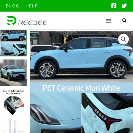
跳
BLOG
HELP
至
内
容