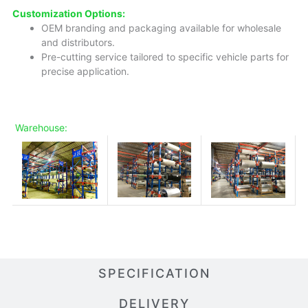
Customization Options:
OEM branding and packaging available for wholesale
and distributors.
Pre-cutting service tailored to specific vehicle parts for
precise application.
Warehouse:
SPECIFICATION
DELIVERY