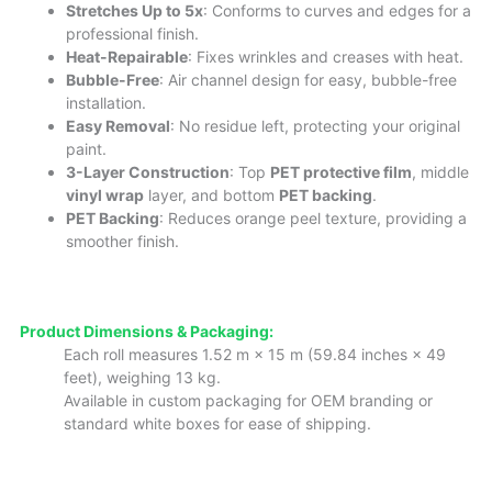
Stretches Up to 5x
: Conforms to curves and edges for a
professional finish.
Heat-Repairable
: Fixes wrinkles and creases with heat.
Bubble-Free
: Air channel design for easy, bubble-free
installation.
Easy Removal
: No residue left, protecting your original
paint.
3-Layer Construction
: Top
PET protective film
, middle
vinyl wrap
layer, and bottom
PET backing
.
PET Backing
: Reduces orange peel texture, providing a
smoother finish.
Product Dimensions & Packaging:
Each roll measures 1.52 m × 15 m (59.84 inches × 49
feet), weighing 13 kg.
Available in custom packaging for OEM branding or
standard white boxes for ease of shipping.