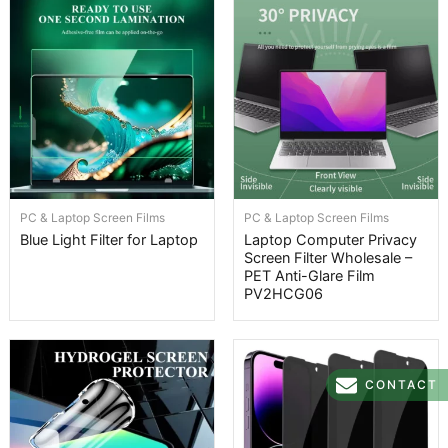
PC & Laptop Screen Films
PC & Laptop Screen Films
Blue Light Filter for Laptop
Laptop Computer Privacy
Screen Filter Wholesale –
PET Anti-Glare Film
PV2HCG06
CONTACT