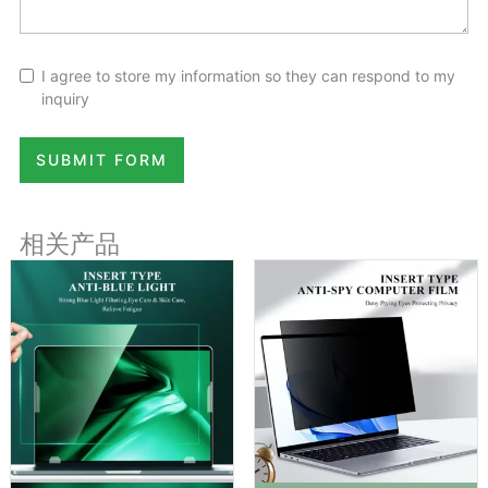
I agree to store my information so they can respond to my
inquiry
SUBMIT FORM
相关产品