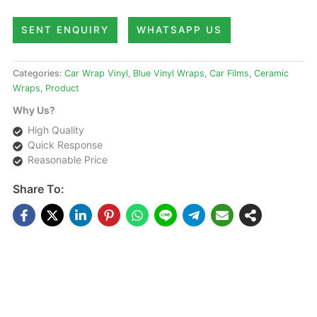
SENT ENQUIRY
WHATSAPP US
Categories:
Car Wrap Vinyl
,
Blue Vinyl Wraps
,
Car Films
,
Ceramic
Wraps
,
Product
Why Us?
High Quality
Quick Response
Reasonable Price
Share To:
DESCRIPTIONS