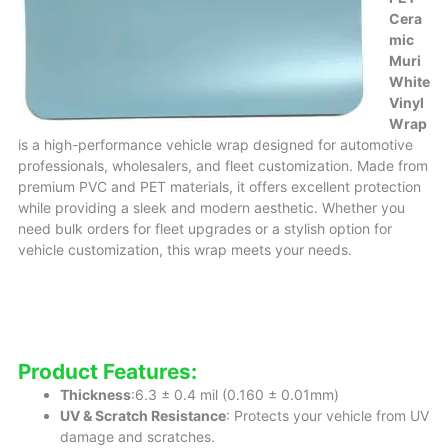
Cera
mic
Muri
White
Vinyl
Wrap
is a high-performance vehicle wrap designed for automotive
professionals, wholesalers, and fleet customization. Made from
premium PVC and PET materials, it offers excellent protection
while providing a sleek and modern aesthetic. Whether you
need bulk orders for fleet upgrades or a stylish option for
vehicle customization, this wrap meets your needs.
Product Features:
Thickness
:6.3 ± 0.4 mil (0.160 ± 0.01mm)
UV & Scratch Resistance
: Protects your vehicle from UV
damage and scratches.