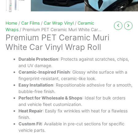
Home
/
Car Films
/
Car Wrap Vinyl
/
Ceramic
Wraps
/ Premium PET Ceramic Muri White Car
Premium PET Ceramic Muri
Vinyl Wrap Roll
White Car Vinyl Wrap Roll
Durable Protection
: Protects against scratches, chips,
and UV damage.
Ceramic-Inspired Finish
: Glossy white surface with a
fingerprint-resistant, ceramic-like look.
Easy Installation
: Repositionable adhesive for a smooth,
bubble-free finish.
Perfect for Wholesale & Shops
: Ideal for bulk orders
and vehicle fleet customization.
Heat Repair
: Easily fix wrinkles with heat for a flawless
finish.
Custom Fit
: Available in pre-cut sections for specific
vehicle parts.