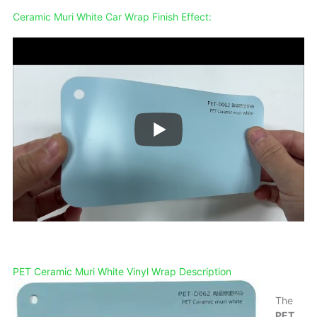
Ceramic Muri White
Car Wrap Finish Effect:
PET Ceramic Muri White Vinyl Wrap Description
The
PET