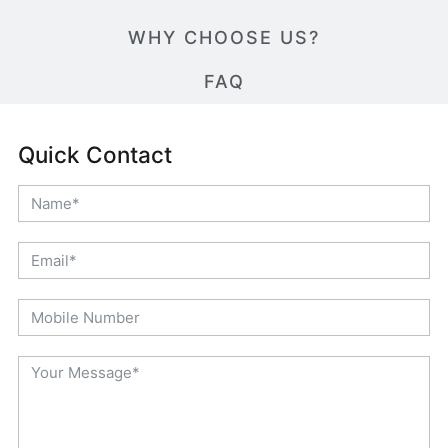
WHY CHOOSE US?
FAQ
Quick Contact