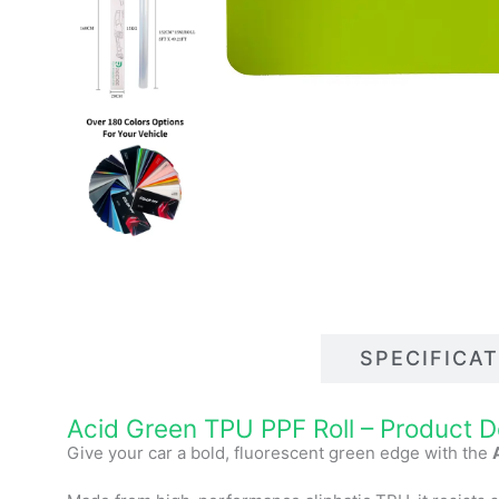
DESCRIPTIONS
SPECIFICA
Acid Green TPU PPF Roll
–
Product D
Give your car a bold, fluorescent green edge with the