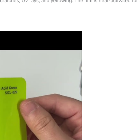
ratches, UV rays, and yellowing. The film is heat-activated for