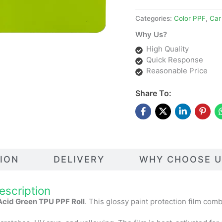
Categories:
Color PPF
,
Car
Why Us?
High Quality
Quick Response
Reasonable Price
Share To:
TION
DELIVERY
WHY CHOOSE U
escription
Acid Green TPU PPF Roll
. This glossy paint protection film com