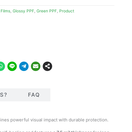
 Films
,
Glossy PPF
,
Green PPF
,
Product
S?
FAQ
bines powerful visual impact with durable protection.