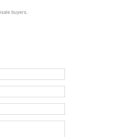
esale buyers.