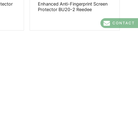
otector
Enhanced Anti-Fingerprint Screen
Protector BU20-2 Reedee
CONTACT