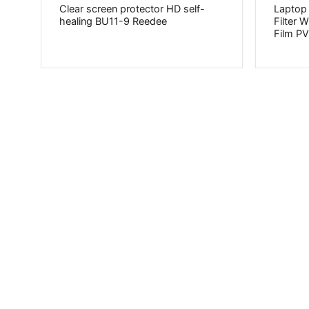
Clear screen protector HD self-
Laptop
healing BU11-9 Reedee
Filter 
Film 