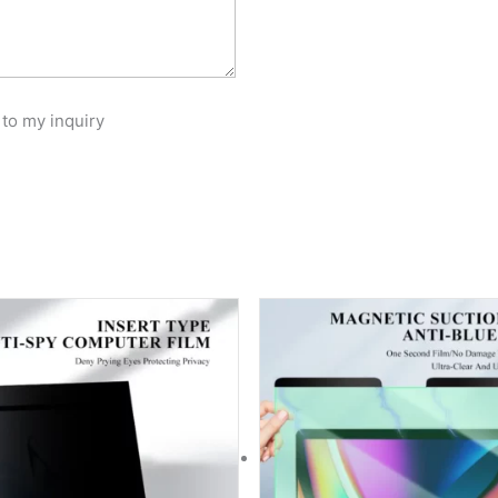
 to my inquiry