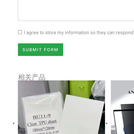
I agree to store my information so they can respond
SUBMIT FORM
相关产品