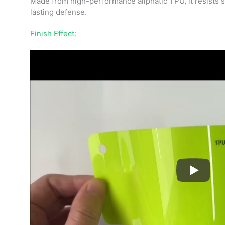
Made from high-performance aliphatic TPU, it resists sc
lasting defense.
Finish Effect: