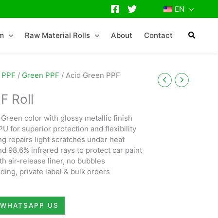
EN
lm
Raw Material Rolls
About
Contact
 PPF
/
Green PPF
/ Acid Green PPF
F Roll
Green color with glossy metallic finish
U for superior protection and flexibility
ng repairs light scratches under heat
 98.6% infrared rays to protect car paint
th air-release liner, no bubbles
ding, private label & bulk orders
WHATSAPP US