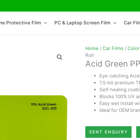
ne Protective Film
PC & Laptop Screen Film
Car Fi
Home
/
Car Films
/
Color
Roll
Acid Green PP
Eye-catching Acid 
7.5 mil premium TP
Self-healing coati
Blocks 100% UV and
Easy wet install wi
Ideal for OEM bran
SENT ENQUIRY