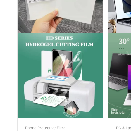
Phone Protective Films
PC & La