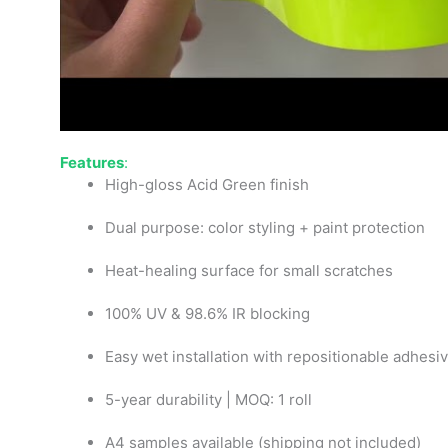
Features
:
High-gloss Acid Green finish
Dual purpose: color styling + paint protection
Heat-healing surface for small scratches
100% UV & 98.6% IR blocking
Easy wet installation with repositionable adhesi
5-year durability | MOQ: 1 roll
A4 samples available (shipping not included)