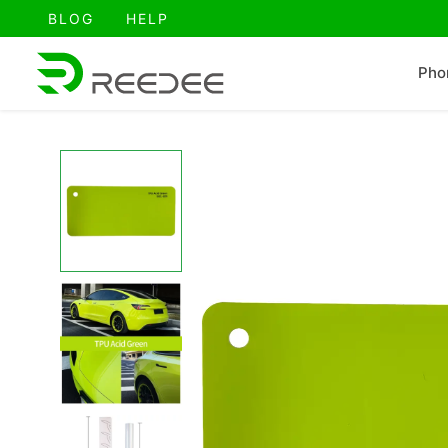
跳
BLOG
HELP
至
内
Pho
容