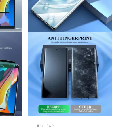
HD CLEAR