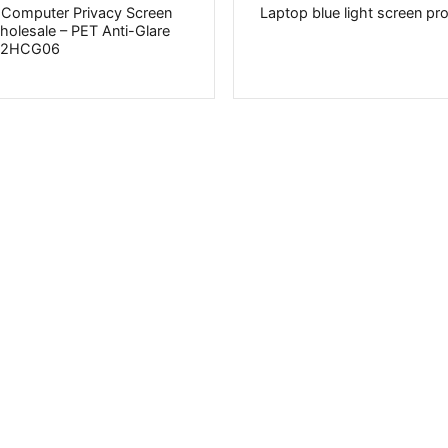
 Computer Privacy Screen
Laptop blue light screen pr
Wholesale – PET Anti-Glare
PV2HCG06