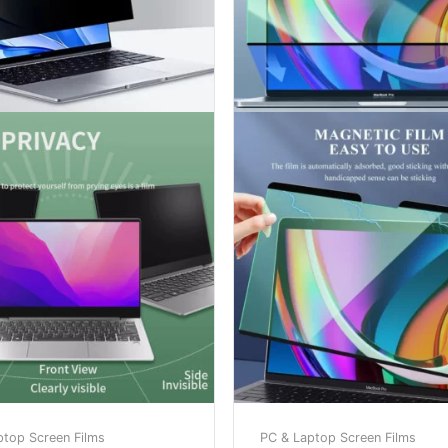
ptop Screen Films
PC & Laptop Screen Films