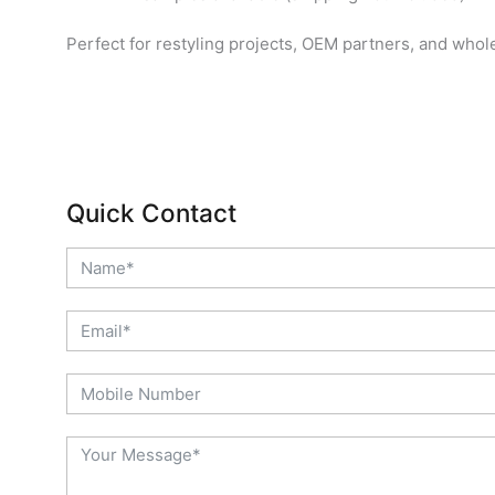
Perfect for restyling projects, OEM partners, and whol
Quick Contact