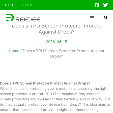
跳
BLOG
HELP
至
内
容
Does a TPU Screen Protector Protect
Against Drops?
2026-06-15
Home
/
Does a TPU Screen Protector Protect Against
Drops?
Does a TPU Screen Protector Protect Against Drops?
When it comes to protecting your smartphone, choosing the right
screen protector is crucial. TPU (Thermoplastic Polyurethane)
screen protectors are popular for their flexibility and durability, but
do they actually protect your device from drops? This blog aims to
answer that question and provide insights for those seeking