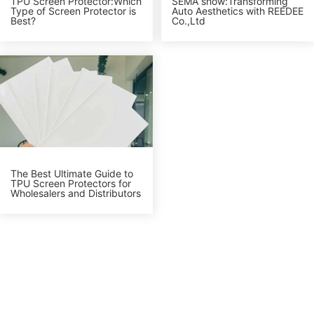
TPU Screen Protector:Which
SEMA show:Transforming
Type of Screen Protector is
Auto Aesthetics with REEDEE
Best?
Co.,Ltd
The Best Ultimate Guide to
TPU Screen Protectors for
Wholesalers and Distributors