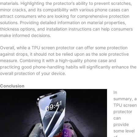
materials. Highlighting the protector’s ability to prevent scratches,
minor cracks, and its compatibility with various phone cases can
attract consumers who are looking for comprehensive protection
solutions. Providing detailed information on material properties,
thickness options, and installation instructions can help consumers
make informed decisions.
Overall, while a TPU screen protector can offer some protection
against drops, it should not be relied upon as the sole protective
measure. Combining it with a high-quality phone case and
practicing good phone-handling habits will significantly enhance the
overall protection of your device.
Conclusion
In
summary, a
TPU screen
protector
can
provide
some level