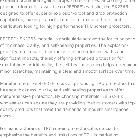
excellent protection against drops and scratches. According to the
product information available on REEDEE’s website, the SK2365 is
designed to offer superior explosion-proof and drop protection
capabilities, making it an ideal choice for manufacturers and
distributors looking for high-performance TPU screen protectors.
REEDEE’s SK2365 material is particularly noteworthy for its balance
of thickness, clarity, and self-healing properties. The explosion-
proof feature ensures that the screen protector can withstand
significant impacts, thereby offering enhanced protection for
smartphones. Additionally, the self-healing coating helps in repairing
minor scratches, maintaining a clear and smooth surface over time.
Manufacturers like REEDEE focus on producing TPU protectors that
balance thickness, clarity, and self-healing properties to offer
comprehensive protection. By choosing materials like SK2365,
wholesalers can ensure they are providing their customers with top-
quality products that meet the demands of modern smartphone
users.
For manufacturers of TPU screen protectors, it is crucial to
emphasize the benefits and limitations of TPU in marketing