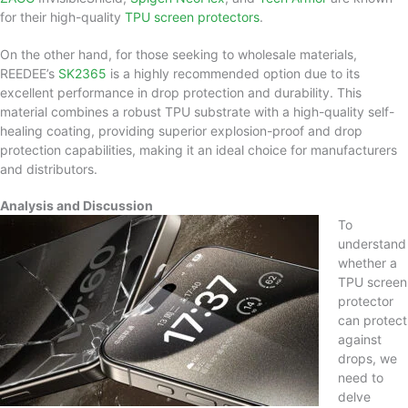
for their high-quality
TPU screen protectors
.
On the other hand, for those seeking to wholesale materials,
REEDEE’s
SK2365
is a highly recommended option due to its
excellent performance in drop protection and durability. This
material combines a robust TPU substrate with a high-quality self-
healing coating, providing superior explosion-proof and drop
protection capabilities, making it an ideal choice for manufacturers
and distributors.
Analysis and Discussion
To
understand
whether a
TPU screen
protector
can protect
against
drops, we
need to
delve