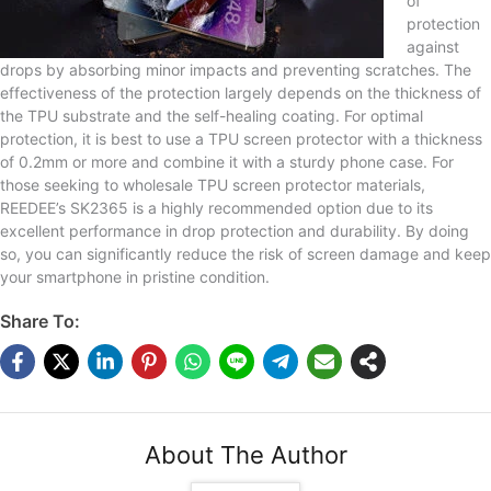
of
protection
against
drops by absorbing minor impacts and preventing scratches. The
effectiveness of the protection largely depends on the thickness of
the TPU substrate and the self-healing coating. For optimal
protection, it is best to use a TPU screen protector with a thickness
of 0.2mm or more and combine it with a sturdy phone case. For
those seeking to wholesale TPU screen protector materials,
REEDEE’s SK2365 is a highly recommended option due to its
excellent performance in drop protection and durability. By doing
so, you can significantly reduce the risk of screen damage and keep
your smartphone in pristine condition.
Share To:
About The Author