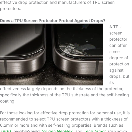
effective drop protection and manufacturers of TPU screen
protectors.
Does a TPU Screen Protector Protect Against Drops?
A TPU
screen
protector
can offer
some
degree of
protection
against
drops, but
its
effectiveness largely depends on the thickness of the protector,
specifically the thickness of the TPU substrate and the self-healing
coating.
For those looking for effective drop protection for personal use, it is
recommended to select TPU screen protectors with a thickness of
0.2mm or more and with self-healing properties. Brands such as
ZAGG
InvisibleShield,
Spigen NeoFlex
, and
Tech Armor
are known