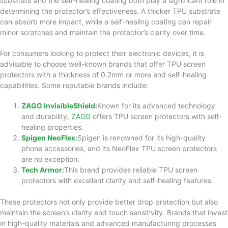
substrate and the self-healing coating both play a significant role in
determining the protector’s effectiveness. A thicker TPU substrate
can absorb more impact, while a self-healing coating can repair
minor scratches and maintain the protector’s clarity over time.
For consumers looking to protect their electronic devices, it is
advisable to choose well-known brands that offer TPU screen
protectors with a thickness of 0.2mm or more and self-healing
capabilities. Some reputable brands include:
ZAGG InvisibleShield
:
Known for its advanced technology
and durability,
ZAGG
offers TPU screen protectors with self-
healing properties.
Spigen NeoFlex
:
Spigen is renowned for its high-quality
phone accessories, and its NeoFlex TPU screen protectors
are no exception.
Tech Armor
:
This brand provides reliable TPU screen
protectors with excellent clarity and self-healing features.
These protectors not only provide better drop protection but also
maintain the screen’s clarity and touch sensitivity. Brands that invest
in high-quality materials and advanced manufacturing processes