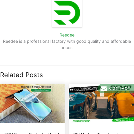
Reedee
Reedee is a professional factory with good quality and affordable
prices.
Related Posts
CONTACT