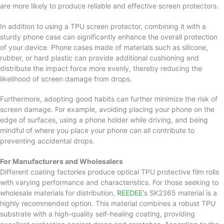
are more likely to produce reliable and effective screen protectors.
In addition to using a TPU screen protector, combining it with a
sturdy phone case can significantly enhance the overall protection
of your device. Phone cases made of materials such as silicone,
rubber, or hard plastic can provide additional cushioning and
distribute the impact force more evenly, thereby reducing the
likelihood of screen damage from drops.
Furthermore, adopting good habits can further minimize the risk of
screen damage. For example, avoiding placing your phone on the
edge of surfaces, using a phone holder while driving, and being
mindful of where you place your phone can all contribute to
preventing accidental drops.
For Manufacturers and Wholesalers
Different coating factories produce optical TPU protective film rolls
with varying performance and characteristics. For those seeking to
wholesale materials for distribution,
REEDEE
‘s SK2365 material is a
highly recommended option. This material combines a robust TPU
substrate with a high-quality self-healing coating, providing