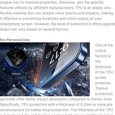
deeper into its material properties, thickness, and the specific
features offered by different manufacturers. TPU is an elastic and
flexible material that can absorb minor shocks and impacts, making
it effective in preventing scratches and minor cracks on your
smartphone screen. However, the level of protection it offers against
drops can vary based on several factors.
For Personal Use
One of the
critical
factors is
the
thickness
of the TPU
screen
protector.
Thicker
protectors
generally offer better impact absorption compared to thinner ones.
Specifically, TPU protectors with a thickness of 0.2mm or more are
recommended for better drop protection. The thickness of the TPU