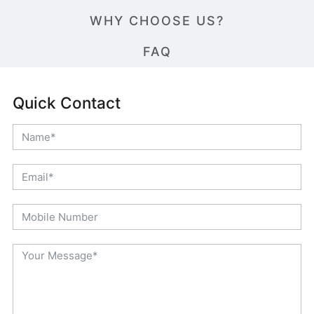
WHY CHOOSE US?
FAQ
Quick Contact