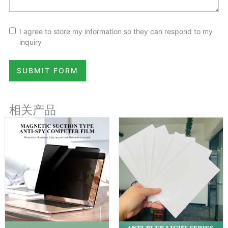
I agree to store my information so they can respond to my
inquiry
SUBMIT FORM
相关产品