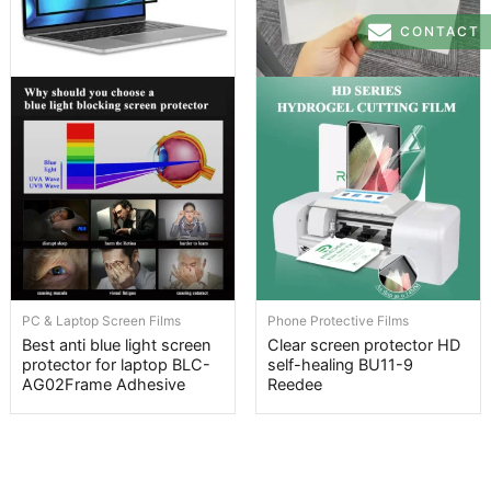
CONTACT
PC & Laptop Screen Films
Phone Protective Films
Best anti blue light screen
Clear screen protector HD
protector for laptop BLC-
self-healing BU11-9
AG02Frame Adhesive
Reedee