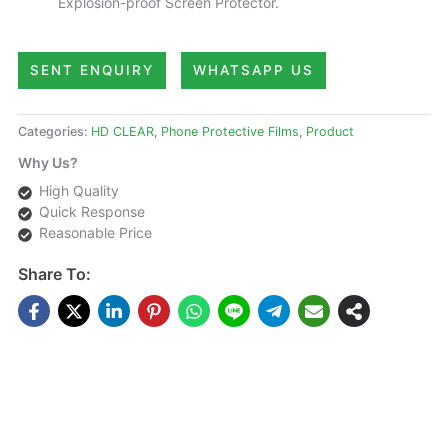
Explosion-proof Screen Protector.
SENT ENQUIRY
WHATSAPP US
Categories:
HD CLEAR
,
Phone Protective Films
,
Product
Why Us?
High Quality
Quick Response
Reasonable Price
Share To:
DESCRIPTIONS