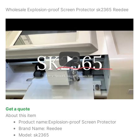
Wholesale Explosion-proof Screen Protector sk2365 Reedee
Get a quote
About this item
Product name:Explosion-proof Screen Protector
Brand Name: Reedee
Model: sk2365