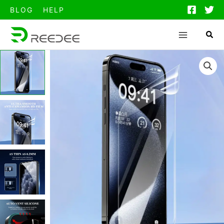
跳
BLOG
HELP
至
内
容