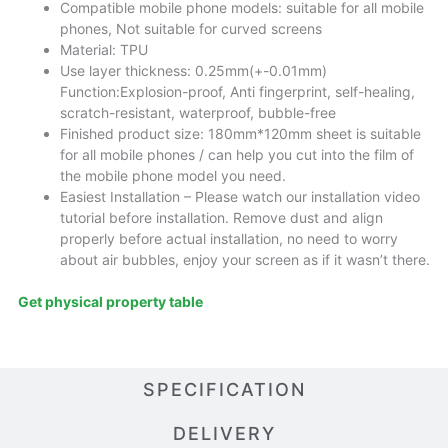
Compatible mobile phone models: suitable for all mobile
phones, Not suitable for curved screens
Material: TPU
Use layer thickness: 0.25mm(+-0.01mm)
Function:Explosion-proof, Anti fingerprint, self-healing,
scratch-resistant, waterproof, bubble-free
Finished product size: 180mm*120mm sheet is suitable
for all mobile phones / can help you cut into the film of
the mobile phone model you need.
Easiest Installation – Please watch our installation video
tutorial before installation. Remove dust and align
properly before actual installation, no need to worry
about air bubbles, enjoy your screen as if it wasn’t there.
Get physical property table
SPECIFICATION
DELIVERY