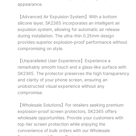
appearance.
【Advanced Air Expulsion System】With a bottom
silicone layer, SK2365 incorporates an intelligent air
expulsion system, allowing for automatic air release
during installation. The ultra-thin 0.25mm design
provides superior explosion-proof performance without
compromising on style.
【Unparalleled User Experience】Experience a
remarkably smooth touch and a glass-like surface with
SK2365. The protector preserves the high transparency
and clarity of your phone screen, ensuring an
unobstructed visual experience without any
compromise.
【Wholesale Solutions】For retailers seeking premium
explosion-proof screen protectors, SK2365 offers
wholesale opportunities. Provide your customers with
top-tier screen protection while enjoying the
convenience of bulk orders with our Wholesale