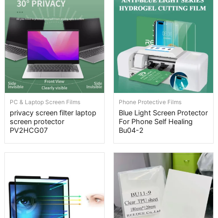
PC & Laptop Screen Films
Phone Protective Films
privacy screen filter laptop
Blue Light Screen Protector
screen protector
For Phone Self Healing
PV2HCG07
Bu04-2