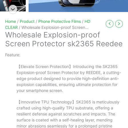
Home
/
Product
/
Phone Protective Films
/
HD
CLEAR
/ Wholesale Explosion-proof Screen
Wholesale Explosion-proof
Protector sk2365 Reedee
Screen Protector sk2365 Reedee
Feature:
【Elevate Screen Protection】Introducing the SK2365
Explosion-proof Screen Protector by REEDEE, a cutting-
edge product designed to provide high-definition anti-
explosion capabilities, ensuring ultimate protection for
your smartphone screen.
【Innovative TPU Technology】SK2365 is meticulously
crafted using high-quality TPU substrate, offering a
resilient defense against scratches and impacts. The
surface is coated with a self-healing layer, mending
minor abrasions seamlessly for a prolonged pristine