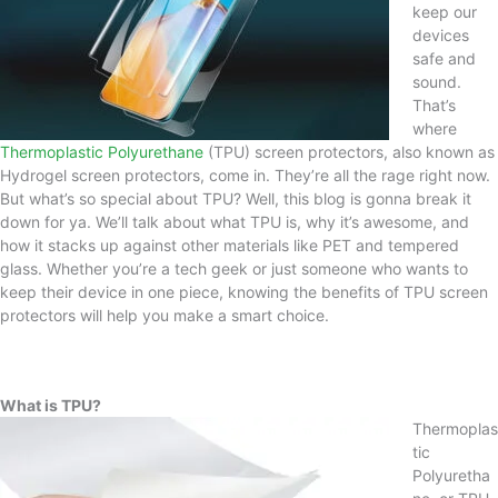
keep our
devices
safe and
sound.
That’s
where
Thermoplastic Polyurethane
(TPU) screen protectors, also known as
Hydrogel screen protectors, come in. They’re all the rage right now.
But what’s so special about TPU? Well, this blog is gonna break it
down for ya. We’ll talk about what TPU is, why it’s awesome, and
how it stacks up against other materials like PET and tempered
glass. Whether you’re a tech geek or just someone who wants to
keep their device in one piece, knowing the benefits of TPU screen
protectors will help you make a smart choice.
What is TPU?
Thermoplas
tic
Polyuretha