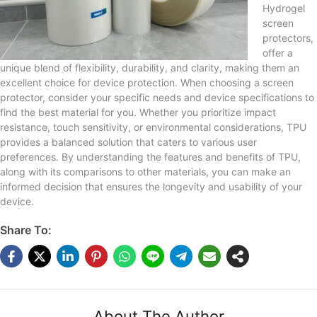
Hydrogel
screen
protectors,
offer a
unique blend of flexibility, durability, and clarity, making them an
excellent choice for device protection. When choosing a screen
protector, consider your specific needs and device specifications to
find the best material for you. Whether you prioritize impact
resistance, touch sensitivity, or environmental considerations, TPU
provides a balanced solution that caters to various user
preferences. By understanding the features and benefits of TPU,
along with its comparisons to other materials, you can make an
informed decision that ensures the longevity and usability of your
device.
Share To:
About The Author