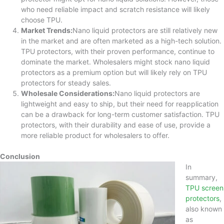
who need reliable impact and scratch resistance will likely
choose TPU.
Market Trends:
Nano liquid protectors are still relatively new
in the market and are often marketed as a high-tech solution.
TPU protectors, with their proven performance, continue to
dominate the market. Wholesalers might stock nano liquid
protectors as a premium option but will likely rely on TPU
protectors for steady sales.
Wholesale Considerations:
Nano liquid protectors are
lightweight and easy to ship, but their need for reapplication
can be a drawback for long-term customer satisfaction. TPU
protectors, with their durability and ease of use, provide a
more reliable product for wholesalers to offer.
Conclusion
In
summary,
TPU screen
protectors
,
also known
as