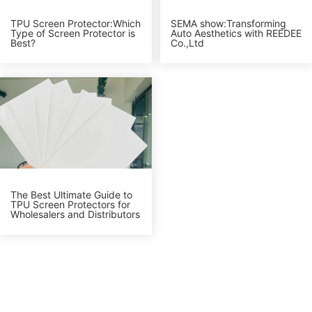
TPU Screen Protector:Which
SEMA show:Transforming
Type of Screen Protector is
Auto Aesthetics with REEDEE
Best?
Co.,Ltd
The Best Ultimate Guide to
TPU Screen Protectors for
Wholesalers and Distributors