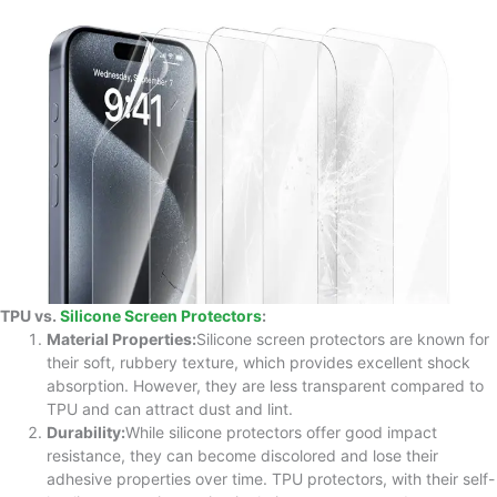
TPU vs.
Silicone Screen Protectors
:
Material Properties:
Silicone screen protectors are known for
their soft, rubbery texture, which provides excellent shock
absorption. However, they are less transparent compared to
TPU and can attract dust and lint.
Durability:
While silicone protectors offer good impact
resistance, they can become discolored and lose their
adhesive properties over time. TPU protectors, with their self-