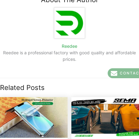
Reedee
Reedee is a professional factory with good quality and affordable
prices.
CONTA
Related Posts