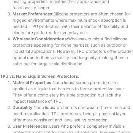
healing properties, maintain their appearance and
functionality longer.
Market Preferences:
Silicone protectors are often chosen for
rugged environments where maximum shock absorption is
needed. TPU protectors, with their balance of flexibility and
clarity, are preferred for everyday use.
Wholesale Considerations:
Wholesalers might find silicone
protectors appealing for niche markets, such as outdoor or
industrial applications. However, TPU protectors offer broader
appeal due to their versatility and longevity, making them a
safer bet for large-scale distribution.
TPU vs. Nano Liquid Screen Protectors:
Material Properties:
Nano liquid screen protectors are
applied as a liquid that hardens to form a protective layer.
They offer a completely invisible protection but lack the
impact resistance of TPU.
Durability:
Nano liquid protectors can wear off over time and
need reapplication. TPU protectors, being a physical layer,
offer more consistent and long-lasting protection.
User Preferences:
Users who prefer a completely invisible
protector might opt for nano liquid solutions. However, those