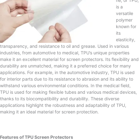
ne, or TPU,
is a
versatile
polymer
known for
its
elasticity,
transparency, and resistance to oil and grease. Used in various
industries, from automotive to medical, TPU’s unique properties
make it an excellent material for screen protectors. Its flexibility and
durability are unmatched, making it a preferred choice for many
applications. For example, in the automotive industry, TPU is used
for interior parts due to its resistance to abrasion and its ability to
withstand various environmental conditions. In the medical field,
TPU is used for making flexible tubes and various medical devices,
thanks to its biocompatibility and durability. These diverse
applications highlight the robustness and adaptability of TPU,
making it an ideal material for screen protection.
Features of TPU Screen Protectors