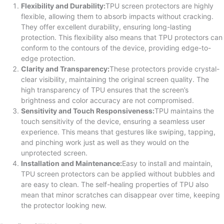
Flexibility and Durability:
TPU screen protectors are highly
flexible, allowing them to absorb impacts without cracking.
They offer excellent durability, ensuring long-lasting
protection. This flexibility also means that TPU protectors can
conform to the contours of the device, providing edge-to-
edge protection.
Clarity and Transparency:
These protectors provide crystal-
clear visibility, maintaining the original screen quality. The
high transparency of TPU ensures that the screen’s
brightness and color accuracy are not compromised.
Sensitivity and Touch Responsiveness:
TPU maintains the
touch sensitivity of the device, ensuring a seamless user
experience. This means that gestures like swiping, tapping,
and pinching work just as well as they would on the
unprotected screen.
Installation and Maintenance:
Easy to install and maintain,
TPU screen protectors can be applied without bubbles and
are easy to clean. The self-healing properties of TPU also
mean that minor scratches can disappear over time, keeping
the protector looking new.