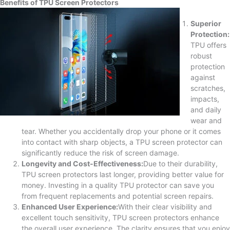
Benefits of TPU Screen Protectors
Superior
Protection:
TPU offers
robust
protection
against
scratches,
impacts,
and daily
wear and
tear. Whether you accidentally drop your phone or it comes
into contact with sharp objects, a TPU screen protector can
significantly reduce the risk of screen damage.
Longevity and Cost-Effectiveness:
Due to their durability,
TPU screen protectors last longer, providing better value for
money. Investing in a quality TPU protector can save you
from frequent replacements and potential screen repairs.
Enhanced User Experience:
With their clear visibility and
excellent touch sensitivity, TPU screen protectors enhance
the overall user experience. The clarity ensures that you enjoy