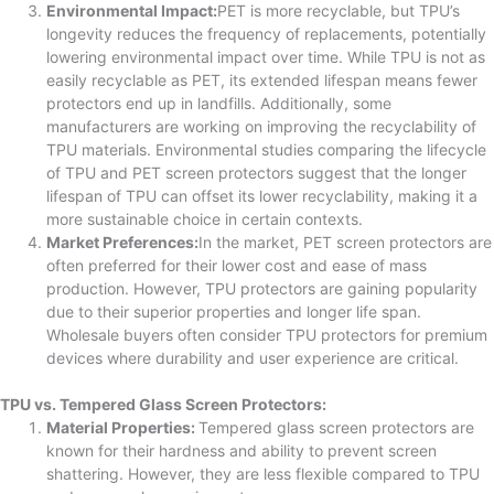
Environmental Impact:
PET is more recyclable, but TPU’s
longevity reduces the frequency of replacements, potentially
lowering environmental impact over time. While TPU is not as
easily recyclable as PET, its extended lifespan means fewer
protectors end up in landfills. Additionally, some
manufacturers are working on improving the recyclability of
TPU materials. Environmental studies comparing the lifecycle
of TPU and PET screen protectors suggest that the longer
lifespan of TPU can offset its lower recyclability, making it a
more sustainable choice in certain contexts.
Market Preferences:
In the market, PET screen protectors are
often preferred for their lower cost and ease of mass
production. However, TPU protectors are gaining popularity
due to their superior properties and longer life span.
Wholesale buyers often consider TPU protectors for premium
devices where durability and user experience are critical.
TPU vs. Tempered Glass Screen Protectors:
Material Properties:
Tempered glass screen protectors are
known for their hardness and ability to prevent screen
shattering. However, they are less flexible compared to TPU