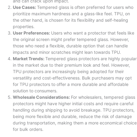
and can crack upon impact.
Use Cases:
Tempered glass is often preferred for users who
prioritize maximum hardness and a glass-like feel. TPU, on
the other hand, is chosen for its flexibility and self-healing
properties.
User Preferences:
Users who want a protector that feels like
the original screen might prefer tempered glass. However,
those who need a flexible, durable option that can handle
impacts and minor scratches might lean towards TPU.
Market Trends:
Tempered glass protectors are highly popular
in the market due to their premium look and feel. However,
TPU protectors are increasingly being adopted for their
versatility and cost-effectiveness. Bulk purchasers may opt
for TPU protectors to offer a more durable and affordable
solution to consumers.
Wholesale Considerations:
For wholesalers, tempered glass
protectors might have higher initial costs and require careful
handling during shipping to avoid breakage. TPU protectors,
being more flexible and durable, reduce the risk of damage
during transportation, making them a more economical choice
for bulk orders.