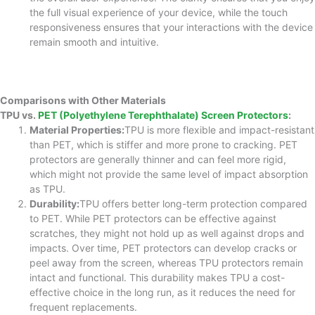
the full visual experience of your device, while the touch
responsiveness ensures that your interactions with the device
remain smooth and intuitive.
Comparisons with Other Materials
TPU vs.
PET (Polyethylene Terephthalate) Screen Protectors
:
Material Properties:
TPU is more flexible and impact-resistant
than PET, which is stiffer and more prone to cracking. PET
protectors are generally thinner and can feel more rigid,
which might not provide the same level of impact absorption
as TPU.
Durability:
TPU offers better long-term protection compared
to PET. While PET protectors can be effective against
scratches, they might not hold up as well against drops and
impacts. Over time, PET protectors can develop cracks or
peel away from the screen, whereas TPU protectors remain
intact and functional. This durability makes TPU a cost-
effective choice in the long run, as it reduces the need for
frequent replacements.