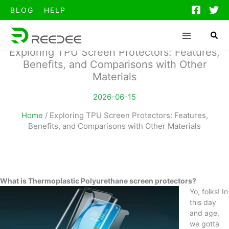
跳
BLOG
HELP
至
内
容
Exploring TPU Screen Protectors: Features,
Benefits, and Comparisons with Other
Materials
2026-06-15
Home
/
Exploring TPU Screen Protectors: Features,
Benefits, and Comparisons with Other Materials
What is Thermoplastic Polyurethane screen protectors?
Yo, folks! In
this day
and age,
we gotta