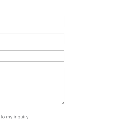
 to my inquiry