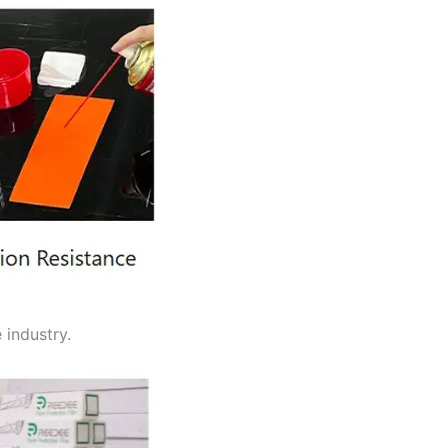
 industry.