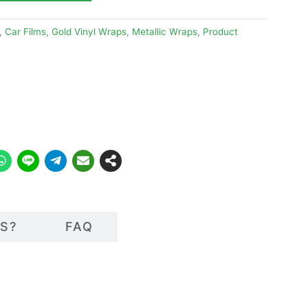
,
Car Films
,
Gold Vinyl Wraps
,
Metallic Wraps
,
Product
S?
FAQ