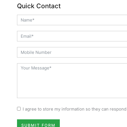
Quick Contact
I agree to store my information so they can respond
SUBMIT FORM