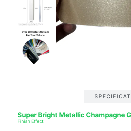
DESCRIPTIONS
SPECIFICA
Super Bright Metallic Champagne 
Finish Effect: