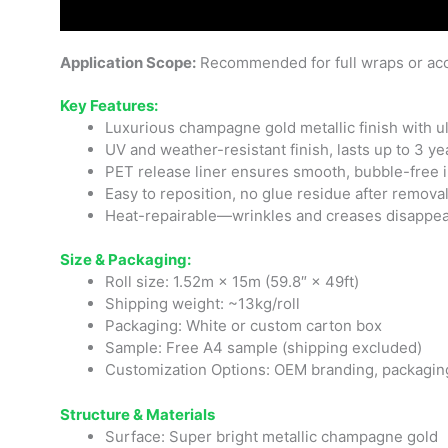
Application Scope:
Recommended for full wraps or acc
Key Features:
Luxurious champagne gold metallic finish with ul
UV and weather-resistant finish, lasts up to 3 ye
PET release liner ensures smooth, bubble-free i
Easy to reposition, no glue residue after remova
Heat-repairable—wrinkles and creases disappea
Size & Packaging:
Roll size: 1.52m × 15m (59.8″ × 49ft)
Shipping weight: ~13kg/roll
Packaging: White or custom carton box
Sample: Free A4 sample (shipping excluded)
Customization Options: OEM branding, packaging
Structure & Materials
Surface: Super bright metallic champagne gold