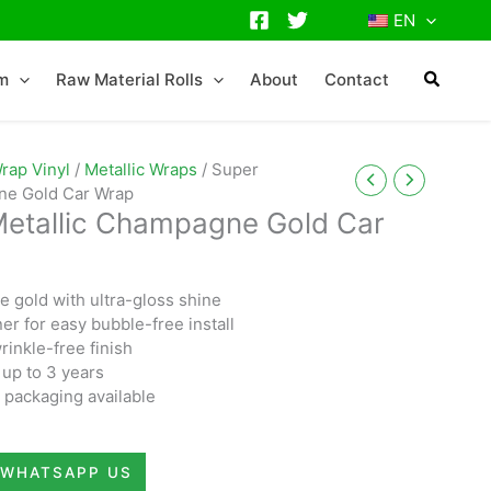
EN
lm
Raw Material Rolls
About
Contact
rap Vinyl
/
Metallic Wraps
/ Super
gne Gold Car Wrap
Metallic Champagne Gold Car
 gold with ultra-gloss shine
ner for easy bubble-free install
rinkle-free finish
 up to 3 years
packaging available
WHATSAPP US