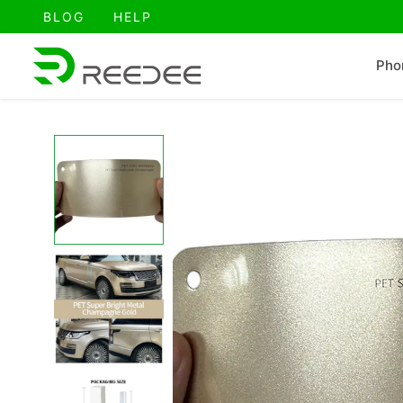
跳
BLOG
HELP
至
内
Pho
容