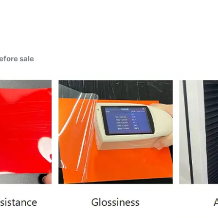
efore sale