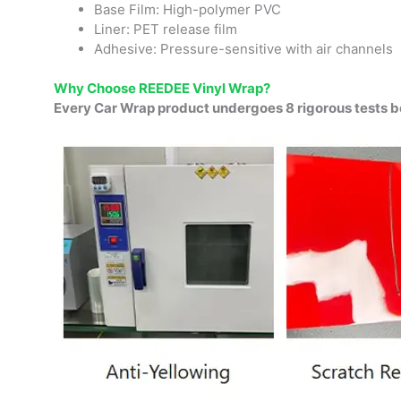
Base Film: High-polymer PVC
Liner: PET release film
Adhesive: Pressure-sensitive with air channels
Why Choose REEDEE Vinyl Wrap?
Every Car Wrap product undergoes 8 rigorous tests b