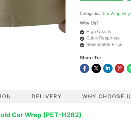
Categories:
Car Wrap Vinyl
Why Us?
High Quality
Quick Response
Reasonable Price
Share To:
TION
DELIVERY
WHY CHOOSE U
Gold Car Wrap (PET-H282)