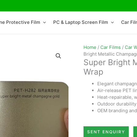
ne Protective Film
PC & Laptop Screen Film
Car Fi
Home
/
Car Films
/
Car W
Bright Metallic Champa
Super Bright 
Wrap
Elegant champagne
Air-release PET li
Heat-repairable, w
Outdoor durability
OEM branding and 
SENT ENQUIRY