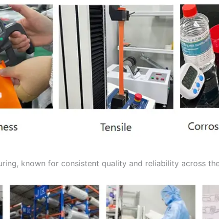
ing, known for consistent quality and reliability across the