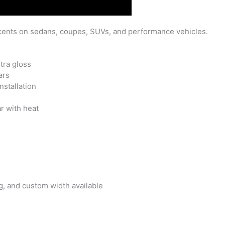
ents on sedans, coupes, SUVs, and performance vehicles.
tra gloss
ars
nstallation
l
r with heat
, and custom width available