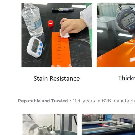
10+ years in B2B manufactur
Reputable and Trusted：