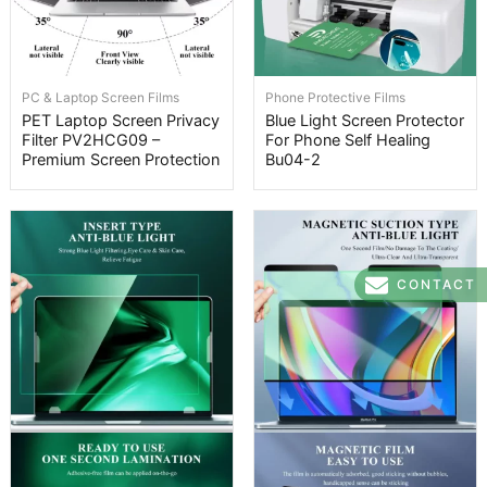
PC & Laptop Screen Films
Phone Protective Films
PET Laptop Screen Privacy
Blue Light Screen Protector
Filter PV2HCG09 –
For Phone Self Healing
Premium Screen Protection
Bu04-2
CONTACT