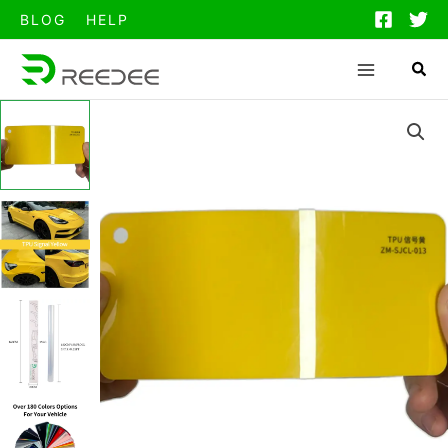
跳
BLOG
HELP
至
内
容