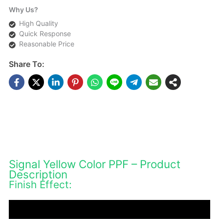
Why Us?
High Quality
Quick Response
Reasonable Price
Share To:
DESCRIPTIONS
Signal Yellow Color PPF – Product
Description
Finish Effect: