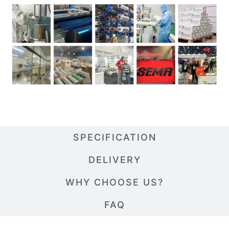
SPECIFICATION
DELIVERY
WHY CHOOSE US?
FAQ