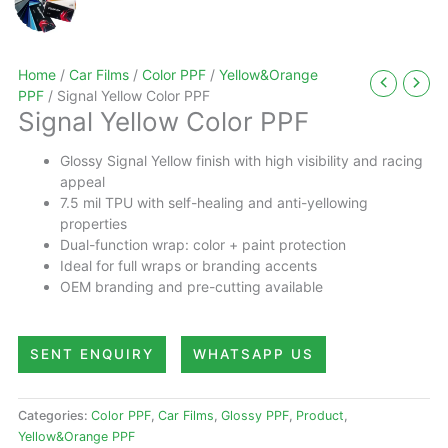
Home
/
Car Films
/
Color PPF
/
Yellow&Orange
PPF
/ Signal Yellow Color PPF
Signal Yellow Color PPF
Glossy Signal Yellow finish with high visibility and racing
appeal
7.5 mil TPU with self-healing and anti-yellowing
properties
Dual-function wrap: color + paint protection
Ideal for full wraps or branding accents
OEM branding and pre-cutting available
SENT ENQUIRY
WHATSAPP US
Categories:
Color PPF
,
Car Films
,
Glossy PPF
,
Product
,
Yellow&Orange PPF