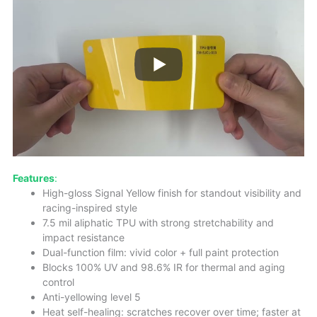
Features
:
High-gloss Signal Yellow finish for standout visibility and
racing-inspired style
7.5 mil aliphatic TPU with strong stretchability and
impact resistance
Dual-function film: vivid color + full paint protection
Blocks 100% UV and 98.6% IR for thermal and aging
control
Anti-yellowing level 5
Heat self-healing: scratches recover over time; faster at