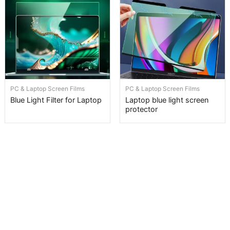
PC & Laptop Screen Films
PC & Laptop Screen Films
Blue Light Filter for Laptop
Laptop blue light screen
protector