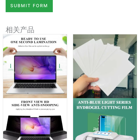
SUBMIT FORM
相关产品