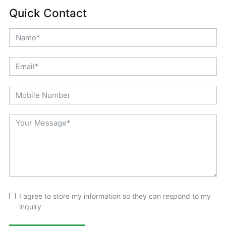
Quick Contact
I agree to store my information so they can respond to my
inquiry