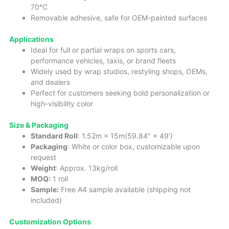
70°C
Removable adhesive, safe for OEM-painted surfaces
Applications
Ideal for full or partial wraps on sports cars,
performance vehicles, taxis, or brand fleets
Widely used by wrap studios, restyling shops, OEMs,
and dealers
Perfect for customers seeking bold personalization or
high-visibility color
Size & Packaging
Standard Roll
: 1.52m × 15m(59.84″ × 49′)
Packaging
: White or color box, customizable upon
request
Weight
: Approx. 13kg/roll
MOQ:
1 roll
Sample:
Free A4 sample available (shipping not
included)
Customization Options