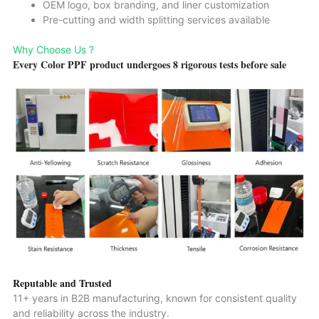
OEM logo, box branding, and liner customization
Pre-cutting and width splitting services available
Why Choose Us ?
Every Color PPF product undergoes 8 rigorous tests before sale
Reputable and Trusted
11+ years in B2B manufacturing, known for consistent quality
and reliability across the industry.