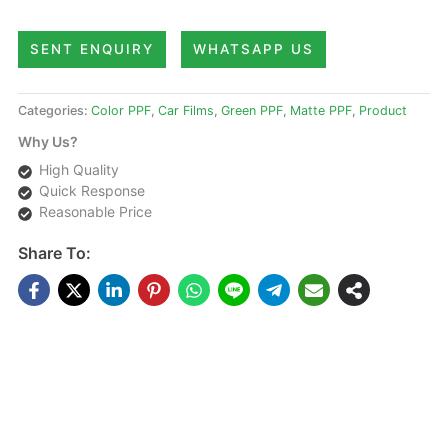
SENT ENQUIRY
WHATSAPP US
Categories:
Color PPF
,
Car Films
,
Green PPF
,
Matte PPF
,
Product
Why Us?
High Quality
Quick Response
Reasonable Price
Share To:
DESCRIPTIONS