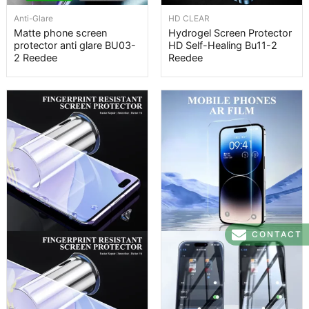
Anti-Glare
HD CLEAR
Matte phone screen
Hydrogel Screen Protector
protector anti glare BU03-
HD Self-Healing Bu11-2
2 Reedee
Reedee
CONTACT