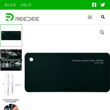
跳
BLOG
HELP
至
内
容