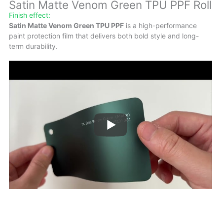
Satin Matte Venom Green TPU PPF Roll
Finish effect:
Satin Matte Venom Green TPU PPF
is a high-performance
paint protection film that delivers both bold style and long-
term durability.