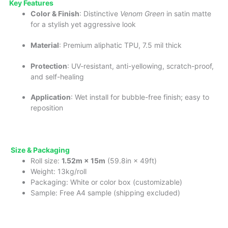
Key
Fea
tures
Color & Finish
: Distinctive
Venom Green
in satin matte
for a stylish yet aggressive look
Material
: Premium aliphatic TPU, 7.5 mil thick
Protection
: UV-resistant, anti-yellowing, scratch-proof,
and self-healing
Application
: Wet install for bubble-free finish; easy to
reposition
Size & Packaging
Roll size:
1.52m × 15m
(59.8in × 49ft)
Weight: 13kg/roll
Packaging: White or color box (customizable)
Sample: Free A4 sample (shipping excluded)