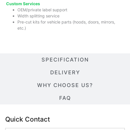
Custom Services
OEM/private label support
Width splitting service
Pre-cut kits for vehicle parts (hoods, doors, mirrors,
etc.)
SPECIFICATION
DELIVERY
WHY CHOOSE US?
FAQ
Quick Contact