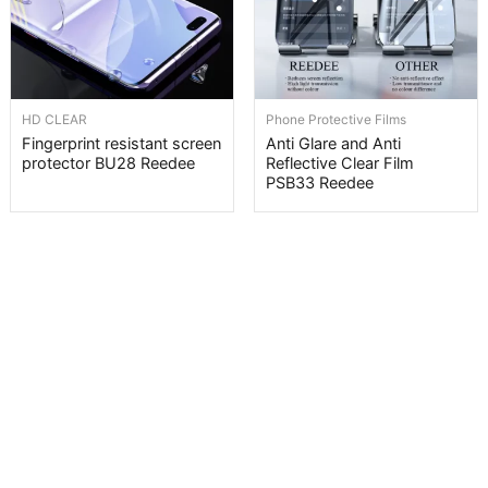
HD CLEAR
Phone Protective Films
Fingerprint resistant screen
Anti Glare and Anti
protector BU28 Reedee
Reflective Clear Film
PSB33 Reedee