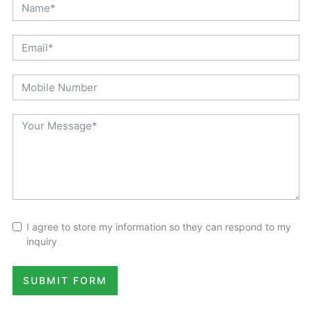
I agree to store my information so they can respond to my
inquiry
SUBMIT FORM