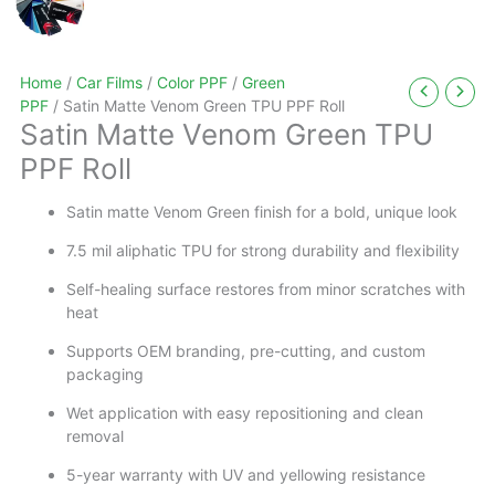
Home
/
Car Films
/
Color PPF
/
Green
PPF
/ Satin Matte Venom Green TPU PPF Roll
Satin Matte Venom Green TPU
PPF Roll
Satin matte Venom Green finish for a bold, unique look
7.5 mil aliphatic TPU for strong durability and flexibility
Self-healing surface restores from minor scratches with
heat
Supports OEM branding, pre-cutting, and custom
packaging
Wet application with easy repositioning and clean
removal
5-year warranty with UV and yellowing resistance