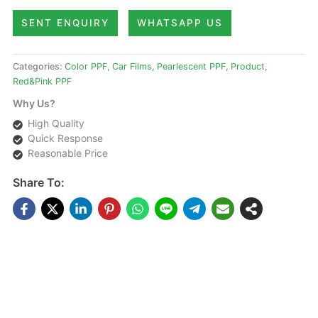
SENT ENQUIRY
WHATSAPP US
Categories:
Color PPF
,
Car Films
,
Pearlescent PPF
,
Product
,
Red&Pink PPF
Why Us?
High Quality
Quick Response
Reasonable Price
Share To:
DESCRIPTIONS