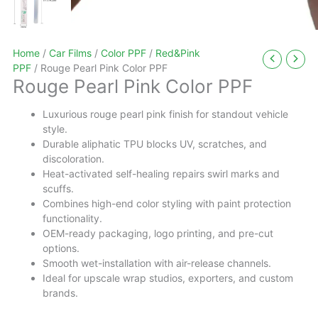
Home
/
Car Films
/
Color PPF
/
Red&Pink
PPF
/ Rouge Pearl Pink Color PPF
Rouge Pearl Pink Color PPF
Luxurious rouge pearl pink finish for standout vehicle
style.
Durable aliphatic TPU blocks UV, scratches, and
discoloration.
Heat-activated self-healing repairs swirl marks and
scuffs.
Combines high-end color styling with paint protection
functionality.
OEM-ready packaging, logo printing, and pre-cut
options.
Smooth wet-installation with air-release channels.
Ideal for upscale wrap studios, exporters, and custom
brands.