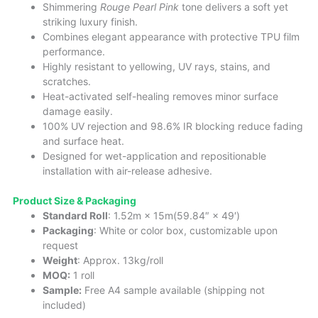
Shimmering
Rouge Pearl Pink
tone delivers a soft yet
striking luxury finish.
Combines elegant appearance with protective TPU film
performance.
Highly resistant to yellowing, UV rays, stains, and
scratches.
Heat-activated self-healing removes minor surface
damage easily.
100% UV rejection and 98.6% IR blocking reduce fading
and surface heat.
Designed for wet-application and repositionable
installation with air-release adhesive.
Product Size & Packaging
Standard Roll
: 1.52m × 15m(59.84″ × 49′)
Packaging
: White or color box, customizable upon
request
Weight
: Approx. 13kg/roll
MOQ:
1 roll
Sample:
Free A4 sample available (shipping not
included)