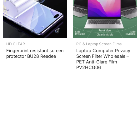
HD CLEAR
PC & Laptop Screen Films
Fingerprint resistant screen
Laptop Computer Privacy
protector BU28 Reedee
Screen Filter Wholesale –
PET Anti-Glare Film
PV2HCG06