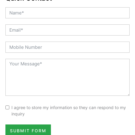
I agree to store my information so they can respond to my
inquiry
SUBMIT FORM