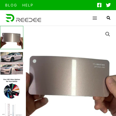
跳
BLOG
HELP
至
内
容