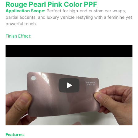
Rouge Pearl Pink Color PPF
Application Scope:
Perfect for high-end custom car wraps,
partial accents, and luxury vehicle restyling with a feminine yet
powerful touch.
Finish Effect:
Features
: