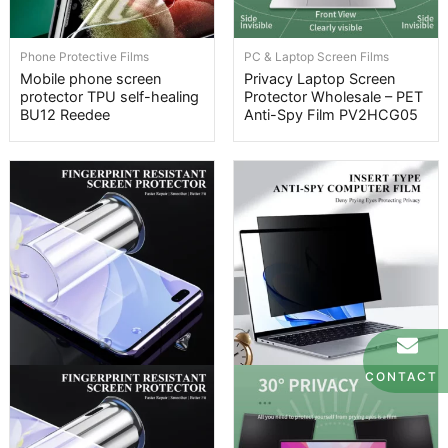
Phone Protective Films
PC & Laptop Screen Films
Mobile phone screen
Privacy Laptop Screen
protector TPU self-healing
Protector Wholesale – PET
BU12 Reedee
Anti-Spy Film PV2HCG05
CONTACT