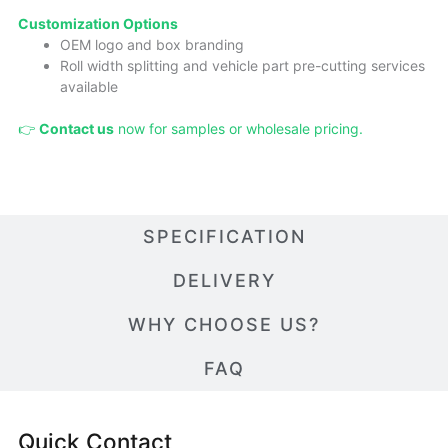
Cust
omizatio
n Options
OEM logo and box branding
Roll width splitting and vehicle part pre-cutting services
available
👉
Contact us
now for samples or wholesale pricing.
SPECIFICATION
DELIVERY
WHY CHOOSE US?
FAQ
Quick Contact