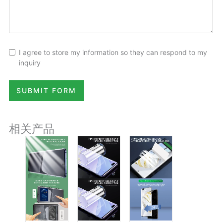
I agree to store my information so they can respond to my
inquiry
SUBMIT FORM
相关产品