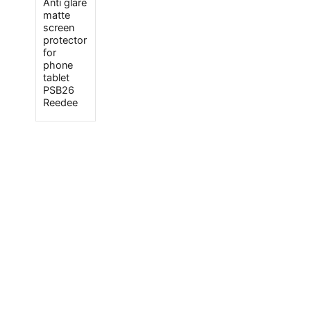
Anti glare
matte
screen
protector
for
phone
tablet
PSB26
Reedee