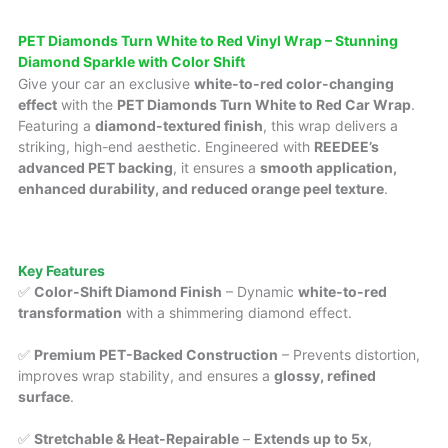
PET Diamonds Turn White to Red Vinyl Wrap – Stunning
Diamond Sparkle with Color Shift
Give your car an exclusive
white-to-red color-changing
effect
with the
PET Diamonds Turn White to Red Car Wrap
.
Featuring a
diamond-textured finish
, this wrap delivers a
striking, high-end aesthetic. Engineered with
REEDEE’s
advanced PET backing
, it ensures a
smooth application,
enhanced durability, and reduced orange peel texture
.
Key Features
✅
Color-Shift Diamond Finish
– Dynamic
white-to-red
transformation
with a shimmering diamond effect.
✅
Premium PET-Backed Construction
– Prevents distortion,
improves wrap stability, and ensures a
glossy, refined
surface
.
✅
Stretchable & Heat-Repairable
–
Extends up to 5x
,