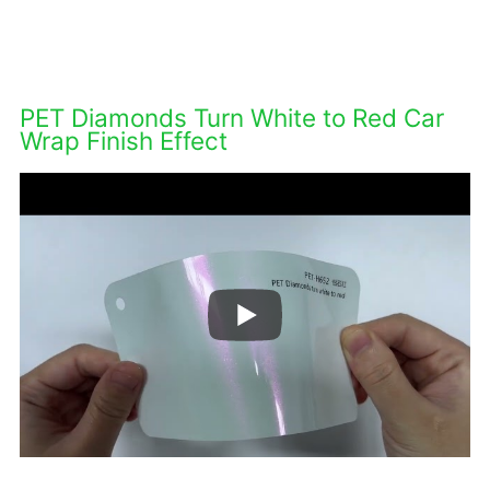
DESCRIPTIONS
PET Diamonds Turn White to Red Car
Wrap Finish Effect