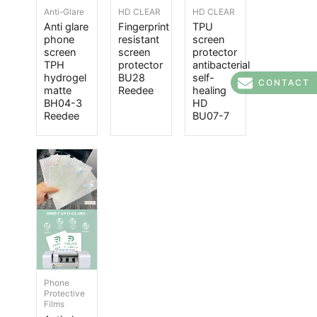
Anti-Glare
HD CLEAR
HD CLEAR
Anti glare
Fingerprint
TPU
phone
resistant
screen
screen
screen
protector
TPH
protector
antibacterial
hydrogel
BU28
self-
CONTACT
matte
Reedee
healing
BH04-3
HD
Reedee
BU07-7
Phone
Protective
Films