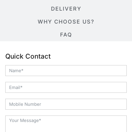
DELIVERY
WHY CHOOSE US?
FAQ
Quick Contact