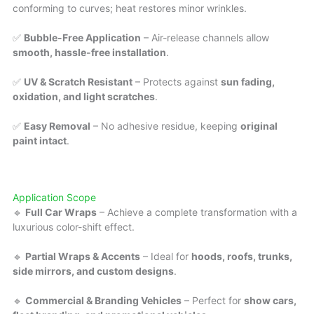
conforming to curves; heat restores minor wrinkles.
✅
Bubble-Free Application
– Air-release channels allow
smooth, hassle-free installation
.
✅
UV & Scratch Resistant
– Protects against
sun fading,
oxidation, and light scratches
.
✅
Easy Removal
– No adhesive residue, keeping
original
paint intact
.
Application Scope
🔹
Full Car Wraps
– Achieve a complete transformation with a
luxurious color-shift effect.
🔹
Partial Wraps & Accents
– Ideal for
hoods, roofs, trunks,
side mirrors, and custom designs
.
🔹
Commercial & Branding Vehicles
– Perfect for
show cars,