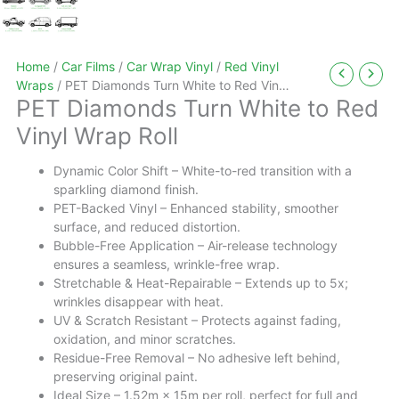
Home
/
Car Films
/
Car Wrap Vinyl
/
Red Vinyl
Wraps
/ PET Diamonds Turn White to Red Vinyl
PET Diamonds Turn White to Red
Wrap Roll
Vinyl Wrap Roll
Dynamic Color Shift – White-to-red transition with a
sparkling diamond finish.
PET-Backed Vinyl – Enhanced stability, smoother
surface, and reduced distortion.
Bubble-Free Application – Air-release technology
ensures a seamless, wrinkle-free wrap.
Stretchable & Heat-Repairable – Extends up to 5x;
wrinkles disappear with heat.
UV & Scratch Resistant – Protects against fading,
oxidation, and minor scratches.
Residue-Free Removal – No adhesive left behind,
preserving original paint.
Ideal Size – 1.52m × 15m per roll, perfect for full and