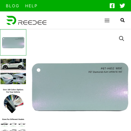
跳
BLOG
HELP
至
内
容