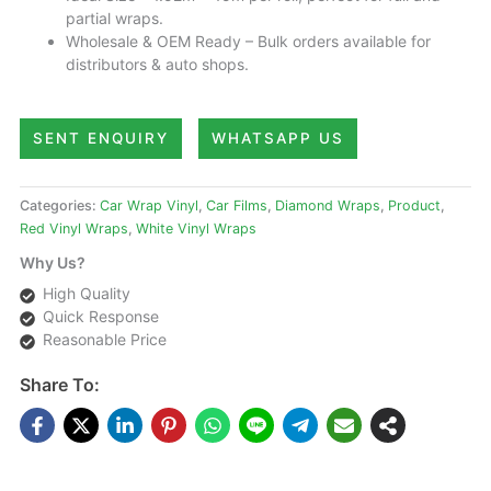
partial wraps.
Wholesale & OEM Ready – Bulk orders available for
distributors & auto shops.
SENT ENQUIRY
WHATSAPP US
Categories:
Car Wrap Vinyl
,
Car Films
,
Diamond Wraps
,
Product
,
Red Vinyl Wraps
,
White Vinyl Wraps
Why Us?
High Quality
Quick Response
Reasonable Price
Share To: