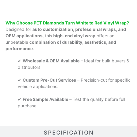
Why Choose PET Diamonds Turn White to Red Vinyl Wrap?
Designed for
auto customization, professional wraps, and
OEM applications
, this
high-end vinyl wrap
offers an
unbeatable
combination of durability, aesthetics, and
performance
.
✔
Wholesale & OEM Available
– Ideal for bulk buyers &
distributors.
✔
Custom Pre-Cut Services
– Precision-cut for specific
vehicle applications.
✔
Free Sample Available
– Test the quality before full
purchase.
SPECIFICATION