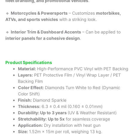
fleet branding, and promotional vehicles
.
🔹
Motorcycles & Powersports
– Customizes
motorbikes,
ATVs, and sports vehicles
with a striking look.
🔹
Interior Trim & Dashboard Accents
– Can be applied to
interior panels for a cohesive design
.
Product Specifications
Material:
High-Performance PVC Vinyl with PET Backing
Layers:
PET Protective Film / Vinyl Wrap Layer / PET
Backing Film
Color Effect:
Diamonds Turn White to Red (Dynamic
Color Shift)
Finish:
Diamond Sparkle
Thickness:
6.3 ± 0.4 mil (0.160 ± 0.01mm)
Durability: Up to 3 years
(UV & Weather Resistant)
Stretchability:
Up to 5x
for seamless coverage
Application:
Dry installation with heat gun
Size:
1.52m × 15m per roll, weighing 13 kg.