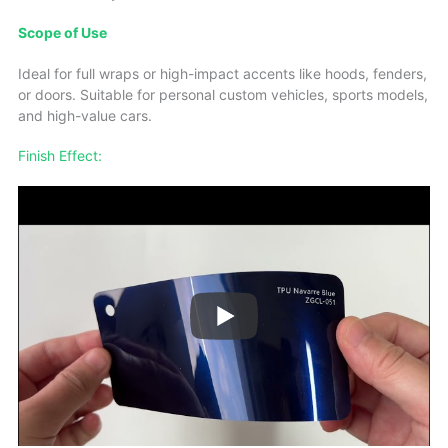
Scope of Use
Ideal for full wraps or high-impact accents like hoods, fenders,
or doors. Suitable for personal custom vehicles, sports models,
and high-value cars.
Finish Effect: