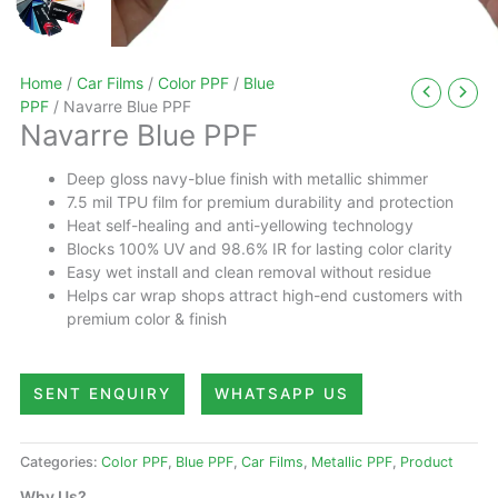
Home
/
Car Films
/
Color PPF
/
Blue
PPF
/ Navarre Blue PPF
Navarre Blue PPF
Deep gloss navy-blue finish with metallic shimmer
7.5 mil TPU film for premium durability and protection
Heat self-healing and anti-yellowing technology
Blocks 100% UV and 98.6% IR for lasting color clarity
Easy wet install and clean removal without residue
Helps car wrap shops attract high-end customers with
premium color & finish
SENT ENQUIRY
WHATSAPP US
Categories:
Color PPF
,
Blue PPF
,
Car Films
,
Metallic PPF
,
Product
Why Us?