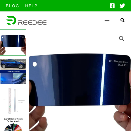
跳
BLOG
HELP
至
内
容