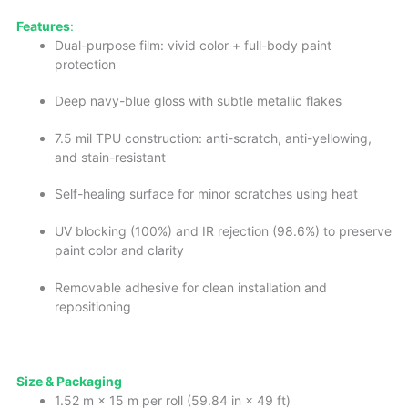
Features
:
Dual-purpose film: vivid color + full-body paint
protection
Deep navy-blue gloss with subtle metallic flakes
7.5 mil TPU construction: anti-scratch, anti-yellowing,
and stain-resistant
Self-healing surface for minor scratches using heat
UV blocking (100%) and IR rejection (98.6%) to preserve
paint color and clarity
Removable adhesive for clean installation and
repositioning
Size & Packaging
1.52 m × 15 m per roll (59.84 in × 49 ft)