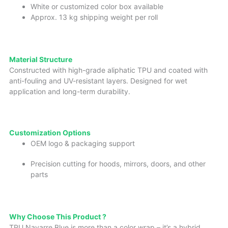
White or customized color box available
Approx. 13 kg shipping weight per roll
Material
Structure
Constructed with high-grade aliphatic TPU and coated with
anti-fouling and UV-resistant layers. Designed for wet
application and long-term durability.
Custo
miz
ation Options
OEM logo & packaging support
Precision cutting for hoods, mirrors, doors, and other
parts
Why Choose This Product ?
TPU Navarre Blue is more than a color wrap – it’s a hybrid