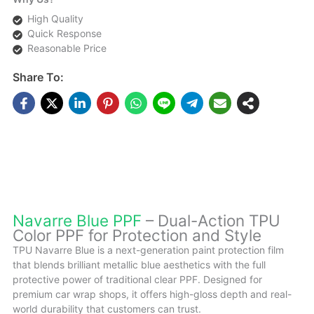
High Quality
Quick Response
Reasonable Price
Share To:
DESCRIPTIONS
Navarre Blue PPF
– Dual-Action TPU
Color PPF for Protection and Style
TPU Navarre Blue is a next-generation paint protection film
that blends brilliant metallic blue aesthetics with the full
protective power of traditional clear PPF. Designed for
premium car wrap shops, it offers high-gloss depth and real-
world durability that customers can trust.