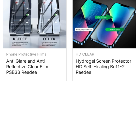
Phone Protective Films
HD CLEAR
Anti Glare and Anti
Hydrogel Screen Protector
Reflective Clear Film
HD Self-Healing Bu11-2
PSB33 Reedee
Reedee