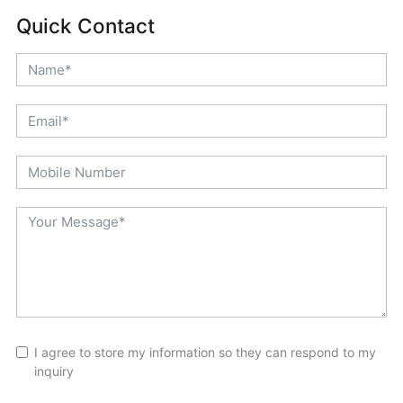
Quick Contact
I agree to store my information so they can respond to my
inquiry