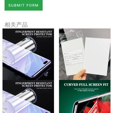
SUBMIT FORM
相关产品