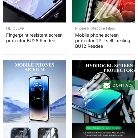
HD CLEAR
Phone Protective Films
Fingerprint resistant screen
Mobile phone screen
protector BU28 Reedee
protector TPU self-healing
BU12 Reedee
CONTACT