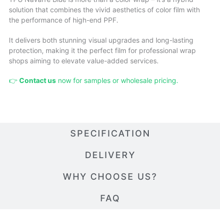
solution that combines the vivid aesthetics of color film with
the performance of high-end PPF.
It delivers both stunning visual upgrades and long-lasting
protection, making it the perfect film for professional wrap
shops aiming to elevate value-added services.
👉
Contact us
now for samples or wholesale pricing.
SPECIFICATION
DELIVERY
WHY CHOOSE US?
FAQ