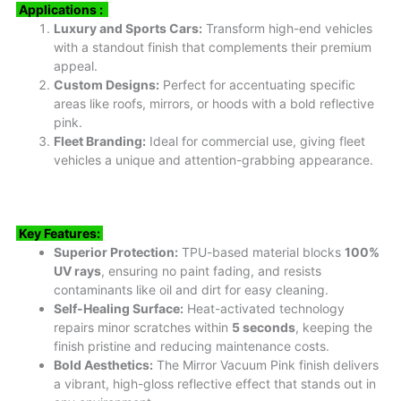
Applications :
Luxury and Sports Cars:
Transform high-end vehicles
with a standout finish that complements their premium
appeal.
Custom Designs:
Perfect for accentuating specific
areas like roofs, mirrors, or hoods with a bold reflective
pink.
Fleet Branding:
Ideal for commercial use, giving fleet
vehicles a unique and attention-grabbing appearance.
Key Features:
Superior Protection:
TPU-based material blocks
100%
UV rays
, ensuring no paint fading, and resists
contaminants like oil and dirt for easy cleaning.
Self-Healing Surface:
Heat-activated technology
repairs minor scratches within
5 seconds
, keeping the
finish pristine and reducing maintenance costs.
Bold Aesthetics:
The Mirror Vacuum Pink finish delivers
a vibrant, high-gloss reflective effect that stands out in