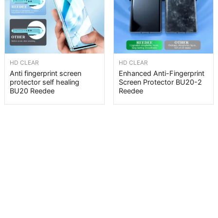
HD CLEAR
HD CLEAR
Anti fingerprint screen
Enhanced Anti-Fingerprint
protector self healing
Screen Protector BU20-2
BU20 Reedee
Reedee