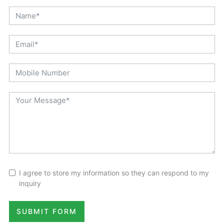
Quick Contact
I agree to store my information so they can respond to my
inquiry