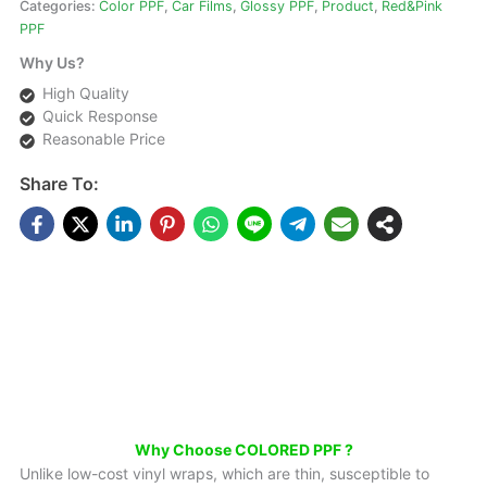
Categories:
Color PPF
,
Car Films
,
Glossy PPF
,
Product
,
Red&Pink
PPF
Why Us?
High Quality
Quick Response
Reasonable Price
Share To:
DESCRIPTIONS
Mirror Vacuum Powder Car Color Change PPF For Car
Why Choose COLORED PPF ?
Unlike low-cost vinyl wraps, which are thin, susceptible to