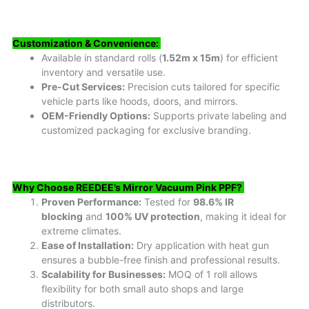
Customization & Convenience:
Available in standard rolls (
1.52m x 15m
) for efficient
inventory and versatile use.
Pre-Cut Services:
Precision cuts tailored for specific
vehicle parts like hoods, doors, and mirrors.
OEM-Friendly Options:
Supports private labeling and
customized packaging for exclusive branding.
Why Choose REEDEE’s Mirror Vacuum Pink PPF?
Proven Performance:
Tested for
98.6% IR
blocking
and
100% UV protection
, making it ideal for
extreme climates.
Ease of Installation:
Dry application with heat gun
ensures a bubble-free finish and professional results.
Scalability for Businesses:
MOQ of 1 roll allows
flexibility for both small auto shops and large
distributors.