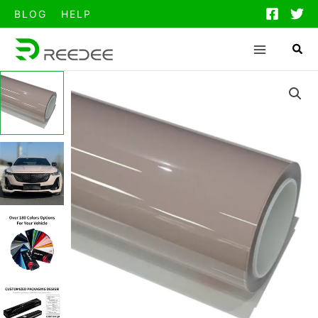
跳
BLOG
HELP
至
内
容