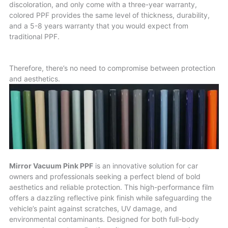
discoloration, and only come with a three-year warranty,
colored PPF provides the same level of thickness, durability,
and a 5-8 years warranty that you would expect from
traditional PPF.
Therefore, there’s no need to compromise between protection
and aesthetics.
Mirror Vacuum Pink PPF
is an innovative solution for car
owners and professionals seeking a perfect blend of bold
aesthetics and reliable protection. This high-performance film
offers a dazzling reflective pink finish while safeguarding the
vehicle’s paint against scratches, UV damage, and
environmental contaminants. Designed for both full-body