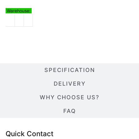
Warehouse:
SPECIFICATION
DELIVERY
WHY CHOOSE US?
FAQ