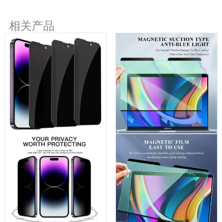
SUBMIT FORM
相关产品