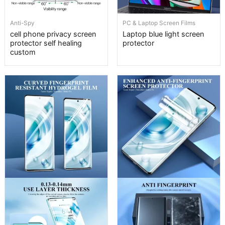
Anti-Spy
PC & Laptop Screen Films
cell phone privacy screen
Laptop blue light screen
protector self healing
protector
custom