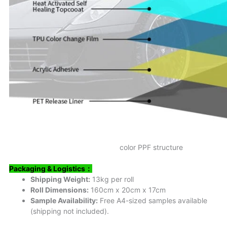
color PPF structure
Packaging & Logistics
：
Shipping Weight:
13kg per roll
Roll Dimensions:
160cm x 20cm x 17cm
Sample Availability:
Free A4-sized samples available
(shipping not included).