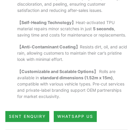
discoloration, and peeling, ensuring customer
satisfaction and reducing after-sales issues.
【Self-Healing Technology】
Heat-activated TPU
material repairs minor scratches in just
5 seconds
,
saving time and costs for maintenance or replacements.
【Anti-Contaminant Coating】
Resists dirt, oil, and acid
rain, allowing customers to maintain their car’s pristine
look with minimal effort.
【Customizable and Scalable Options】
Rolls are
available in
standard dimensions (1.52m x 15m)
,
compatible with various vehicle types. Pre-cut services
and private-label branding support OEM partnerships
for market exclusivity.
SENT ENQUIRY
WHATSAPP US