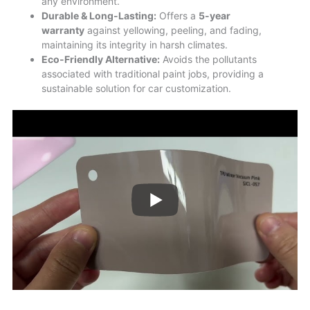
any environment.
Durable & Long-Lasting:
Offers a
5-year
warranty
against yellowing, peeling, and fading,
maintaining its integrity in harsh climates.
Eco-Friendly Alternative:
Avoids the pollutants
associated with traditional paint jobs, providing a
sustainable solution for car customization.