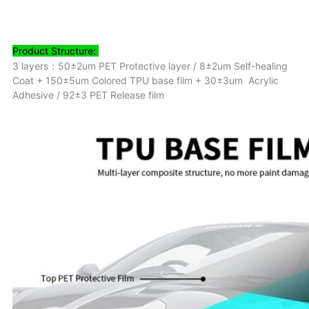
Product
Structure:
3 layers：50±2um PET Protective layer / 8±2um Self-healing
Coat + 150±5um Colored TPU base film + 30±3um Acrylic
Adhesive / 92±3 PET Release film