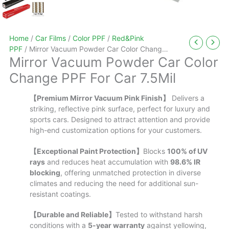
Home
/
Car Films
/
Color PPF
/
Red&Pink
PPF
/ Mirror Vacuum Powder Car Color Change
Mirror Vacuum Powder Car Color
PPF For Car 7.5Mil
Change PPF For Car 7.5Mil
【Premium Mirror Vacuum Pink Finish】
Delivers a
striking, reflective pink surface, perfect for luxury and
sports cars. Designed to attract attention and provide
high-end customization options for your customers.
【Exceptional Paint Protection】
Blocks
100% of UV
rays
and reduces heat accumulation with
98.6% IR
blocking
, offering unmatched protection in diverse
climates and reducing the need for additional sun-
resistant coatings.
【Durable and Reliable】
Tested to withstand harsh
conditions with a
5-year warranty
against yellowing,