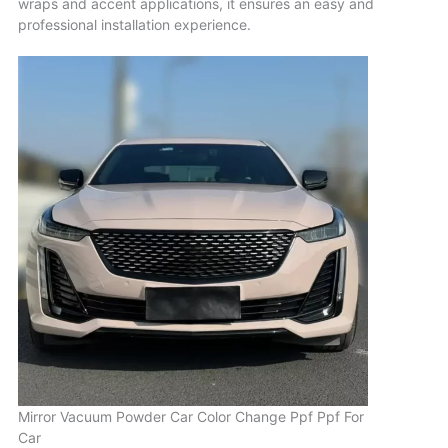
wraps and accent applications, it ensures an easy and
professional installation experience.
Mirror Vacuum Powder Car Color Change Ppf Ppf For
Car