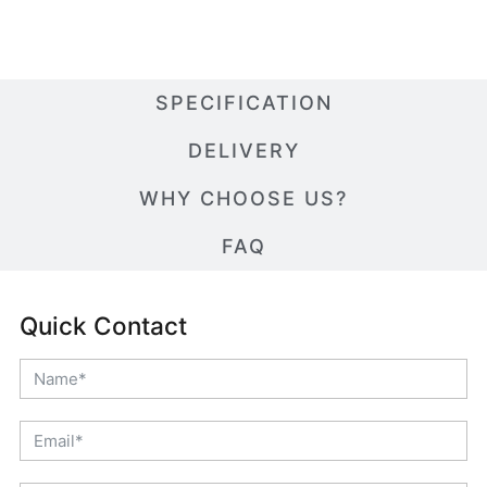
SPECIFICATION
DELIVERY
WHY CHOOSE US?
FAQ
Quick Contact