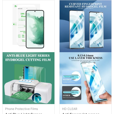
Phone Protective Films
HD CLEAR