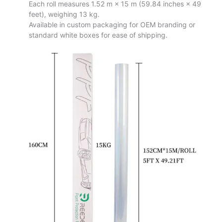
Each roll measures 1.52 m × 15 m (59.84 inches × 49
feet), weighing 13 kg.
Available in custom packaging for OEM branding or
standard white boxes for ease of shipping.