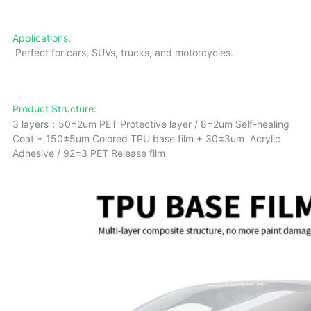
Applications:
Perfect for cars, SUVs, trucks, and motorcycles.
Product Structure:
3 layers：50±2um PET Protective layer / 8±2um Self-healing
Coat + 150±5um Colored TPU base film + 30±3um Acrylic
Adhesive / 92±3 PET Release film