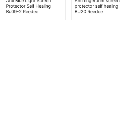
Anti Blue Light Screen
Anti fingerprint screen
Protector Self Healing
protector self healing
Bu09-2 Reedee
BU20 Reedee