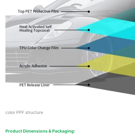
color PPF structure
Product Dimensions & Packaging: