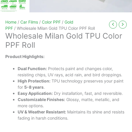
Home
/
Car Films
/
Color PPF
/
Gold
PPF
/ Wholesale Milan Gold TPU Color PPF Roll
Wholesale Milan Gold TPU Color
PPF Roll
Product Highlights:
Dual Function:
Protects paint and changes color,
resisting chips, UV rays, acid rain, and bird droppings.
High Protection:
TPU technology preserves your paint
for
5-8 years
.
Easy Application:
Dry installation, fast, and reversible.
Customizable Finishes:
Glossy, matte, metallic, and
more options.
UV & Weather Resistant:
Maintains its shine and resists
fading in harsh conditions.