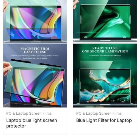
PC & Laptop Screen Films
PC & Laptop Screen Films
Laptop blue light screen
Blue Light Filter for Laptop
protector