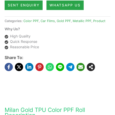
SENT ENQUIRY
WHATSAPP US
Categories:
Color PPF
,
Car Films
,
Gold PPF
,
Metallic PPF
,
Product
Why Us?
High Quality
Quick Response
Reasonable Price
Share To:
DESCRIPTIONS
Milan Gold TPU Color PPF Roll