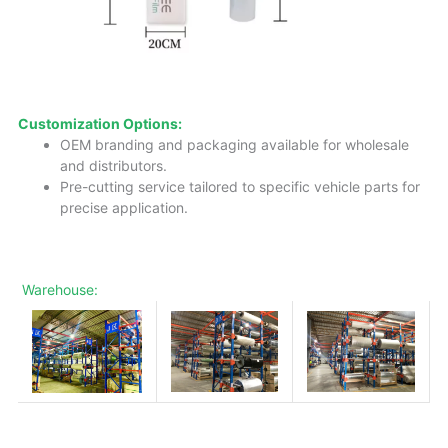
Customization Options:
OEM branding and packaging available for wholesale
and distributors.
Pre-cutting service tailored to specific vehicle parts for
precise application.
Warehouse: