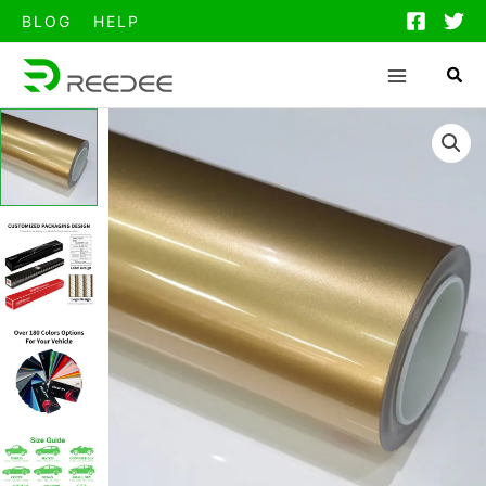
跳
BLOG
HELP
至
内
容