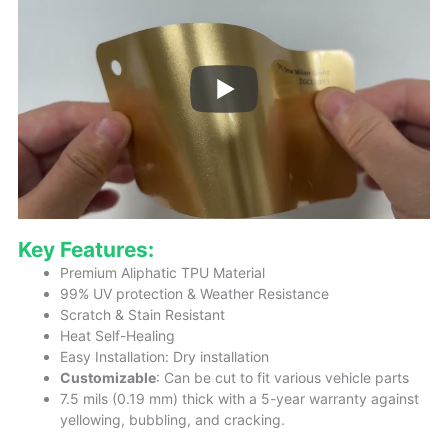
Key Features:
Premium Aliphatic TPU Material
99% UV protection & Weather Resistance
Scratch & Stain Resistant
Heat Self-Healing
Easy Installation: Dry installation
Customizable
: Can be cut to fit various vehicle parts
7.5 mils (0.19 mm) thick with a 5-year warranty against
yellowing, bubbling, and cracking.