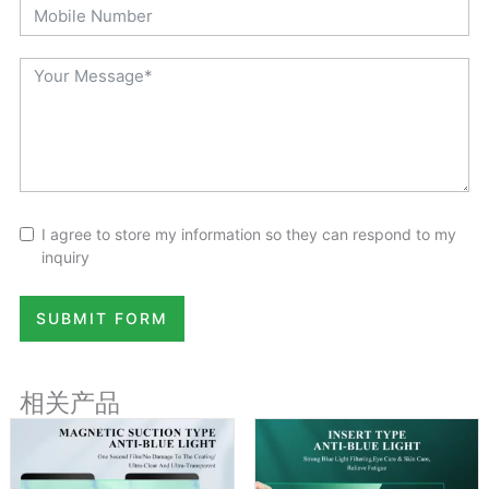
I agree to store my information so they can respond to my
inquiry
SUBMIT FORM
相关产品