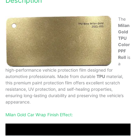
Description
The
Milan
Gold
TPU
Color
PPF
Roll
is
a
high-performance vehicle protection film designed for
automotive professionals. Made from durable
TPU
material,
this premium paint protection film offers excellent scratch
resistance, UV protection, and self-healing properties,
ensuring long-lasting durability and preserving the vehicle’s
appearance.
Milan Gold Car Wrap Finish Effect: