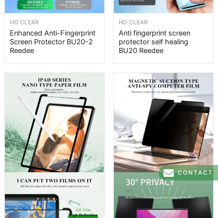
HD CLEAR
HD CLEAR
Enhanced Anti-Fingerprint
Anti fingerprint screen
Screen Protector BU20-2
protector self healing
Reedee
BU20 Reedee
CONTACT