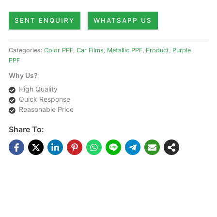
SENT ENQUIRY
WHATSAPP US
Categories:
Color PPF
,
Car Films
,
Metallic PPF
,
Product
,
Purple
PPF
Why Us?
High Quality
Quick Response
Reasonable Price
Share To:
DESCRIPTIONS