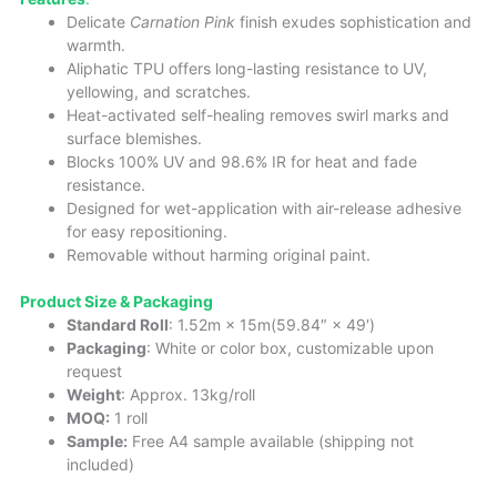
Delicate
Carnation Pink
finish exudes sophistication and
warmth.
Aliphatic TPU offers long-lasting resistance to UV,
yellowing, and scratches.
Heat-activated self-healing removes swirl marks and
surface blemishes.
Blocks 100% UV and 98.6% IR for heat and fade
resistance.
Designed for wet-application with air-release adhesive
for easy repositioning.
Removable without harming original paint.
Product Size & Packaging
Standard Roll
: 1.52m × 15m(59.84″ × 49′)
Packaging
: White or color box, customizable upon
request
Weight
: Approx. 13kg/roll
MOQ:
1 roll
Sample:
Free A4 sample available (shipping not
included)