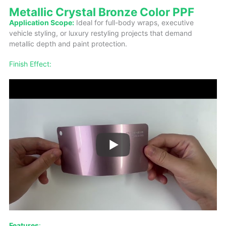
Metallic Crystal Bronze Color PPF
Application Scope:
Ideal for full-body wraps, executive
vehicle styling, or luxury restyling projects that demand
metallic depth and paint protection.
Finish Effect:
Features
: