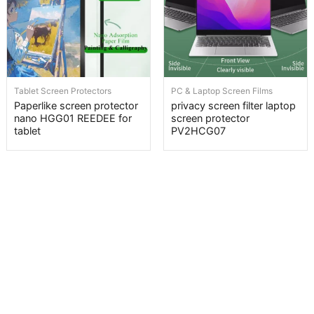
Tablet Screen Protectors
PC & Laptop Screen Films
Paperlike screen protector
privacy screen filter laptop
nano HGG01 REEDEE for
screen protector
tablet
PV2HCG07