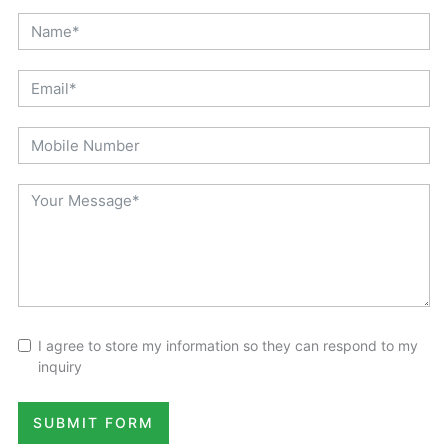
I agree to store my information so they can respond to my
inquiry
SUBMIT FORM