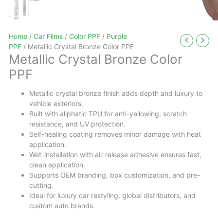
Home
/
Car Films
/
Color PPF
/
Purple
PPF
/ Metallic Crystal Bronze Color PPF
Metallic Crystal Bronze Color
PPF
Metallic crystal bronze finish adds depth and luxury to
vehicle exteriors.
Built with aliphatic TPU for anti-yellowing, scratch
resistance, and UV protection.
Self-healing coating removes minor damage with heat
application.
Wet-installation with air-release adhesive ensures fast,
clean application.
Supports OEM branding, box customization, and pre-
cutting.
Ideal for luxury car restyling, global distributors, and
custom auto brands.