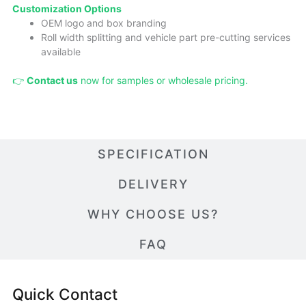
Cust
omizatio
n Options
OEM logo and box branding
Roll width splitting and vehicle part pre-cutting services
available
👉
Contact us
now for samples or wholesale pricing.
SPECIFICATION
DELIVERY
WHY CHOOSE US?
FAQ
Quick Contact