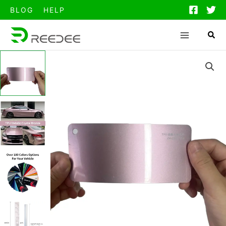
跳
BLOG
HELP
至
内
容