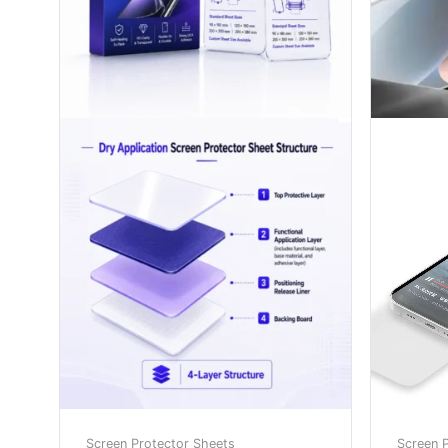
Screen Protector Sheets
Screen 