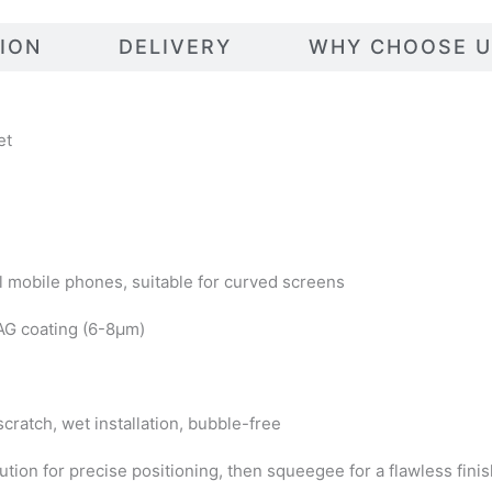
TION
DELIVERY
WHY CHOOSE U
et
l mobile phones, suitable for curved screens
 AG coating (6-8μm)
-scratch, wet installation, bubble-free
lution for precise positioning, then squeegee for a flawless fini