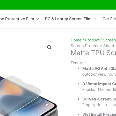
ne Protective Film
PC & Laptop Screen Film
Car Fi
Home
/
Product
/
Screen
Screen Protector Sheet
Matte TPU Scr
Feature:
Matte AG Anti-Gl
outdoor viewing. 
0.18mm Impact C
knocks. Thinner fi
Curved-Screen Gr
Fingerprint-resist
Wet Install Precis