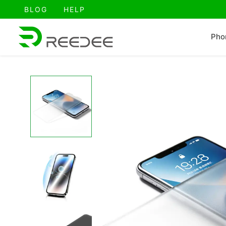
跳
BLOG
HELP
至
内
Pho
容