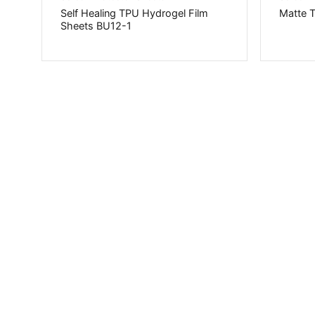
Self Healing TPU Hydrogel Film
Matte 
Sheets BU12-1