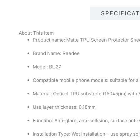
DESCRIPTIONS
SPECIFICA
About This Item
Product name: Matte TPU Screen Protector She
Brand Name: Reedee
Model: BU27
Compatible mobile phone models: suitable for al
Material: Optical TPU substrate (150±5μm) with
Use layer thickness: 0.18mm
Function: Anti-glare, anti-collision, surface anti
Installation Type: Wet installation – use spray so