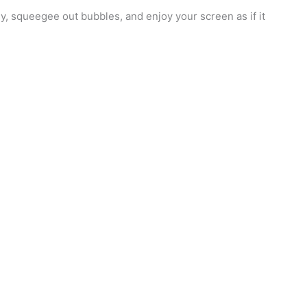
ctly, squeegee out bubbles, and enjoy your screen as if it