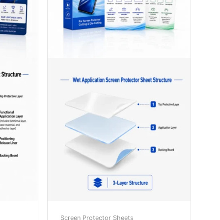
Screen Protector Sheets