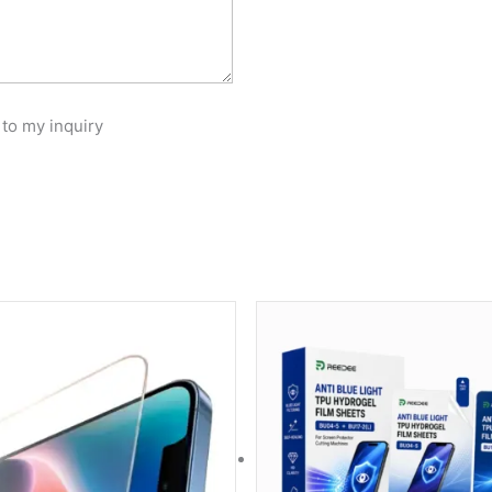
 to my inquiry