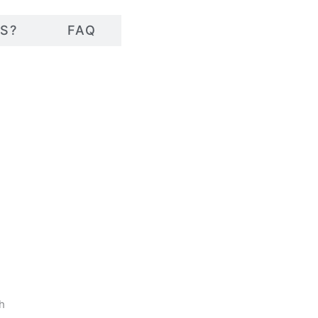
S?
FAQ
sh