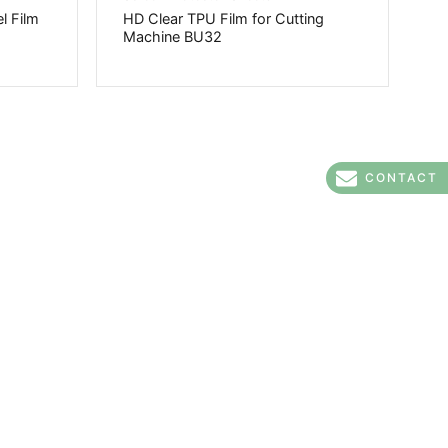
l Film
HD Clear TPU Film for Cutting
Machine BU32
CONTACT