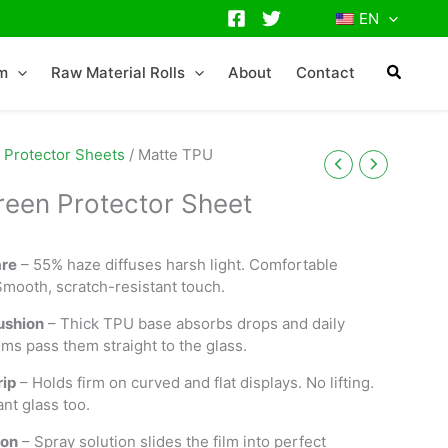
EN
lm
Raw Material Rolls
About
Contact
 Protector Sheets
/ Matte TPU
een Protector Sheet
are
– 55% haze diffuses harsh light. Comfortable
Smooth, scratch-resistant touch.
ushion
– Thick TPU base absorbs drops and daily
lms pass them straight to the glass.
ip
– Holds firm on curved and flat displays. No lifting.
ant glass too.
ion
– Spray solution slides the film into perfect