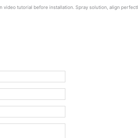
on video tutorial before installation. Spray solution, align perfe