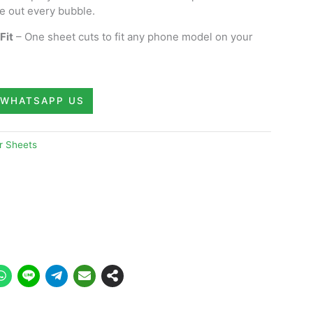
e out every bubble.
Fit
– One sheet cuts to fit any phone model on your
WHATSAPP US
r Sheets