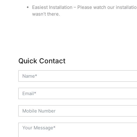
Easiest Installation – Please watch our installati
wasn’t there.
Quick Contact