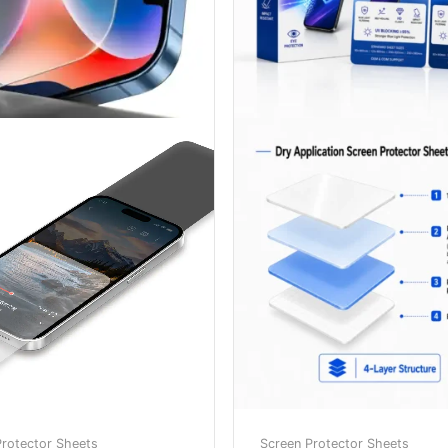
Protector Sheets
Screen Protector Sheets