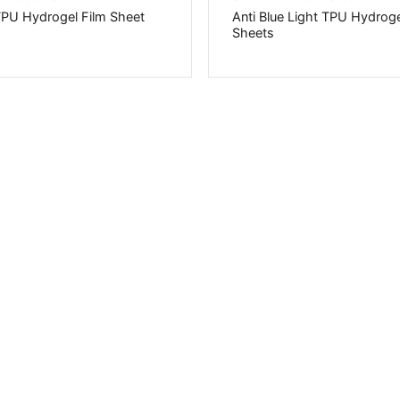
TPU Hydrogel Film Sheet
Anti Blue Light TPU Hydroge
Sheets