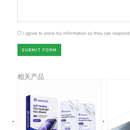
I agree to store my information so they can respond
SUBMIT FORM
相关产品