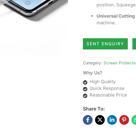
position. Squeege
Universal Cutting 
machine.
SENT ENQUIRY
Category:
Screen Protecto
Why Us?
High Quality
Quick Response
Reasonable Price
Share To: