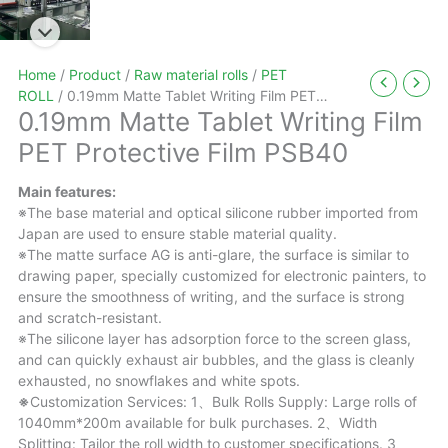
Home
/
Product
/
Raw material rolls
/
PET
ROLL
/ 0.19mm Matte Tablet Writing Film PET
0.19mm Matte Tablet Writing Film
Protective Film PSB40
PET Protective Film PSB40
Main features:
※The base material and optical silicone rubber imported from
Japan are used to ensure stable material quality.
※The matte surface AG is anti-glare, the surface is similar to
drawing paper, specially customized for electronic painters, to
ensure the smoothness of writing, and the surface is strong
and scratch-resistant.
※The silicone layer has adsorption force to the screen glass,
and can quickly exhaust air bubbles, and the glass is cleanly
exhausted, no snowflakes and white spots.
※
Customization Services: 1、Bulk Rolls Supply: Large rolls of
1040mm*200m available for bulk purchases. 2、Width
Splitting: Tailor the roll width to customer specifications. 3、