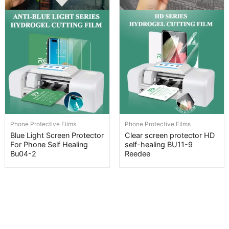
Phone Protective Films
Phone Protective Films
Blue Light Screen Protector
Clear screen protector HD
For Phone Self Healing
self-healing BU11-9
Bu04-2
Reedee