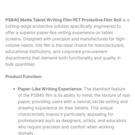
PSB40 Matte Tablet Writing Film PET Protective Film
Roll
is a
cutting-edge protective solution specifically engineered to
offer a superior paper-like writing experience on tablet
screens. Designed with precision and manufactured for high-
volume needs, this film is the ideal choice for manufacturers,
educational institutions, and corporate procurement
departments that demand both functionality and quality in
bulk quantities.
Product Function
:
Paper-Like Writing Experience
: The standout feature
of the PSB40 film is its ability to mimic the texture of real
paper, providing users with a natural, tactile writing and
drawing experience on their tablets. This unique
characteristic makes it particularly appealing for
professionals such as designers, artists, and educators
who require precision and comfort when working
digitally.