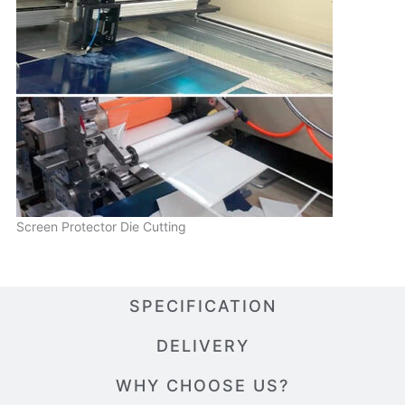
Screen Protector Die Cutting
SPECIFICATION
DELIVERY
WHY CHOOSE US?