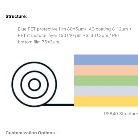
S
tructure:
Blue PET protective film 80±5µm/ AG coating 8-12μm +
PET structural layer 150±10 μm +Si 30±3μm / PET
bottom film 75±3µm.
PSB40 Structure
Customization Options：