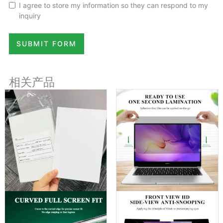
I agree to store my information so they can respond to my
inquiry
SUBMIT FORM
相关产品