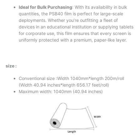
Ideal for Bulk Purchasing
: With its availability in bulk
quantities, the PSB40 film is perfect for large-scale
deployments. Whether you’re outfitting a fleet of
devices in an educational institution or supplying tablets
for corporate use, this film ensures that every screen is
uniformly protected with a premium, paper-like layer.
size :
Conventional size :Width 1040mm*length 200m/roll
(Width 40.94 inches*length 656.17 feet/roll)
Maximum width: 1040mm (40.94 inches)