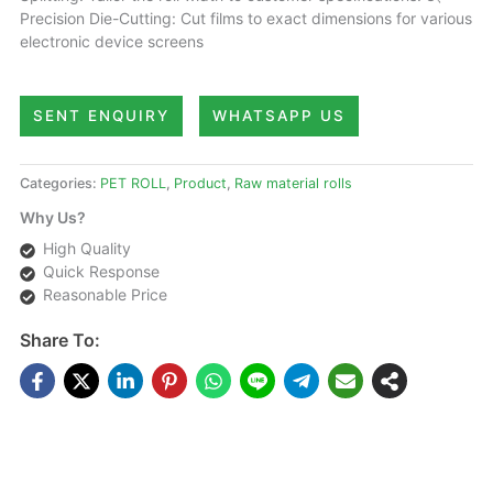
Precision Die-Cutting: Cut films to exact dimensions for various
electronic device screens
SENT ENQUIRY
WHATSAPP US
Categories:
PET ROLL
,
Product
,
Raw material rolls
Why Us?
High Quality
Quick Response
Reasonable Price
Share To:
DESCRIPTIONS