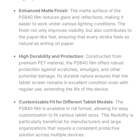
Enhanced Matte Finish
: The matte surface of the
PSB40 film reduces glare and reflections, making it
easier to work under various lighting conditions. The
finish not only improves visibility but also contributes to
the paper-like feel, ensuring that every stroke feels as
natural as writing on paper.
High Durability and Protection
: Constructed from
premium PET material, the PSB40 film offers robust
protection against scratches, smudges, and other
potential damage. Its durable nature ensures that the
tablet screen remains in excellent condition even with
regular use, extending the life of the device.
Customizable Fit for Different Tablet Models
: The
PSB40 film is available in roll format, allowing for easy
customization to fit various tablet sizes. This flexibility is
particularly beneficial for manufacturers and large
organizations that require a consistent protective
solution across multiple devices.