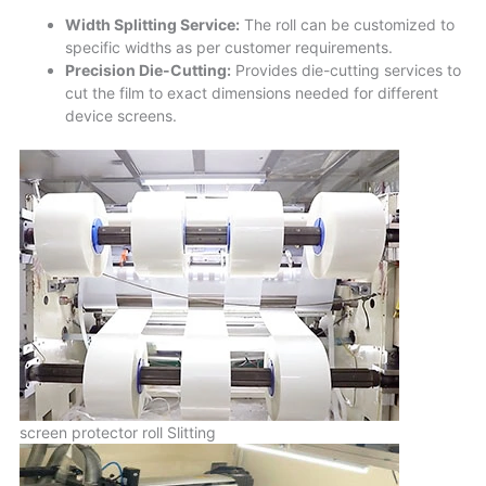
Width Splitting Service:
The roll can be customized to
specific widths as per customer requirements.
Precision Die-Cutting:
Provides die-cutting services to
cut the film to exact dimensions needed for different
device screens.
screen protector roll Slitting