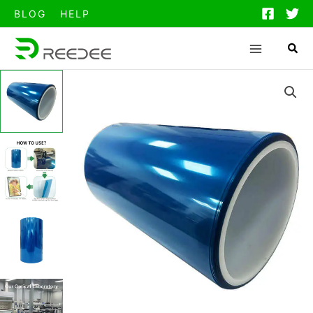
跳
BLOG
HELP
至
内
容