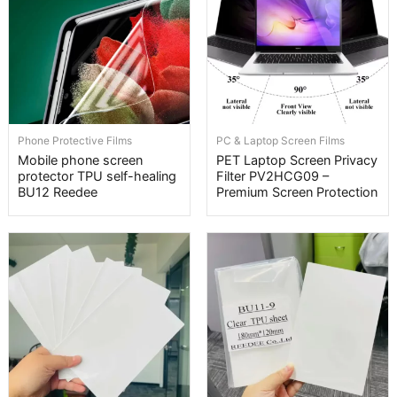
Phone Protective Films
PC & Laptop Screen Films
Mobile phone screen
PET Laptop Screen Privacy
protector TPU self-healing
Filter PV2HCG09 –
BU12 Reedee
Premium Screen Protection