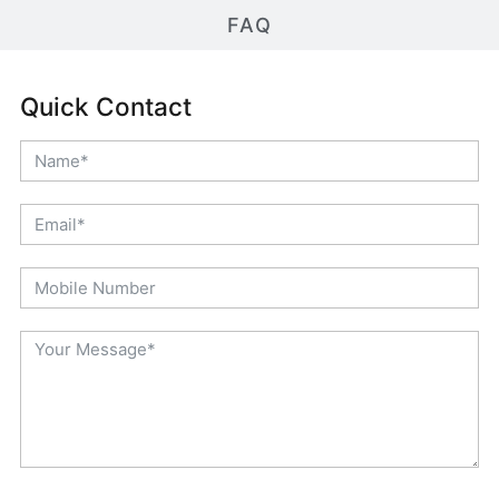
FAQ
Quick Contact