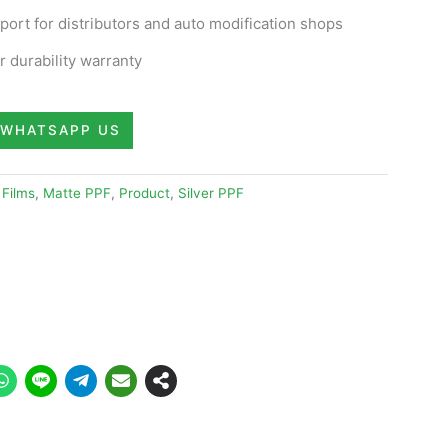
ort for distributors and auto modification shops
 durability warranty
WHATSAPP US
 Films
,
Matte PPF
,
Product
,
Silver PPF