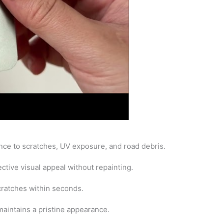
ance to scratches, UV exposure, and road debris.
ctive visual appeal without repainting.
cratches within seconds.
maintains a pristine appearance.