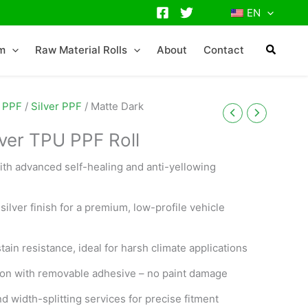
EN
lm
Raw Material Rolls
About
Contact
 PPF
/
Silver PPF
/ Matte Dark
lver TPU PPF Roll
ith advanced self-healing and anti-yellowing
silver finish for a premium, low-profile vehicle
tain resistance, ideal for harsh climate applications
tion with removable adhesive – no paint damage
 width-splitting services for precise fitment