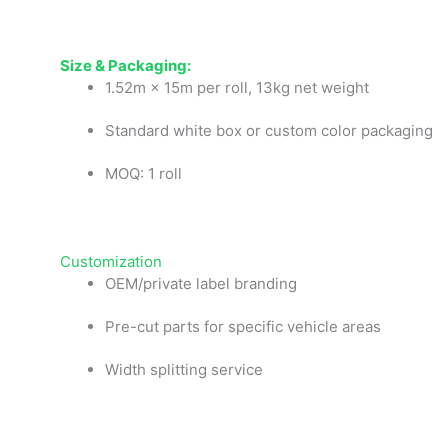
Size
& Pa
ckaging:
1.52m × 15m per roll, 13kg net weight
Standard white box or custom color packaging
MOQ: 1 roll
Customization
OEM/private label branding
Pre-cut parts for specific vehicle areas
Width splitting service