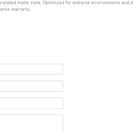
rstated matte style. Optimized for extreme environments and dail
ance warranty.