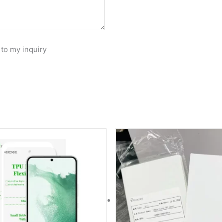
 to my inquiry