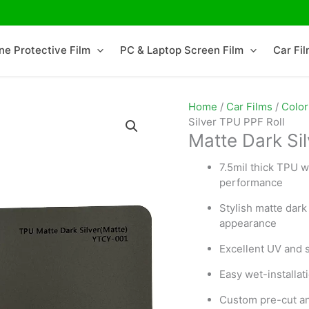
ne Protective Film
PC & Laptop Screen Film
Car Fi
Home
/
Car Films
/
Color
Silver TPU PPF Roll
Matte Dark Si
7.5mil thick TPU w
performance
Stylish matte dark 
appearance
Excellent UV and s
Easy wet-installa
Custom pre-cut and