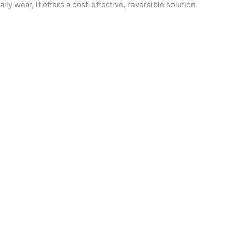
y wear, it offers a cost-effective, reversible solution