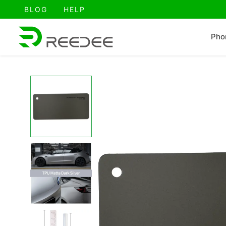
跳
BLOG
HELP
至
内
Pho
容