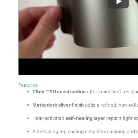
Features
7.5mil TPU construction
offers excellent resist
Matte dark silver finish
adds a refined, non-refle
Heat-activated
self-healing layer
repairs light s
Anti-fouling top coating simplifies cleaning and 