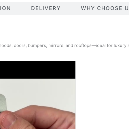
TION
DELIVERY
WHY CHOOSE U
g hoods, doors, bumpers, mirrors, and rooftops—ideal for luxury