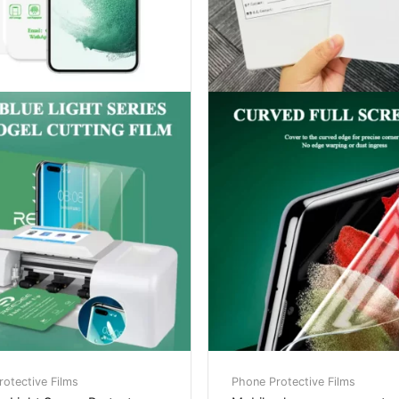
otective Films
Phone Protective Films