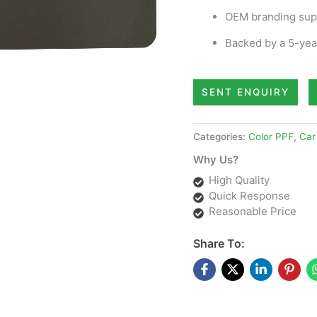
OEM branding supp
Backed by a 5-year
SENT ENQUIRY
Categories:
Color PPF
,
Car
Why Us?
High Quality
Quick Response
Reasonable Price
Share To: