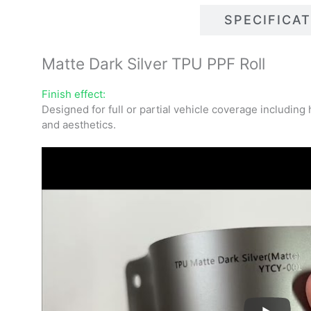
DESCRIPTIONS
SPECIFICA
Matte Dark Silver TPU PPF Roll
Finish effect:
Designed for full or partial vehicle coverage includin
and aesthetics.