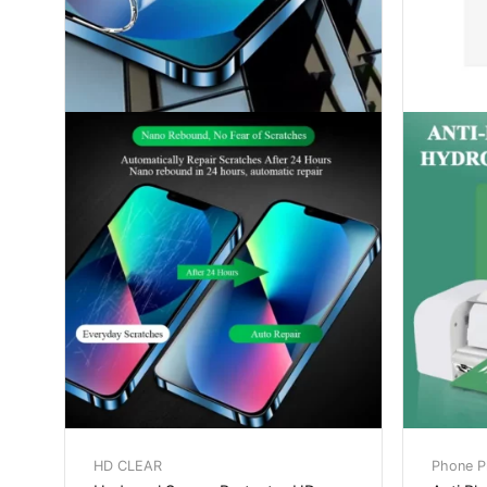
HD CLEAR
Phone Pr