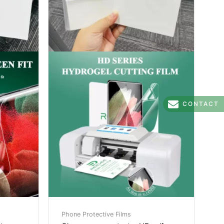
CONTACT
Phone Protective Films