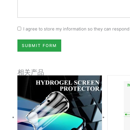
I agree to store my information so they can respond
SUBMIT FORM
相关产品