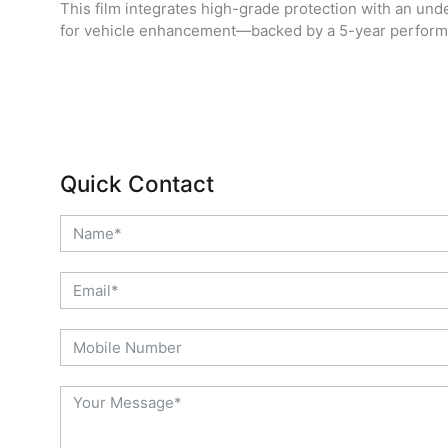
This film integrates high-grade protection with an unde
for vehicle enhancement—backed by a 5-year perform
Quick Contact