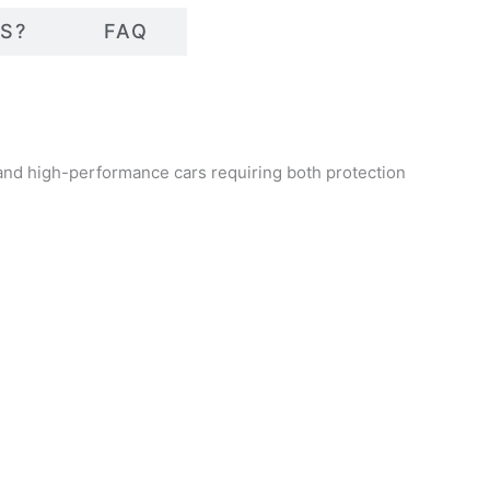
S?
FAQ
 and high-performance cars requiring both protection