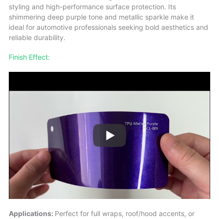
styling and high-performance surface protection. Its
shimmering deep purple tone and metallic sparkle make it
ideal for automotive professionals seeking bold aesthetics and
reliable durability.
Finish Effect:
Applications:
Perfect for full wraps, roof/hood accents, or