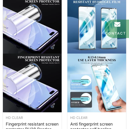
CONTACT
HD CLEAR
HD CLEAR
Fingerprint resistant screen
Anti fingerprint screen