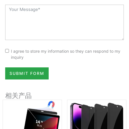
I agree to store my information so they can respond to my
inquiry
SUBMIT FORM
相关产品