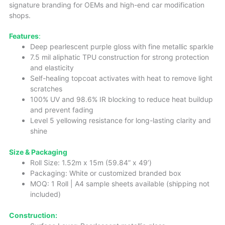
signature branding for OEMs and high-end car modification
shops.
Features
:
Deep pearlescent purple gloss with fine metallic sparkle
7.5 mil aliphatic TPU construction for strong protection
and elasticity
Self-healing topcoat activates with heat to remove light
scratches
100% UV and 98.6% IR blocking to reduce heat buildup
and prevent fading
Level 5 yellowing resistance for long-lasting clarity and
shine
Size & Packaging
Roll Size: 1.52m x 15m (59.84” x 49’)
Packaging: White or customized branded box
MOQ: 1 Roll | A4 sample sheets available (shipping not
included)
Construction: