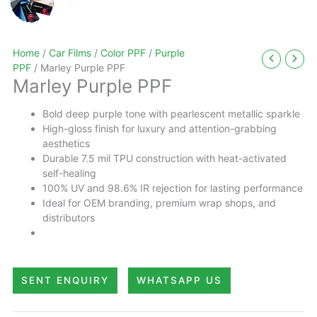
Home
/
Car Films
/
Color PPF
/
Purple
PPF
/ Marley Purple PPF
Marley Purple PPF
Bold deep purple tone with pearlescent metallic sparkle
High-gloss finish for luxury and attention-grabbing
aesthetics
Durable 7.5 mil TPU construction with heat-activated
self-healing
100% UV and 98.6% IR rejection for lasting performance
Ideal for OEM branding, premium wrap shops, and
distributors
SENT ENQUIRY
WHATSAPP US