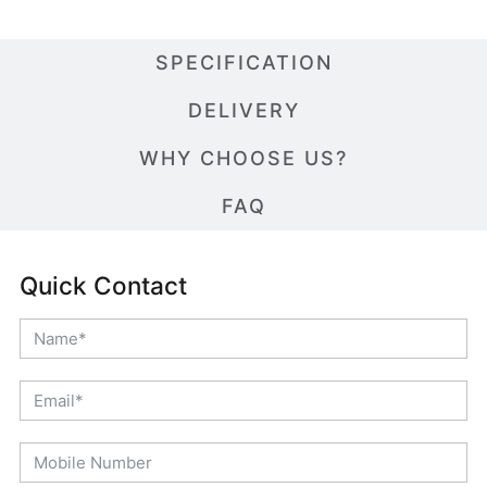
SPECIFICATION
DELIVERY
WHY CHOOSE US?
FAQ
Quick Contact