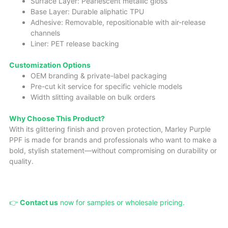
Surface Layer: Pearlescent metallic gloss
Base Layer: Durable aliphatic TPU
Adhesive: Removable, repositionable with air-release
channels
Liner: PET release backing
Cust
omizatio
n Options
OEM branding & private-label packaging
Pre-cut kit service for specific vehicle models
Width slitting available on bulk orders
Why Choose This Product?
With its glittering finish and proven protection, Marley Purple
PPF is made for brands and professionals who want to make a
bold, stylish statement—without compromising on durability or
quality.
👉
Contact us
now for samples or wholesale pricing.