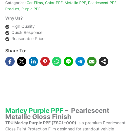
Categories:
Car Films
,
Color PPF
,
Metallic PPF
,
Pearlescent PPF
,
Product
,
Purple PPF
Why Us?
High Quality
Quick Response
Reasonable Price
Share To:
DESCRIPTIONS
Marley Purple PPF
– Pearlescent
Metallic Gloss Finish
TPU Marley Purple PPF (ZSCL-009)
is a premium Pearlescent
Gloss Paint Protection Film designed for standout vehicle