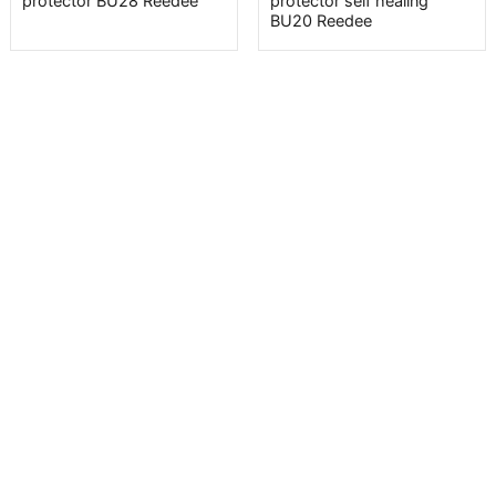
protector BU28 Reedee
protector self healing
BU20 Reedee