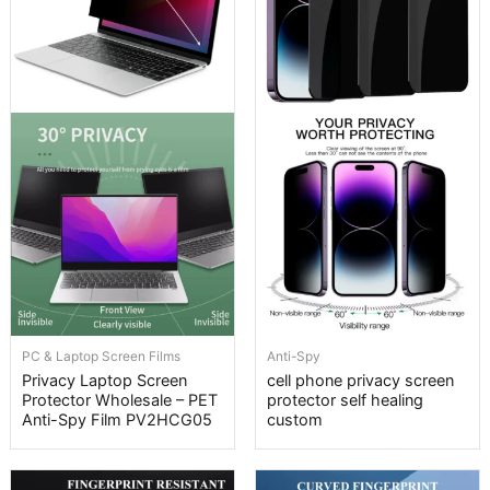
PC & Laptop Screen Films
Anti-Spy
Privacy Laptop Screen
cell phone privacy screen
Protector Wholesale – PET
protector self healing
Anti-Spy Film PV2HCG05
custom