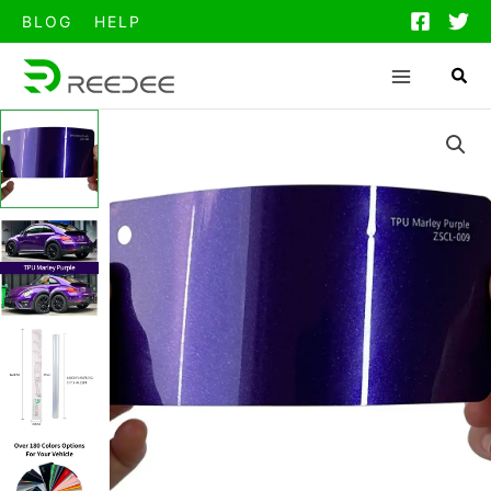
跳
BLOG
HELP
至
内
容