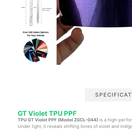
DESCRIPTIONS
SPECIFICA
GT Violet TPU PPF
TPU GT Violet PPF (Model ZGCL-044)
is a high-perfor
Under light, it reveals shifting tones of violet and indig