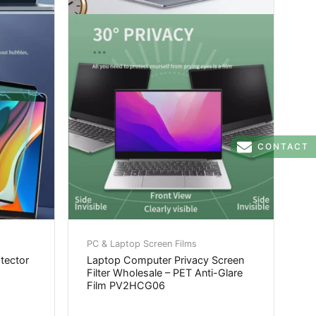
CONTACT
PC & Laptop Screen Films
otector
Laptop Computer Privacy Screen
Filter Wholesale – PET Anti-Glare
Film PV2HCG06