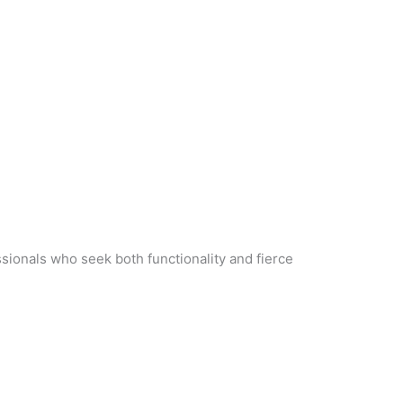
ssionals who seek both functionality and fierce