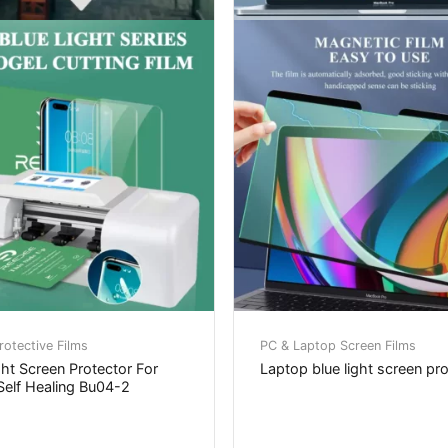
otective Films
PC & Laptop Screen Films
ght Screen Protector For
Laptop blue light screen pr
elf Healing Bu04-2