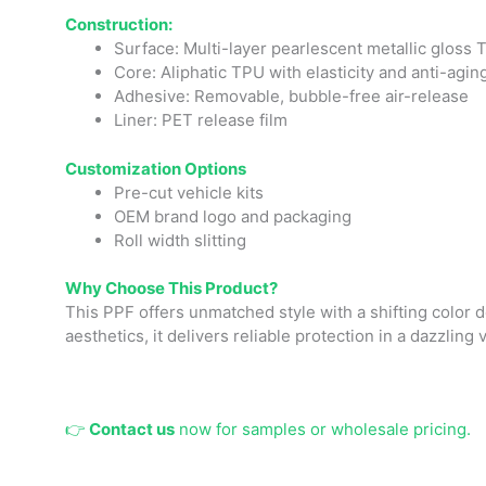
Construction:
Surface: Multi-layer pearlescent metallic gloss
Core: Aliphatic TPU with elasticity and anti-agi
Adhesive: Removable, bubble-free air-release
Liner: PET release film
Cust
omizatio
n Options
Pre-cut vehicle kits
OEM brand logo and packaging
Roll width slitting
Why Choose This Product?
This PPF offers unmatched style with a shifting color 
aesthetics, it delivers reliable protection in a dazzling 
👉
Contact us
now for samples or wholesale pricing.