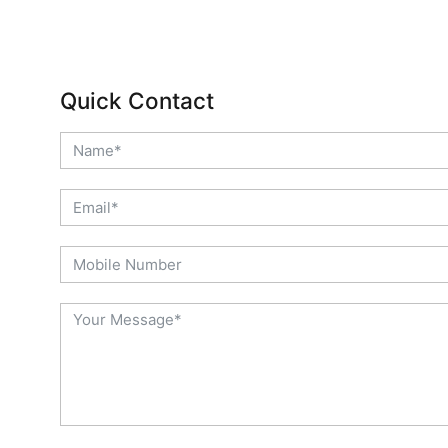
Quick Contact