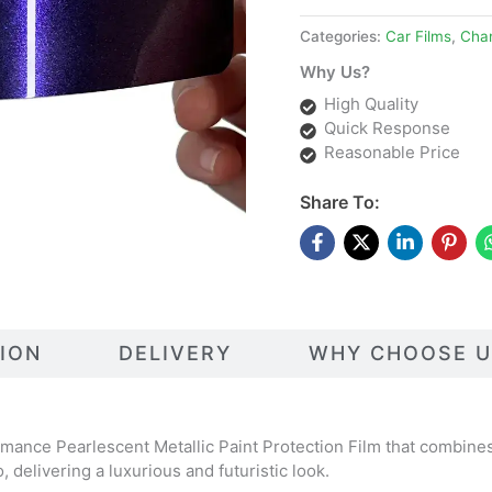
Categories:
Car Films
,
Cha
Why Us?
High Quality
Quick Response
Reasonable Price
Share To:
TION
DELIVERY
WHY CHOOSE U
mance Pearlescent Metallic Paint Protection Film that combines 
o, delivering a luxurious and futuristic look.