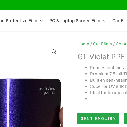
ne Protective Film
PC & Laptop Screen Film
Car Fi
Home
/
Car Films
/
Color
GT Violet PPF
Pearlescent metalli
Premium 7.5 mil T
Built-in self-heali
Superior UV & IR 
Ideal for luxury a
SENT ENQUIRY