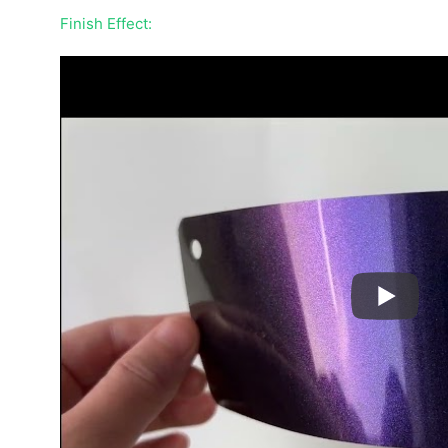
Finish Effect: