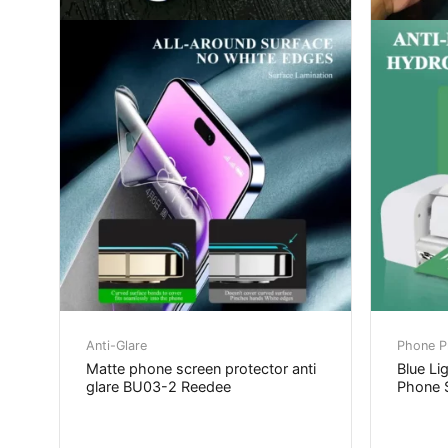
Anti-Glare
Phone Pr
Matte phone screen protector anti
Blue Li
glare BU03-2 Reedee
Phone S