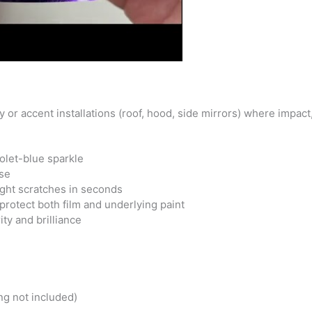
y or accent installations (roof, hood, side mirrors) where impac
iolet-blue sparkle
ase
ight scratches in seconds
protect both film and underlying paint
ity and brilliance
ng not included)