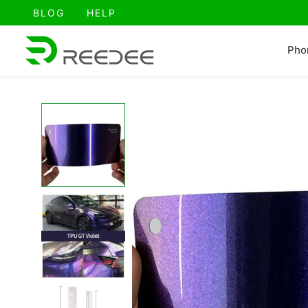
跳
BLOG
HELP
至
内
Pho
容