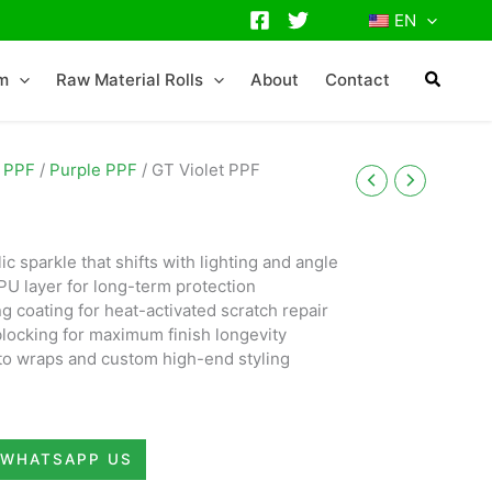
EN
lm
Raw Material Rolls
About
Contact
 PPF
/
Purple PPF
/ GT Violet PPF
c sparkle that shifts with lighting and angle
PU layer for long-term protection
ng coating for heat-activated scratch repair
blocking for maximum finish longevity
uto wraps and custom high-end styling
WHATSAPP US