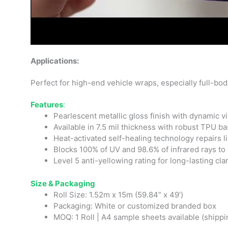
Applications:
Perfect for high-end vehicle wraps, especially full-bod
Features
:
Pearlescent metallic gloss finish with dynamic v
Available in 7.5 mil thickness with robust TPU b
Heat-activated self-healing technology repairs l
Blocks 100% of UV and 98.6% of infrared rays to 
Level 5 anti-yellowing rating for long-lasting clar
Size & Packaging
Roll Size: 1.52m x 15m (59.84” x 49’)
Packaging: White or customized branded box
MOQ: 1 Roll | A4 sample sheets available (shippi