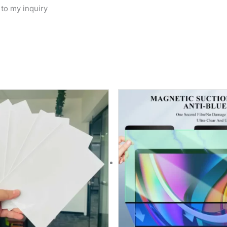
 to my inquiry