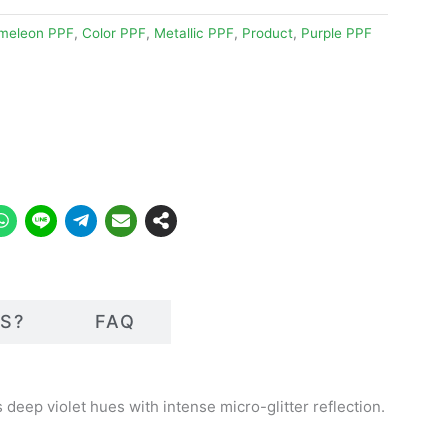
meleon PPF
,
Color PPF
,
Metallic PPF
,
Product
,
Purple PPF
S?
FAQ
deep violet hues with intense micro-glitter reflection.