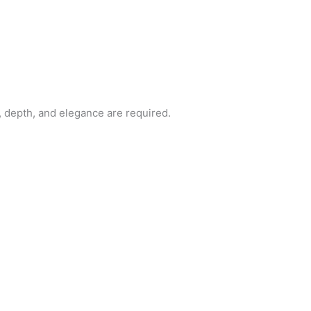
t, depth, and elegance are required.