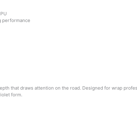
 TPU
ng performance
depth that draws attention on the road. Designed for wrap profe
violet form.