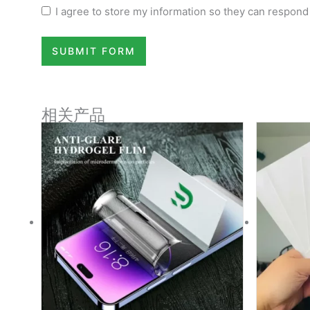
I agree to store my information so they can respond
SUBMIT FORM
相关产品