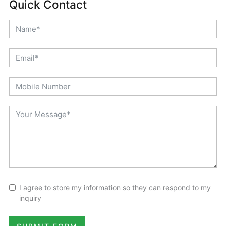
Quick Contact
I agree to store my information so they can respond to my
inquiry