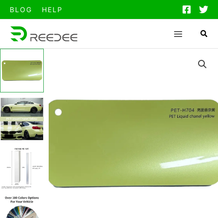
跳
BLOG
HELP
至
内
容