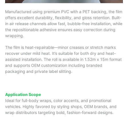
Manufactured using premium PVC with a PET backing, the film
offers excellent durability, flexibility, and gloss retention. Built-
in air release channels allow fast, bubble-free installation, while
the repositionable adhesive ensures easy correction during
wrapping.
The film is heat-repairable—minor creases or stretch marks
recover under mild heat. It’s suitable for both dry and heat-
assisted installation. The roll is available in 1.52m x 15m format
and supports OEM customization including branded
packaging and private label slitting.
Application Scope
Ideal for full-body wraps, color accents, and promotional
vehicles. Highly favored by styling shops, OEM brands, and
wrap distributors targeting bold, fashion-forward designs.