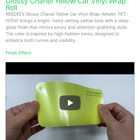
Glossy Chanel Yellow Car Vinyl Wrap
Roll
REEDEE’s
Glossy Chanel Yellow Car Vinyl Wrap (Model: PET-
H704)
brings a bright, trend-setting yellow tone with a deep
gloss finish that mirrors luxury and attention-grabbing style.
The color is inspired by high-fashion tones, designed to
enhance both curves and visibility.
Finish Effect: