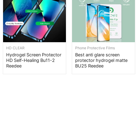
HD CLEAR
Phone Protective Films
Hydrogel Screen Protector
Best anti glare screen
HD Self-Healing Bu11-2
protector hydrogel matte
Reedee
BU25 Reedee