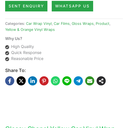
SENT ENQUIRY
WHATSAPP US
Categories:
Car Wrap Vinyl
,
Car Films
,
Gloss Wraps
,
Product
,
Yellow & Orange Vinyl Wraps
Why Us?
High Quality
Quick Response
Reasonable Price
Share To:
DESCRIPTIONS