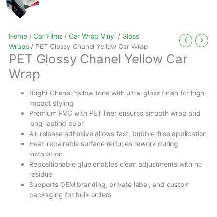
Home
/
Car Films
/
Car Wrap Vinyl
/
Gloss
Wraps
/ PET Glossy Chanel Yellow Car Wrap
PET Glossy Chanel Yellow Car
Wrap
Bright Chanel Yellow tone with ultra-gloss finish for high-
impact styling
Premium PVC with PET liner ensures smooth wrap and
long-lasting color
Air-release adhesive allows fast, bubble-free application
Heat-repairable surface reduces rework during
installation
Repositionable glue enables clean adjustments with no
residue
Supports OEM branding, private label, and custom
packaging for bulk orders