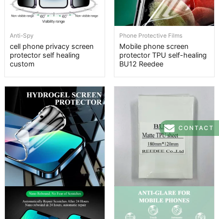
Anti-Spy
Phone Protective Films
cell phone privacy screen
Mobile phone screen
protector self healing
protector TPU self-healing
custom
BU12 Reedee
CONTACT