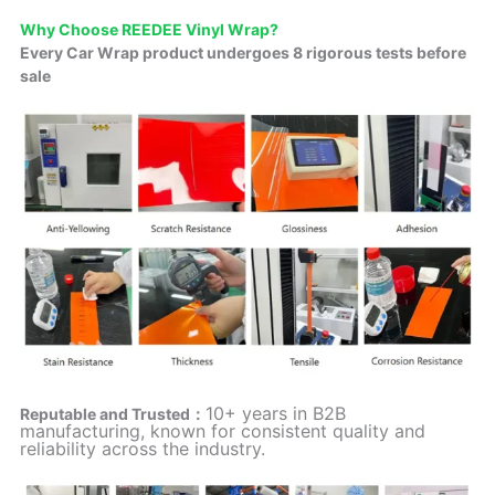
Why Choose REEDEE Vinyl Wrap?
Every Car Wrap product undergoes 8 rigorous tests before
sale
10+ years in B2B
Reputable and Trusted：
manufacturing, known for consistent quality and
reliability across the industry.