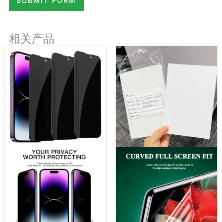
SUBMIT FORM
相关产品