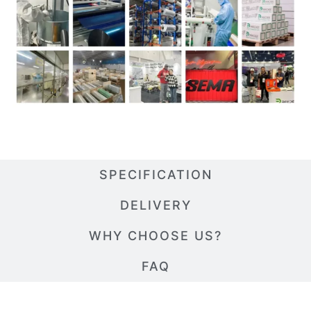
SPECIFICATION
DELIVERY
WHY CHOOSE US?
FAQ