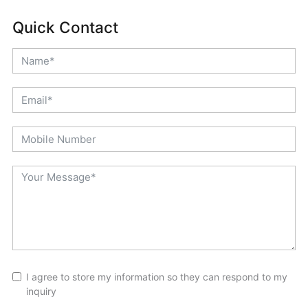
Quick Contact
I agree to store my information so they can respond to my
inquiry