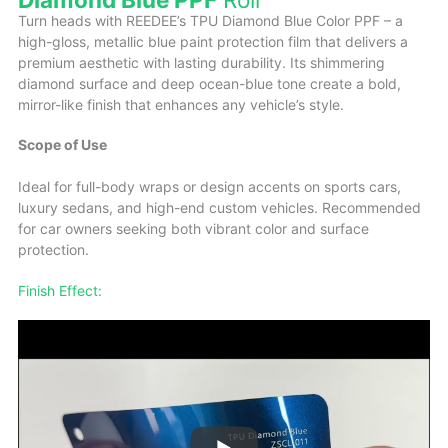
Turn heads with REEDEE’s TPU Diamond Blue Color PPF – a
high-gloss, metallic blue paint protection film that delivers a
premium aesthetic with lasting durability. Its shimmering
diamond surface and deep ocean-blue tone create a bold,
mirror-like finish that enhances any vehicle’s style.
Scope of Use
Ideal for full-body wraps or design accents on sports cars,
luxury sedans, and high-end custom vehicles. Recommended
for car owners seeking both vibrant color and surface
protection.
Finish Effect: