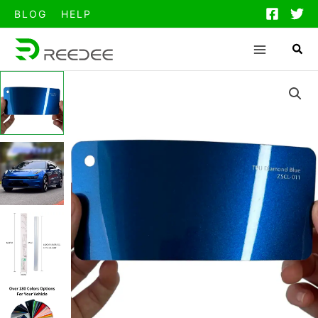
跳
BLOG
HELP
至
内
容