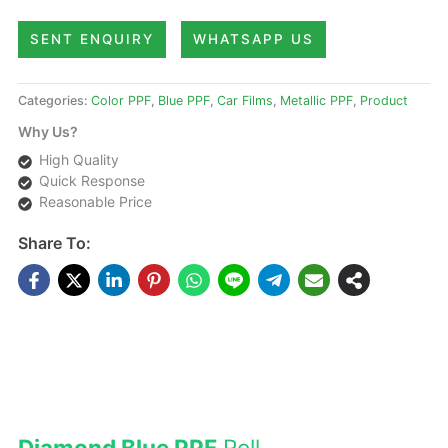
SENT ENQUIRY
WHATSAPP US
Categories:
Color PPF
,
Blue PPF
,
Car Films
,
Metallic PPF
,
Product
Why Us?
High Quality
Quick Response
Reasonable Price
Share To:
DESCRIPTIONS
Diamond Blue PPF
Roll