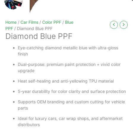
Home
/
Car Films
/
Color PPF
/
Blue
PPF
/ Diamond Blue PPF
Diamond Blue PPF
Eye-catching diamond metallic blue with ultra-gloss
finish
Dual-purpose: premium paint protection + vivid color
upgrade
Heat self-healing and anti-yellowing TPU material
5-year durability for color clarity and surface protection
Supports OEM branding and custom cutting for vehicle
parts
Ideal for luxury cars, car wrap shops, and aftermarket
distributors