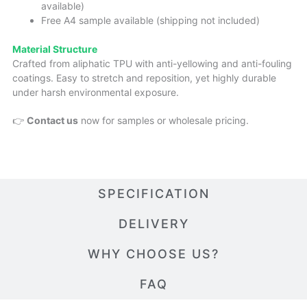
available)
Free A4 sample available (shipping not included)
Material Structure
Crafted from aliphatic TPU with anti-yellowing and anti-fouling
coatings. Easy to stretch and reposition, yet highly durable
under harsh environmental exposure.
👉
Contact us
now for samples or wholesale pricing.
SPECIFICATION
DELIVERY
WHY CHOOSE US?
FAQ