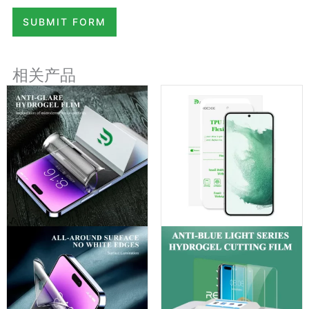
SUBMIT FORM
相关产品