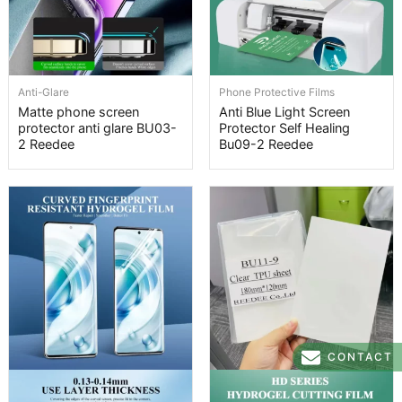
Anti-Glare
Phone Protective Films
Matte phone screen
Anti Blue Light Screen
protector anti glare BU03-
Protector Self Healing
2 Reedee
Bu09-2 Reedee
CONTACT