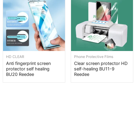
HD CLEAR
Phone Protective Films
Anti fingerprint screen
Clear screen protector HD
protector self healing
self-healing BU11-9
BU20 Reedee
Reedee