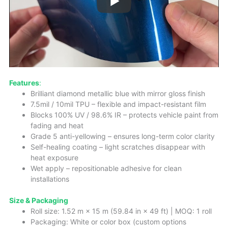
Features
:
Brilliant diamond metallic blue with mirror gloss finish
7.5mil / 10mil TPU – flexible and impact-resistant film
Blocks 100% UV / 98.6% IR – protects vehicle paint from
fading and heat
Grade 5 anti-yellowing – ensures long-term color clarity
Self-healing coating – light scratches disappear with
heat exposure
Wet apply – repositionable adhesive for clean
installations
Size & Packaging
Roll size: 1.52 m × 15 m (59.84 in × 49 ft) | MOQ: 1 roll
Packaging: White or color box (custom options