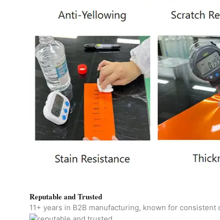
Reputable and Trusted
11+ years in B2B manufacturing, known for consistent qu