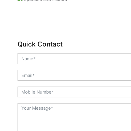
Quick Contact