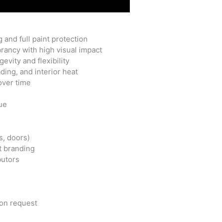
 and full paint protection
rancy with high visual impact
vity and flexibility
ing, and interior heat
 over time
ue
s, doors)
et branding
butors
pon request