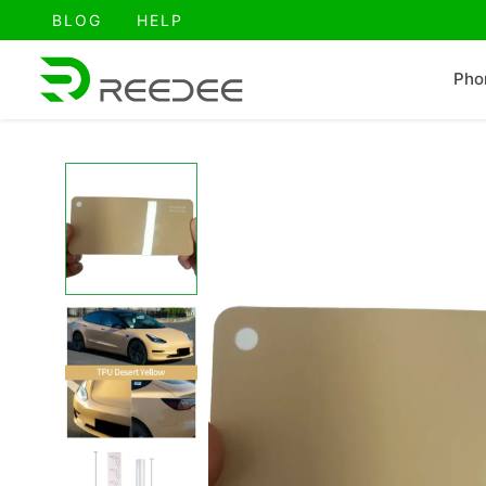
跳
BLOG
HELP
至
内
Pho
容