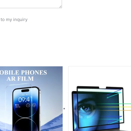
 to my inquiry