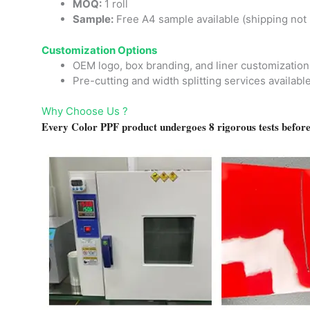
MOQ:
1 roll
Sample:
Free A4 sample available (shipping not 
Customization Options
OEM logo, box branding, and liner customization
Pre-cutting and width splitting services availabl
Why Choose Us ?
Every Color PPF product undergoes 8 rigorous tests before