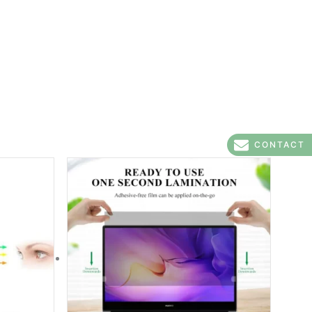
CONTACT