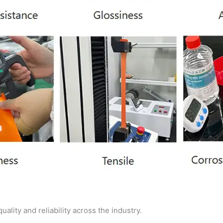
ality and reliability across the industry.