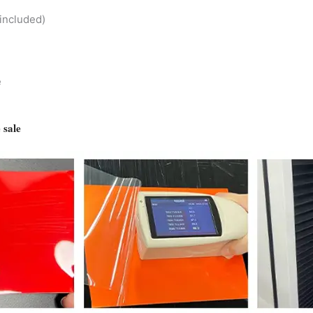
included)
e
 sale