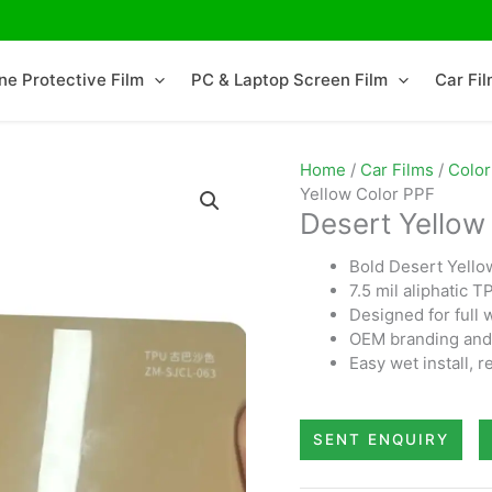
ne Protective Film
PC & Laptop Screen Film
Car Fi
Home
/
Car Films
/
Color
Yellow Color PPF
Desert Yellow
Bold Desert Yello
7.5 mil aliphatic 
Designed for full 
OEM branding and 
Easy wet install,
SENT ENQUIRY