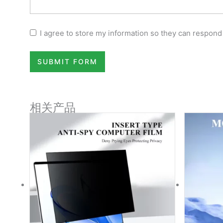
I agree to store my information so they can respond
SUBMIT FORM
相关产品