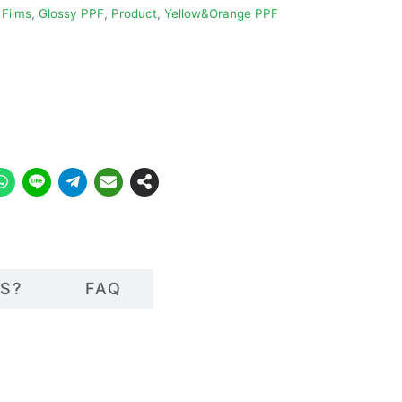
 Films
,
Glossy PPF
,
Product
,
Yellow&Orange PPF
S?
FAQ