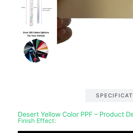
DESCRIPTIONS
SPECIFICA
Desert Yellow Color PPF – Product De
Finish Effect: