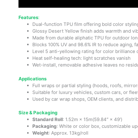
Features
:
Dual-function TPU film offering bold color styling
Glossy Desert Yellow finish adds warmth and vib
Made from durable aliphatic TPU for outdoor longe
Blocks 100% UV and 98.6% IR to reduce aging, fad
Level 5 anti-yellowing rating for color brilliance
Heat self-healing tech: light scratches vanish
Wet-install, removable adhesive leaves no resid
Applications
Full wraps or partial styling (hoods, roofs, mirror
Suitable for luxury vehicles, custom cars, or fle
Used by car wrap shops, OEM clients, and distri
Size & Packaging
Standard Roll
: 1.52m × 15m(59.84″ × 49′)
Packaging
: White or color box, customizable u
Weight
: Approx. 13kg/roll