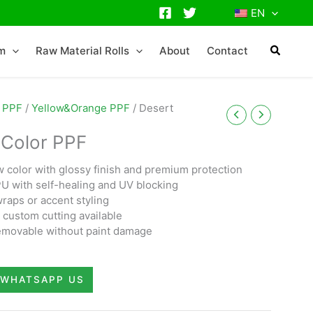
EN
lm
Raw Material Rolls
About
Contact
 PPF
/
Yellow&Orange PPF
/ Desert
 Color PPF
w color with glossy finish and premium protection
TPU with self-healing and UV blocking
wraps or accent styling
custom cutting available
 removable without paint damage
WHATSAPP US