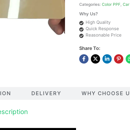
Categories:
Color PPF
,
Car
Why Us?
High Quality
Quick Response
Reasonable Price
Share To:
TION
DELIVERY
WHY CHOOSE U
scription