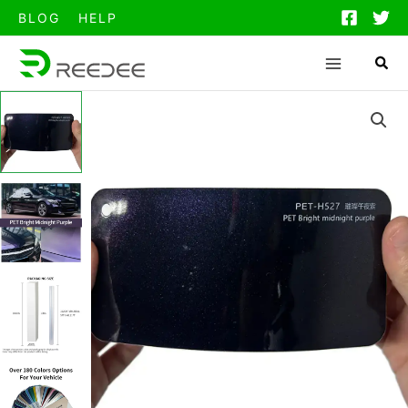
跳
BLOG
HELP
至
内
容