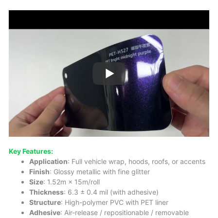
Key Features:
Application
: Full vehicle wrap, hoods, roofs, or accents
Finish
: Glossy metallic with fine glitter
Size
: 1.52m × 15m/roll
Thickness
: 6.3 ± 0.4 mil (with adhesive)
Structure
: High-polymer PVC with PET liner
Adhesive
: Air-release / repositionable / removable