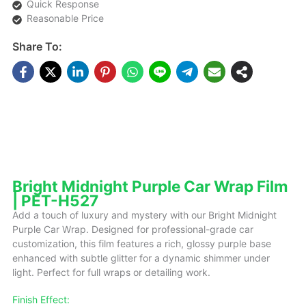
Quick Response
Reasonable Price
Share To:
DESCRIPTIONS
Bright Midnight Purple Car Wrap Film
| PET-H527
Add a touch of luxury and mystery with our Bright Midnight
Purple Car Wrap. Designed for professional-grade car
customization, this film features a rich, glossy purple base
enhanced with subtle glitter for a dynamic shimmer under
light. Perfect for full wraps or detailing work.
Finish Effect: