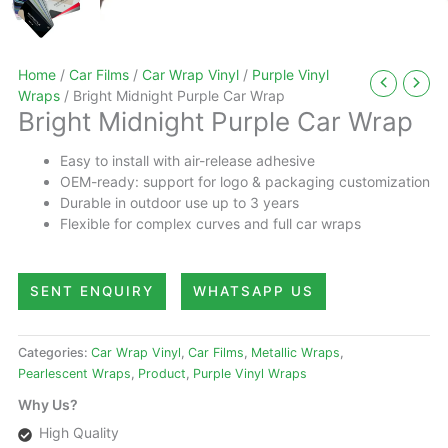
Home
/
Car Films
/
Car Wrap Vinyl
/
Purple Vinyl
Wraps
/ Bright Midnight Purple Car Wrap
Bright Midnight Purple Car Wrap
Easy to install with air-release adhesive
OEM-ready: support for logo & packaging customization
Durable in outdoor use up to 3 years
Flexible for complex curves and full car wraps
SENT ENQUIRY
WHATSAPP US
Categories:
Car Wrap Vinyl
,
Car Films
,
Metallic Wraps
,
Pearlescent Wraps
,
Product
,
Purple Vinyl Wraps
Why Us?
High Quality