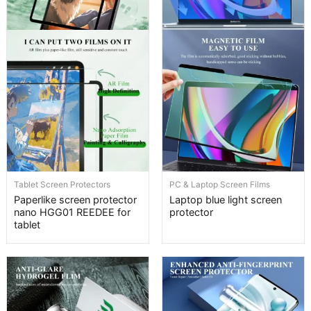
Tablet Screen Protectors
PC & Laptop Screen Films
Paperlike screen protector
Laptop blue light screen
nano HGG01 REEDEE for
protector
tablet