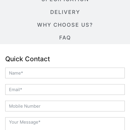
DELIVERY
WHY CHOOSE US?
FAQ
Quick Contact