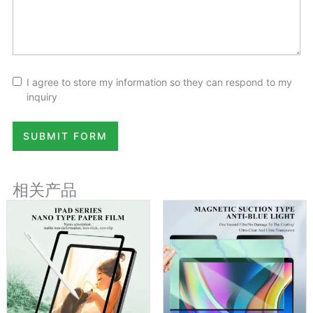
I agree to store my information so they can respond to my
inquiry
SUBMIT FORM
相关产品