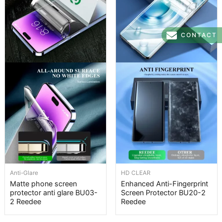
CONTACT
Anti-Glare
HD CLEAR
Matte phone screen
Enhanced Anti-Fingerprint
protector anti glare BU03-
Screen Protector BU20-2
2 Reedee
Reedee