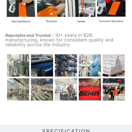
10+ years in B2B
Reputable and Trusted：
manufacturing, known for consistent quality and
reliability across the industry.
SPECIFICATION