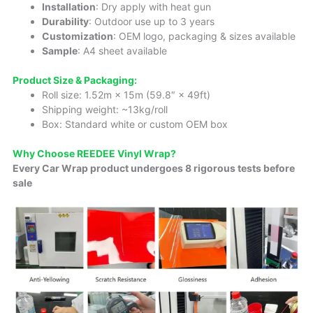
Installation
: Dry apply with heat gun
Durability
: Outdoor use up to 3 years
Customization
: OEM logo, packaging & sizes available
Sample
: A4 sheet available
Product Size & Packaging:
Roll size: 1.52m × 15m (59.8″ × 49ft)
Shipping weight: ~13kg/roll
Box: Standard white or custom OEM box
Why Choose REEDEE Vinyl Wrap?
Every Car Wrap product undergoes 8 rigorous tests before
sale