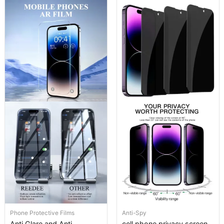
Phone Protective Films
Anti-Spy