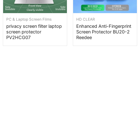
PC & Laptop Screen Films
HD CLEAR
privacy screen filter laptop
Enhanced Anti-Fingerprint
screen protector
Screen Protector BU20-2
PV2HCG07
Reedee