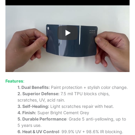
Features
:
1. Dual Benefits:
Paint protection + stylish color change.
2. Superior Defense:
7.5 mil TPU blocks chips,
scratches, UV, acid rain.
3. Self-Healing:
Light scratches repair with heat.
4. Finish:
Super Bright Cement Grey
5. Durable Performance
: Grade 5 anti-yellowing, up to
5 years use.
6. Heat & UV Control
: 99.9% UV + 98.6% IR blocking.