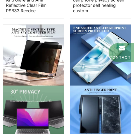
Anti Glare and Anti
cell phone privacy screen
Reflective Clear Film
protector self healing
PSB33 Reedee
custom
CONTACT