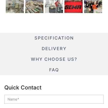
SPECIFICATION
DELIVERY
WHY CHOOSE US?
FAQ
Quick Contact