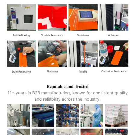
Reputable and Trusted
11+ years in B2B manufacturing, known for consistent quality
and reliability across the industry.