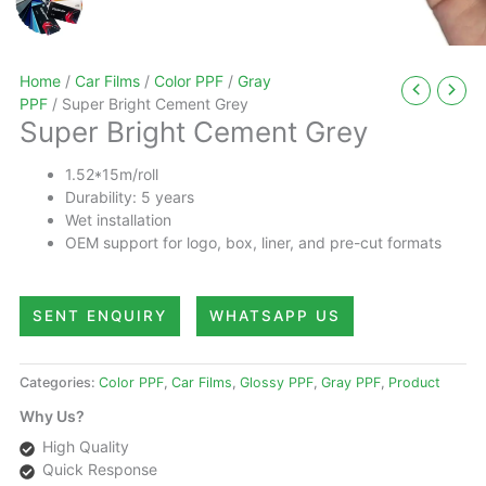
Home
/
Car Films
/
Color PPF
/
Gray
PPF
/ Super Bright Cement Grey
Super Bright Cement Grey
1.52*15m/roll
Durability: 5 years
Wet installation
OEM support for logo, box, liner, and pre-cut formats
SENT ENQUIRY
WHATSAPP US
Categories:
Color PPF
,
Car Films
,
Glossy PPF
,
Gray PPF
,
Product
Why Us?
High Quality
Quick Response