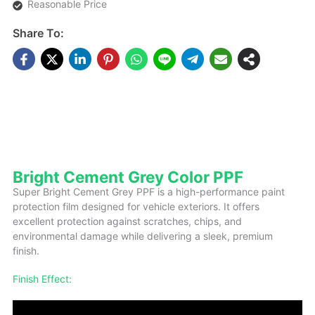
Reasonable Price
Share To:
DESCRIPTIONS
Bright Cement Grey Color PPF
Super Bright Cement Grey PPF is a high-performance paint
protection film designed for vehicle exteriors. It offers
excellent protection against scratches, chips, and
environmental damage while delivering a sleek, premium
finish.
Finish Effect: