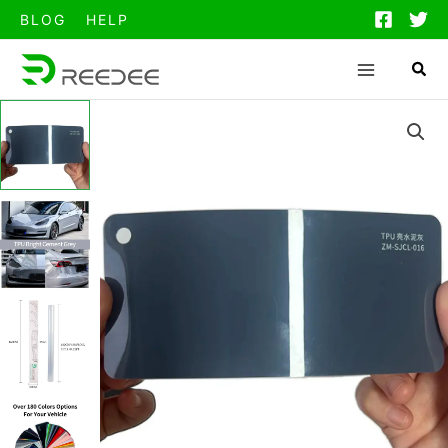
跳
BLOG
HELP
至
内
容