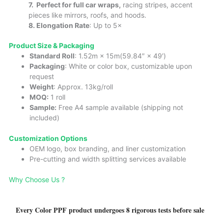
7.
Perfect for full car wraps,
racing stripes, accent
pieces like mirrors, roofs, and hoods.
8. Elongation Rate
: Up to 5×
Product Size & Packaging
Standard Roll
: 1.52m × 15m(59.84″ × 49′)
Packaging
: White or color box, customizable upon
request
Weight
: Approx. 13kg/roll
MOQ:
1 roll
Sample:
Free A4 sample available (shipping not
included)
Cust
omizatio
n Options
OEM logo, box branding, and liner customization
Pre-cutting and width splitting services available
Why Choose Us ?
Every Color PPF product undergoes 8 rigorous tests before sale