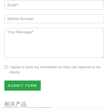
I agree to store my information so they can respond to my
inquiry
SUBMIT FORM
相关产品