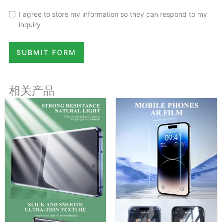
I agree to store my information so they can respond to my
inquiry
SUBMIT FORM
相关产品