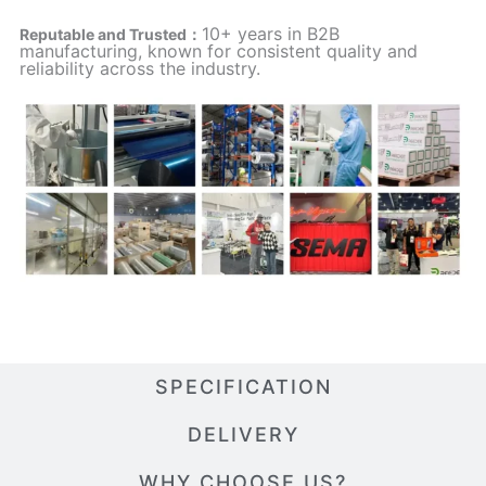
10+ years in B2B
Reputable and Trusted：
manufacturing, known for consistent quality and
reliability across the industry.
SPECIFICATION
DELIVERY
WHY CHOOSE US?