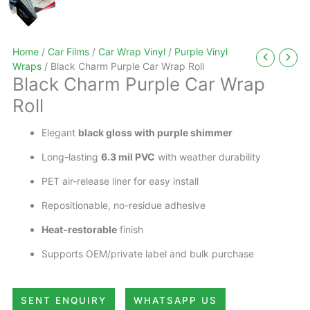
Home
/
Car Films
/
Car Wrap Vinyl
/
Purple Vinyl
Wraps
/ Black Charm Purple Car Wrap Roll
Black Charm Purple Car Wrap
Roll
Elegant
black gloss with purple shimmer
Long-lasting
6.3 mil PVC
with weather durability
PET air-release liner for easy install
Repositionable, no-residue adhesive
Heat-restorable
finish
Supports OEM/private label and bulk purchase
SENT ENQUIRY
WHATSAPP US