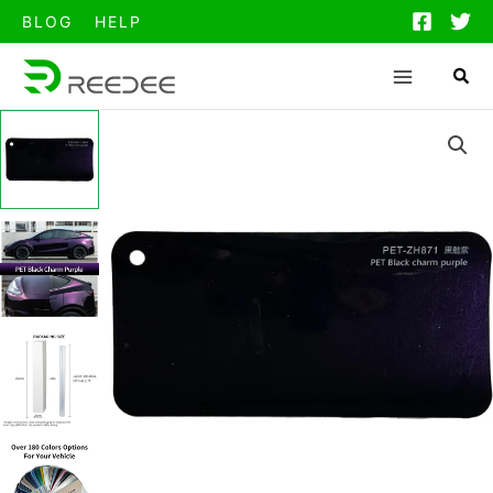
跳
BLOG
HELP
至
内
容