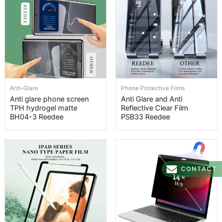
Anti-Glare
Phone Protective Films
Anti glare phone screen
Anti Glare and Anti
TPH hydrogel matte
Reflective Clear Film
BH04-3 Reedee
PSB33 Reedee
CONTACT