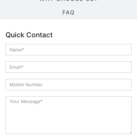
FAQ
Quick Contact