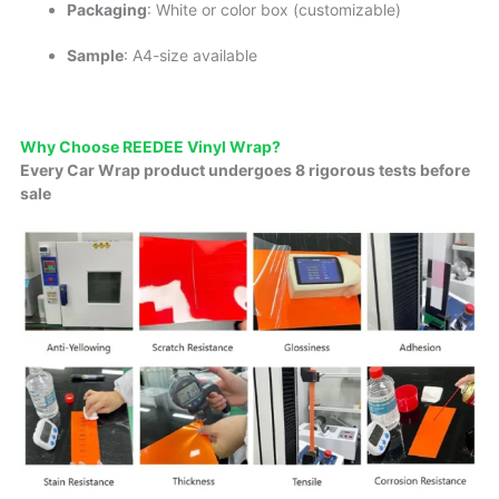
Packaging
: White or color box (customizable)
Sample
: A4-size available
Why Choose REEDEE Vinyl Wrap?
Every Car Wrap product undergoes 8 rigorous tests before
sale