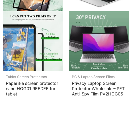
Tablet Screen Protectors
PC & Laptop Screen Films
Paperlike screen protector
Privacy Laptop Screen
nano HGG01 REEDEE for
Protector Wholesale – PET
tablet
Anti-Spy Film PV2HCG05