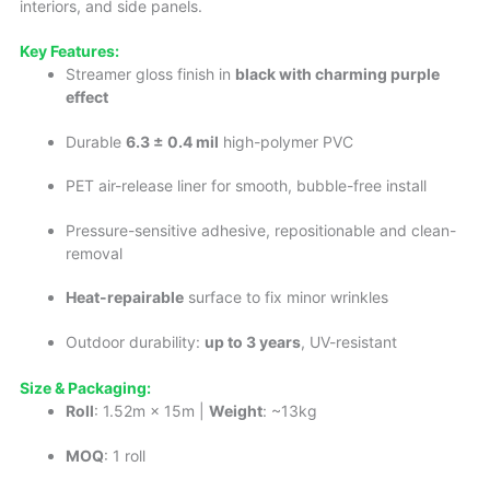
interiors, and side panels.
Key Features:
Streamer gloss finish in
black with charming purple
effect
Durable
6.3 ± 0.4 mil
high-polymer PVC
PET air-release liner for smooth, bubble-free install
Pressure-sensitive adhesive, repositionable and clean-
removal
Heat-repairable
surface to fix minor wrinkles
Outdoor durability:
up to 3 years
, UV-resistant
Size & Packaging:
Roll
: 1.52m × 15m |
Weight
: ~13kg
MOQ
: 1 roll