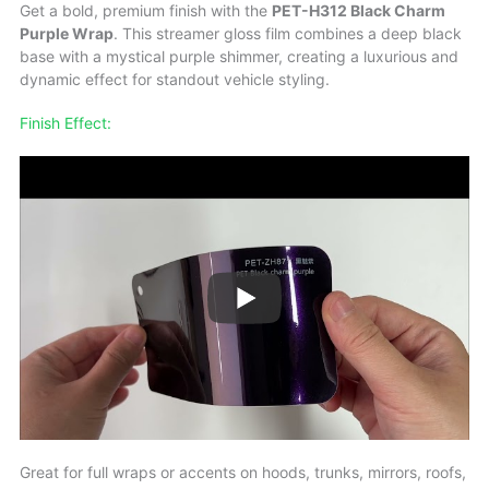
Get a bold, premium finish with the
PET-H312 Black Charm
Purple Wrap
. This streamer gloss film combines a deep black
base with a mystical purple shimmer, creating a luxurious and
dynamic effect for standout vehicle styling.
Finish Effect:
Great for full wraps or accents on hoods, trunks, mirrors, roofs,