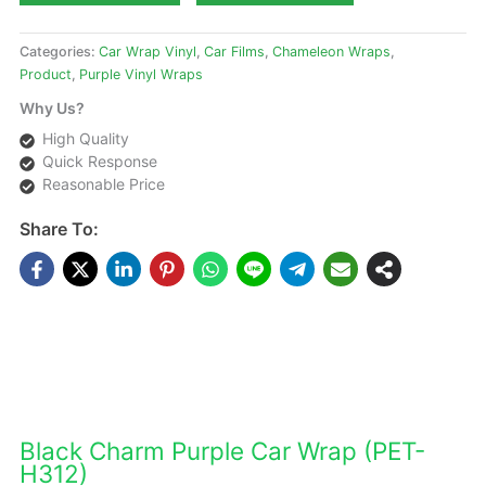
Categories:
Car Wrap Vinyl
,
Car Films
,
Chameleon Wraps
,
Product
,
Purple Vinyl Wraps
Why Us?
High Quality
Quick Response
Reasonable Price
Share To:
DESCRIPTIONS
Black Charm Purple Car Wrap (PET-
H312)