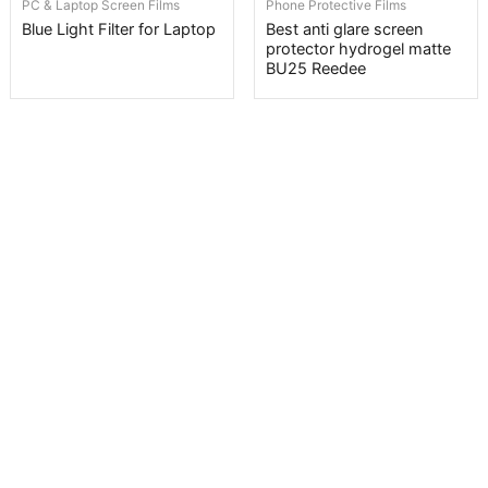
PC & Laptop Screen Films
Phone Protective Films
Blue Light Filter for Laptop
Best anti glare screen
protector hydrogel matte
BU25 Reedee