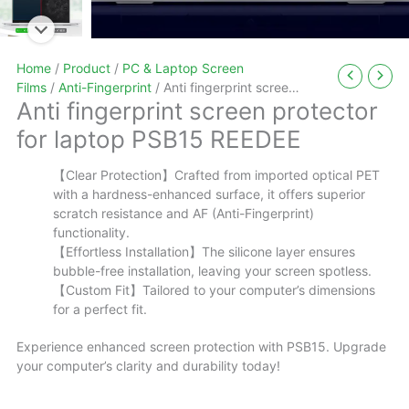
Home
/
Product
/
PC & Laptop Screen
Films
/
Anti-Fingerprint
/ Anti fingerprint screen
Anti fingerprint screen protector
protector for laptop PSB15 REEDEE
for laptop PSB15 REEDEE
【Clear Protection】Crafted from imported optical PET
with a hardness-enhanced surface, it offers superior
scratch resistance and AF (Anti-Fingerprint)
functionality.
【Effortless Installation】The silicone layer ensures
bubble-free installation, leaving your screen spotless.
【Custom Fit】Tailored to your computer’s dimensions
for a perfect fit.
Experience enhanced screen protection with PSB15. Upgrade
your computer’s clarity and durability today!