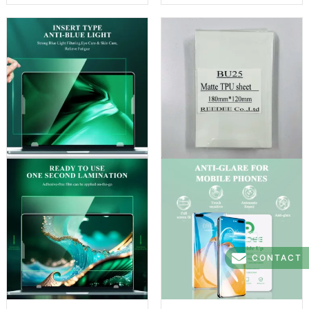
CONTACT