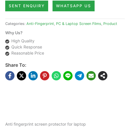
SENT ENQUIRY
WHATSAPP US
Categories:
Anti-Fingerprint
,
PC & Laptop Screen Films
,
Product
Why Us?
High Quality
Quick Response
Reasonable Price
Share To:
DESCRIPTIONS
Anti fingerprint screen protector for laptop