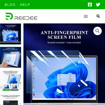
跳
BLOG
HELP
至
内
容