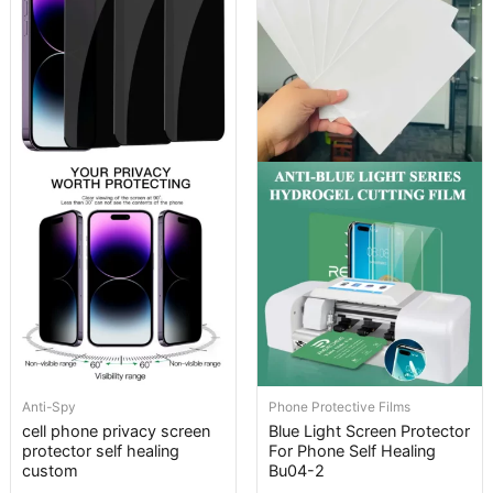
Anti-Spy
Phone Protective Films
cell phone privacy screen
Blue Light Screen Protector
protector self healing
For Phone Self Healing
custom
Bu04-2