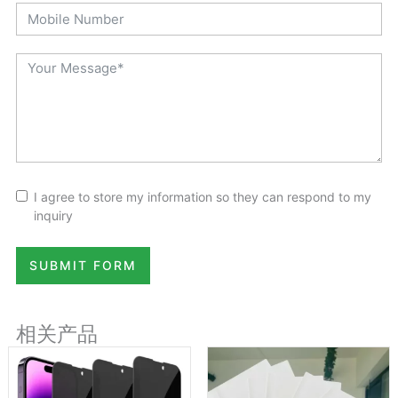
I agree to store my information so they can respond to my
inquiry
SUBMIT FORM
相关产品