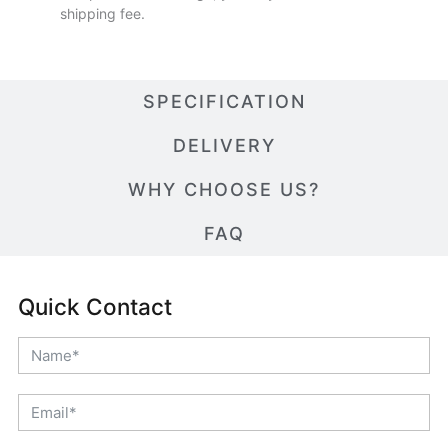
shipping fee.
SPECIFICATION
DELIVERY
WHY CHOOSE US?
FAQ
Quick Contact