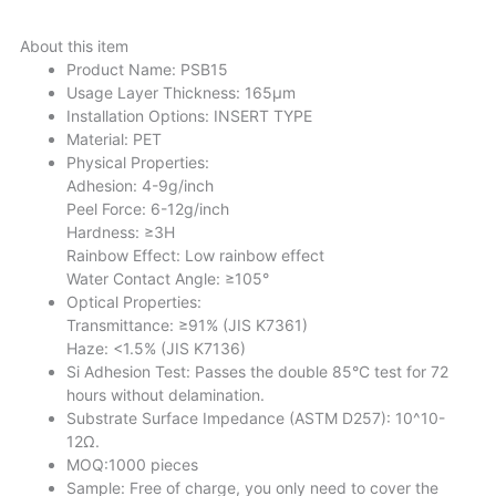
About this item
Product Name: PSB15
Usage Layer Thickness: 165μm
Installation Options: INSERT TYPE
Material: PET
Physical Properties:
Adhesion: 4-9g/inch
Peel Force: 6-12g/inch
Hardness: ≥3H
Rainbow Effect: Low rainbow effect
Water Contact Angle: ≥105°
Optical Properties:
Transmittance: ≥91% (JIS K7361)
Haze: <1.5% (JIS K7136)
Si Adhesion Test: Passes the double 85°C test for 72
hours without delamination.
Substrate Surface Impedance (ASTM D257): 10^10-
12Ω.
MOQ:1000 pieces
Sample: Free of charge, you only need to cover the