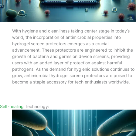
With hygiene and cleanliness taking center stage in today’s
world, the incorporation of antimicrobial properties into
hydrogel screen protectors emerges as a crucial
advancement. These protectors are engineered to inhibit the
growth of bacteria and germs on device screens, providing
users with an added layer of protection against harmful
pathogens. As the demand for hygienic solutions continues to
grow, antimicrobial hydrogel screen protectors are poised to
become a staple accessory for tech enthusiasts worldwide.
Self-healing
Technology: