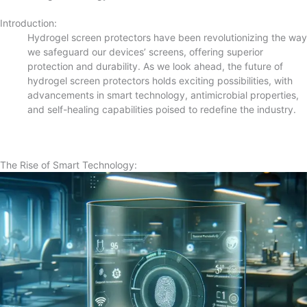
Introduction:
Hydrogel screen protectors have been revolutionizing the way
we safeguard our devices’ screens, offering superior
protection and durability. As we look ahead, the future of
hydrogel screen protectors holds exciting possibilities, with
advancements in smart technology, antimicrobial properties,
and self-healing capabilities poised to redefine the industry.
The Rise of Smart Technology: