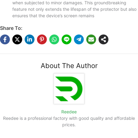
when subjected to minor damages. This groundbreaking
feature not only extends the lifespan of the protector but also
ensures that the device’s screen remains
Share To:
About The Author
Reedee
Reedee is a professional factory with good quality and affordable
prices.