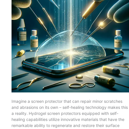
Imagine a screen protector that can repair minor scratches
and abrasions on its own – self-healing technology makes this
a reality. Hydrogel screen protectors equipped with self-
healing capabilities utilize innovative materials that have the
remarkable ability to regenerate and restore their surface