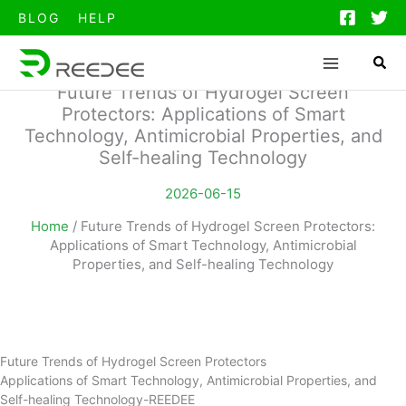
跳
BLOG
HELP
至
内
容
Future Trends of Hydrogel Screen
Protectors: Applications of Smart
Technology, Antimicrobial Properties, and
Self-healing Technology
2026-06-15
Home
/
Future Trends of Hydrogel Screen Protectors:
Applications of Smart Technology, Antimicrobial
Properties, and Self-healing Technology
Future Trends of Hydrogel Screen Protectors
Applications of Smart Technology, Antimicrobial Properties, and
Self-healing Technology-REEDEE