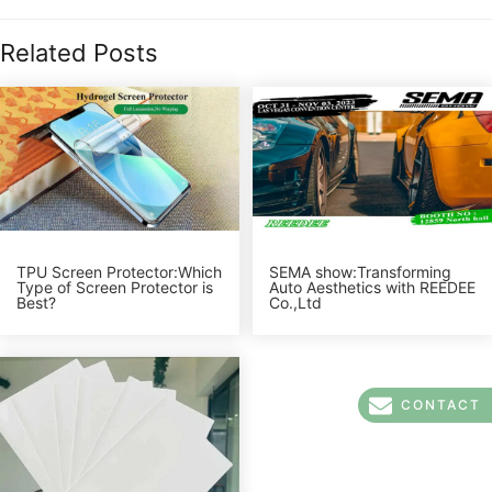
Related Posts
TPU Screen Protector:Which
SEMA show:Transforming
Type of Screen Protector is
Auto Aesthetics with REEDEE
Best?
Co.,Ltd
CONTACT