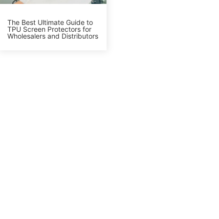
The Best Ultimate Guide to
TPU Screen Protectors for
Wholesalers and Distributors