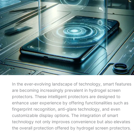
In the ever-evolving landscape of technology, smart features
are becoming increasingly prevalent in hydrogel screen
protectors. These intelligent protectors are designed to
enhance user experience by offering functionalities such as
fingerprint recognition, anti-glare technology, and even
customizable display options. The integration of smart
technology not only improves convenience but also elevates
the overall protection offered by hydrogel screen protectors.