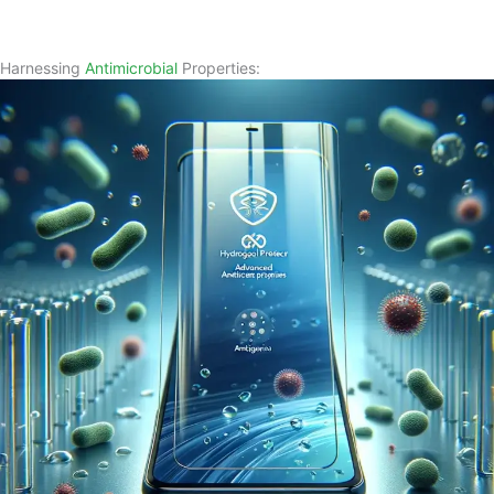
Harnessing
Antimicrobial
Properties: