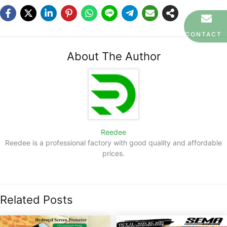
CONTACT
About The Author
Reedee
Reedee is a professional factory with good quality and affordable
prices.
Related Posts