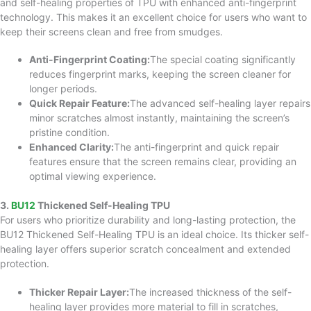
and self-healing properties of TPU with enhanced anti-fingerprint
technology. This makes it an excellent choice for users who want to
keep their screens clean and free from smudges.
Anti-Fingerprint Coating:
The special coating significantly
reduces fingerprint marks, keeping the screen cleaner for
longer periods.
Quick Repair Feature:
The advanced self-healing layer repairs
minor scratches almost instantly, maintaining the screen’s
pristine condition.
Enhanced Clarity:
The anti-fingerprint and quick repair
features ensure that the screen remains clear, providing an
optimal viewing experience.
3.
BU12
Thickened Self-Healing TPU
For users who prioritize durability and long-lasting protection, the
BU12 Thickened Self-Healing TPU is an ideal choice. Its thicker self-
healing layer offers superior scratch concealment and extended
protection.
Thicker Repair Layer:
The increased thickness of the self-
healing layer provides more material to fill in scratches,