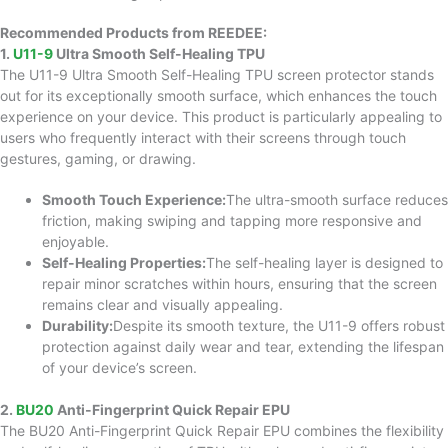
Recommended Products from REEDEE:
1.
U11-9
Ultra Smooth Self-Healing TPU
The U11-9 Ultra Smooth Self-Healing TPU screen protector stands
out for its exceptionally smooth surface, which enhances the touch
experience on your device. This product is particularly appealing to
users who frequently interact with their screens through touch
gestures, gaming, or drawing.
Smooth Touch Experience:
The ultra-smooth surface reduces
friction, making swiping and tapping more responsive and
enjoyable.
Self-Healing Properties:
The self-healing layer is designed to
repair minor scratches within hours, ensuring that the screen
remains clear and visually appealing.
Durability:
Despite its smooth texture, the U11-9 offers robust
protection against daily wear and tear, extending the lifespan
of your device’s screen.
2.
BU20
Anti-Fingerprint Quick Repair EPU
The BU20 Anti-Fingerprint Quick Repair EPU combines the flexibility