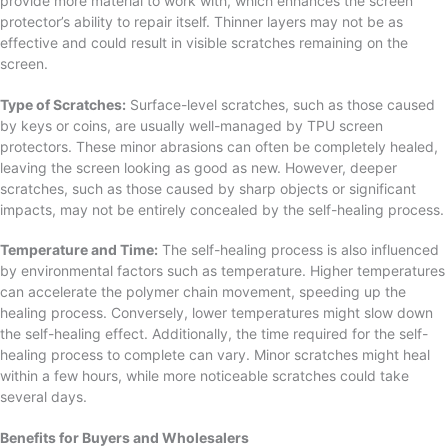
provide more material to work with, which enhances the screen
protector’s ability to repair itself. Thinner layers may not be as
effective and could result in visible scratches remaining on the
screen.
Type of Scratches:
Surface-level scratches, such as those caused
by keys or coins, are usually well-managed by TPU screen
protectors. These minor abrasions can often be completely healed,
leaving the screen looking as good as new. However, deeper
scratches, such as those caused by sharp objects or significant
impacts, may not be entirely concealed by the self-healing process.
Temperature and Time:
The self-healing process is also influenced
by environmental factors such as temperature. Higher temperatures
can accelerate the polymer chain movement, speeding up the
healing process. Conversely, lower temperatures might slow down
the self-healing effect. Additionally, the time required for the self-
healing process to complete can vary. Minor scratches might heal
within a few hours, while more noticeable scratches could take
several days.
Benefits for Buyers and Wholesalers