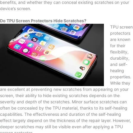
benefits, and whether they can conceal existing scratches on your
device’s screen.
Do TPU Screen Protectors Hide Scratches?
TPU screen
protectors
are known
for their
flexibility,
durability,
and self-
healing
properties.
While they
are excellent at preventing new scratches from appearing on your
screen, their ability to hide existing scratches depends on the
severity and depth of the scratches. Minor surface scratches can
often be concealed by the TPU material, thanks to its self-healing
capabilities. The effectiveness and duration of the self-healing
effect largely depend on the thickness of the repair layer. However,
deeper scratches may still be visible even after applying a TPU
screen protector.