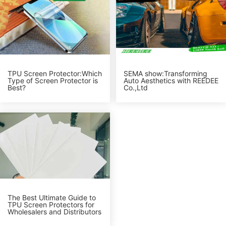
TPU Screen Protector:Which
SEMA show:Transforming
Type of Screen Protector is
Auto Aesthetics with REEDEE
Best?
Co.,Ltd
The Best Ultimate Guide to
TPU Screen Protectors for
Wholesalers and Distributors