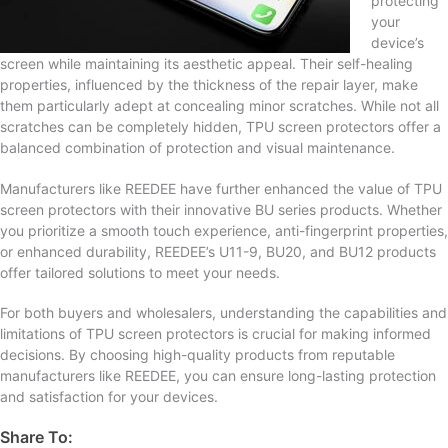
protecting
your
device’s
screen while maintaining its aesthetic appeal. Their self-healing
properties, influenced by the thickness of the repair layer, make
them particularly adept at concealing minor scratches. While not all
scratches can be completely hidden, TPU screen protectors offer a
balanced combination of protection and visual maintenance.
Manufacturers like REEDEE have further enhanced the value of TPU
screen protectors with their innovative BU series products. Whether
you prioritize a smooth touch experience, anti-fingerprint properties,
or enhanced durability, REEDEE’s U11-9, BU20, and BU12 products
offer tailored solutions to meet your needs.
For both buyers and wholesalers, understanding the capabilities and
limitations of TPU screen protectors is crucial for making informed
decisions. By choosing high-quality products from reputable
manufacturers like REEDEE, you can ensure long-lasting protection
and satisfaction for your devices.
Share To: