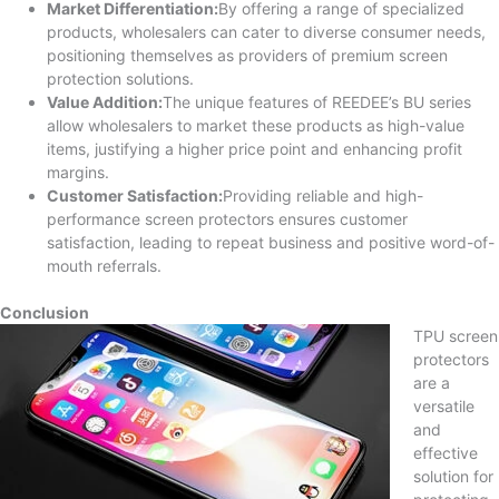
Market Differentiation:
By offering a range of specialized
products, wholesalers can cater to diverse consumer needs,
positioning themselves as providers of premium screen
protection solutions.
Value Addition:
The unique features of REEDEE’s BU series
allow wholesalers to market these products as high-value
items, justifying a higher price point and enhancing profit
margins.
Customer Satisfaction:
Providing reliable and high-
performance screen protectors ensures customer
satisfaction, leading to repeat business and positive word-of-
mouth referrals.
Conclusion
TPU screen
protectors
are a
versatile
and
effective
solution for