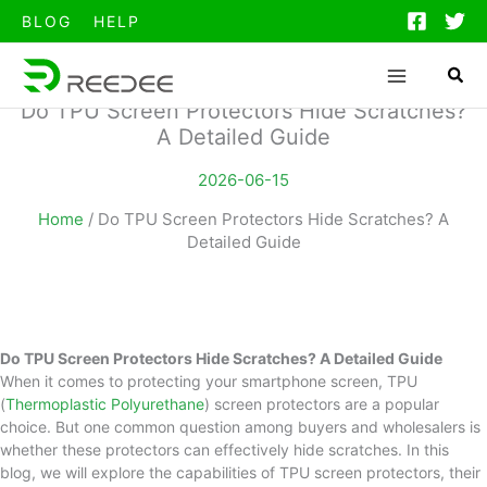
跳
BLOG
HELP
至
内
容
Do TPU Screen Protectors Hide Scratches?
A Detailed Guide
2026-06-15
Home
/
Do TPU Screen Protectors Hide Scratches? A
Detailed Guide
Do TPU Screen Protectors Hide Scratches? A Detailed Guide
When it comes to protecting your smartphone screen, TPU
(
Thermoplastic Polyurethane
) screen protectors are a popular
choice. But one common question among buyers and wholesalers is
whether these protectors can effectively hide scratches. In this
blog, we will explore the capabilities of TPU screen protectors, their