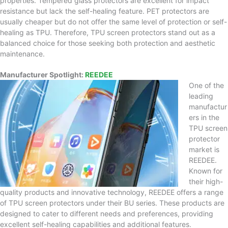
properties. Tempered glass protectors are excellent for impact
resistance but lack the self-healing feature. PET protectors are
usually cheaper but do not offer the same level of protection or self-
healing as TPU. Therefore, TPU screen protectors stand out as a
balanced choice for those seeking both protection and aesthetic
maintenance.
Manufacturer Spotlight:
REEDEE
One of the
leading
manufactur
ers in the
TPU screen
protector
market is
REEDEE.
Known for
their high-
quality products and innovative technology, REEDEE offers a range
of TPU screen protectors under their BU series. These products are
designed to cater to different needs and preferences, providing
excellent self-healing capabilities and additional features.