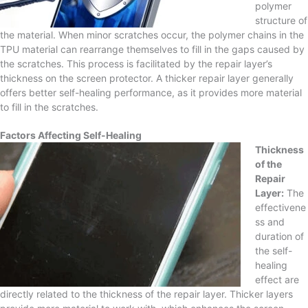
polymer
structure of
the material. When minor scratches occur, the polymer chains in the
TPU material can rearrange themselves to fill in the gaps caused by
the scratches. This process is facilitated by the repair layer’s
thickness on the screen protector. A thicker repair layer generally
offers better self-healing performance, as it provides more material
to fill in the scratches.
Factors Affecting Self-Healing
Thickness
of the
Repair
Layer:
The
effectivene
ss and
duration of
the self-
healing
effect are
directly related to the thickness of the repair layer. Thicker layers