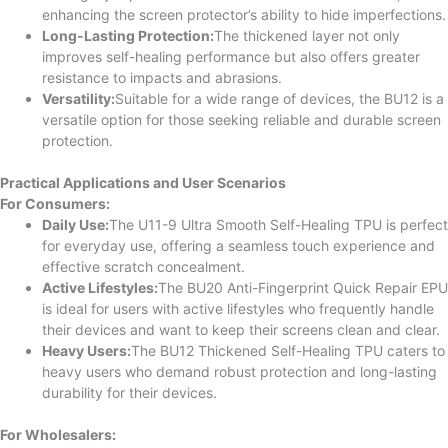
enhancing the screen protector’s ability to hide imperfections.
Long-Lasting Protection:
The thickened layer not only
improves self-healing performance but also offers greater
resistance to impacts and abrasions.
Versatility:
Suitable for a wide range of devices, the BU12 is a
versatile option for those seeking reliable and durable screen
protection.
Practical Applications and User Scenarios
For Consumers:
Daily Use:
The U11-9 Ultra Smooth Self-Healing TPU is perfect
for everyday use, offering a seamless touch experience and
effective scratch concealment.
Active Lifestyles:
The BU20 Anti-Fingerprint Quick Repair EPU
is ideal for users with active lifestyles who frequently handle
their devices and want to keep their screens clean and clear.
Heavy Users:
The BU12 Thickened Self-Healing TPU caters to
heavy users who demand robust protection and long-lasting
durability for their devices.
For Wholesalers: