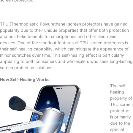
TPU (Thermoplastic Polyurethane) screen protectors have gained
popularity due to their unique properties that offer both protection
and aesthetic benefits for smartphones and other electronic
devices. One of the standout features of TPU screen protectors is
their self-healing capability, which can mitigate the appearance of
minor scratches over time. This self-healing effect is particularly
appealing to both consumers and wholesalers who seek long-lasting
screen protection solutions.
How Self-Healing Works
The self-
healing
property of
TPU screen
protectors
is primarily
due to the
special