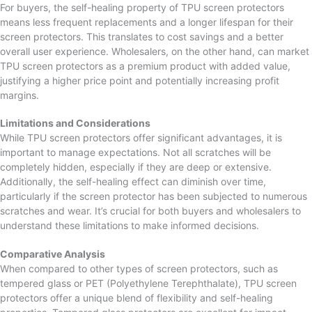
For buyers, the self-healing property of TPU screen protectors
means less frequent replacements and a longer lifespan for their
screen protectors. This translates to cost savings and a better
overall user experience. Wholesalers, on the other hand, can market
TPU screen protectors as a premium product with added value,
justifying a higher price point and potentially increasing profit
margins.
Limitations and Considerations
While TPU screen protectors offer significant advantages, it is
important to manage expectations. Not all scratches will be
completely hidden, especially if they are deep or extensive.
Additionally, the self-healing effect can diminish over time,
particularly if the screen protector has been subjected to numerous
scratches and wear. It’s crucial for both buyers and wholesalers to
understand these limitations to make informed decisions.
Comparative Analysis
When compared to other types of screen protectors, such as
tempered glass or PET (Polyethylene Terephthalate), TPU screen
protectors offer a unique blend of flexibility and self-healing